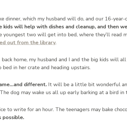
ke dinner, which my husband will do, and our 16-year-o
e kids will help with dishes and cleanup, and then we
 youngest two will get into bed, where they’ll read mo
ed out from the library
.
 back home, my husband and I and the big kids will al
 bed in her crate and heading upstairs.
ame…and different.
It will be a little bit wonderful an
e dog may wake us all up early barking at a bird in 
fice to write for an hour. The teenagers may bake choco
s possible.