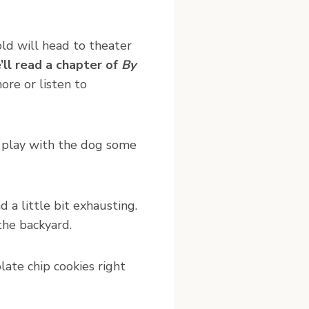
ld will head to theater
’ll read a chapter of
By
re or listen to
l play with the dog some
d a little bit exhausting.
the backyard.
late chip cookies right