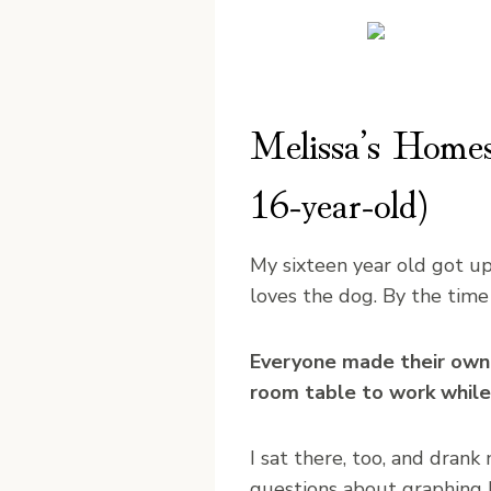
Melissa’s Homesc
16-year-old)
My sixteen year old got up
loves the dog. By the time
Everyone made their own b
room table to work while
I sat there, too, and dran
questions about graphing l