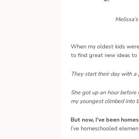
Melissa’s
When my oldest kids were l
to find great new ideas to
They start their day with a 
She got up an hour before h
my youngest climbed into b
But now, I’ve been homesc
I’ve homeschooled element