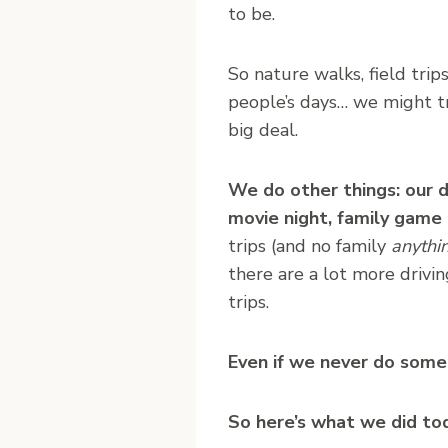
to be.
So nature walks, field trips
people’s days… we might tr
big deal.
We do other things: our da
movie night, family game 
trips (and no family
anythi
there are a lot more drivin
trips.
Even if we never do some 
So here’s what we did to