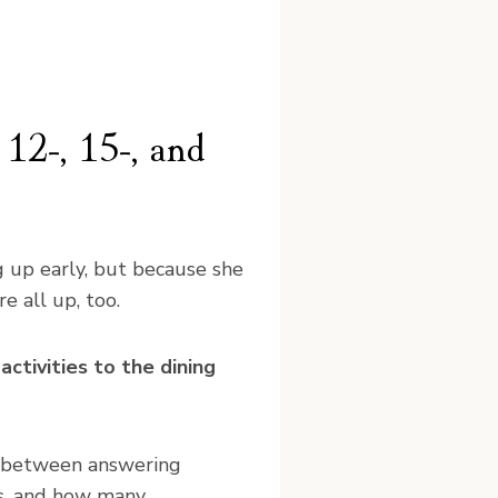
 12-, 15-, and
g up early, but because she
e all up, too.
ctivities to the dining
 between answering
ds, and how many