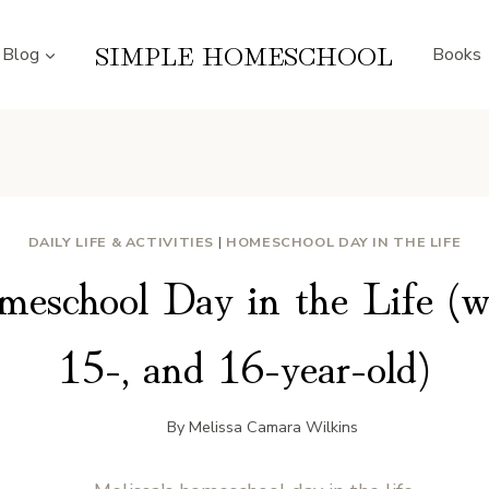
SIMPLE HOMESCHOOL
Blog
Books
DAILY LIFE & ACTIVITIES
|
HOMESCHOOL DAY IN THE LIFE
meschool Day in the Life (wi
15-, and 16-year-old)
By
Melissa Camara Wilkins