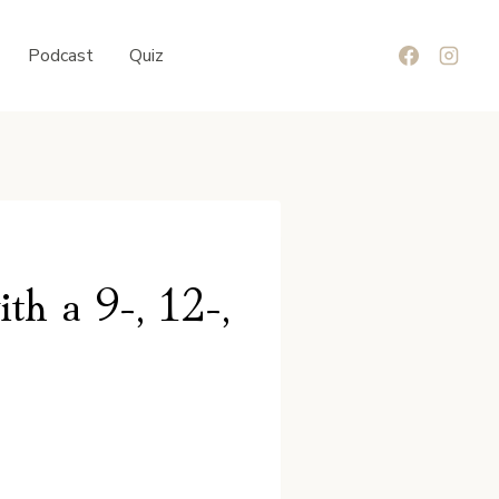
Podcast
Quiz
th a 9-, 12-,