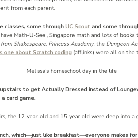
erit from each parent.
ne classes, some through
UC Scout
and some through
have Math-U-See , Singapore math and lots of books t
 from Shakespeare
,
Princess Academy
, the
Dungeon Ac
is one about Scratch coding
(afflinks) were all on the 
k upstairs to get Actually Dressed instead of Loung
 a card game.
s, the 12-year-old and 15-year old were deep into a
lunch, which—just like breakfast—everyone makes f