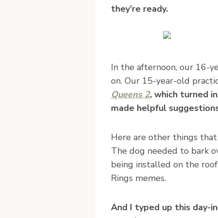
they’re ready.
In the afternoon, our 16-y
on. Our 15-year-old practi
Queens 2
, which turned i
made helpful suggestions
Here are other things that
The dog needed to bark ove
being installed on the roo
Rings memes.
And I typed up this day-i