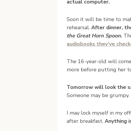
actual computer.
Soon it will be time to ma
rehearsal.
After dinner, th
the Great Horn Spoon
.
The
audiobooks they’ve check
The 16-year-old will come
more before putting her to
Tomorrow will look the s
Someone may be grumpy. Th
I may lock myself in my of
after breakfast.
Anything i