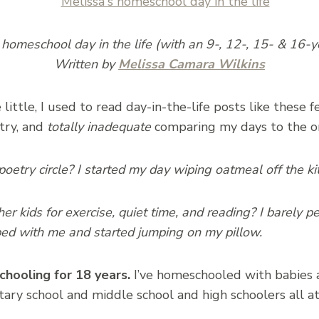
 homeschool day in the life (with an 9-, 12-, 15- & 16-y
Written by
Melissa Camara Wilkins
ittle, I used to read day-in-the-life posts like these 
 try, and
totally inadequate
comparing my days to the on
poetry circle? I started my day wiping oatmeal off the ki
er kids for exercise, quiet time, and reading? I barely
ed with me and started jumping on my pillow.
hooling for 18 years.
I’ve homeschooled with babies 
ary school and middle school and high schoolers all a