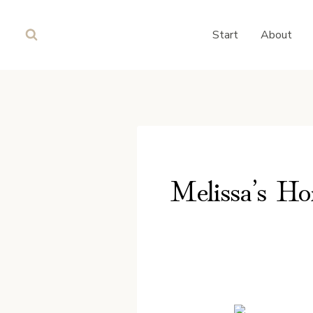
Skip
to
Start
About
content
Melissa’s Ho