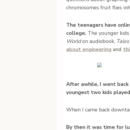
chromosomes fruit flies inh
The teenagers have onli
college.
The younger kids 
World
on audiobook,
Tales
about engineering
and
th
After awhile, I went bac
youngest two kids played
When I came back downtair
By then it was time for 