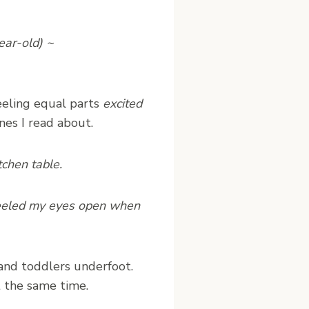
ear-old) ~
feeling equal parts
excited
es I read about.
tchen table.
 peeled my eyes open when
and toddlers underfoot.
t the same time.