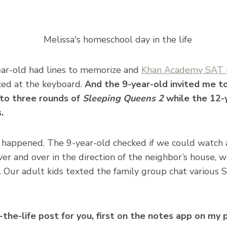
ear-old had lines to memorize and
Khan Academy SAT 
ced at the keyboard.
And the 9-year-old invited me t
nto three rounds of
Sleeping Queens 2
while the 12-
.
 happened. The 9-year-old checked if we could watch a
r and over in the direction of the neighbor’s house, w
f. Our adult kids texted the family group chat various 
n-the-life post for you, first on the notes app on my