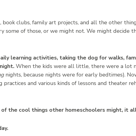
, book clubs, family art projects, and all the other thin
y some of those, or we might not. We might decide the
ily learning activities, taking the dog for walks, fam
night.
When the kids were all little, there were a lot 
ng
nights, because nights were for early bedtimes). Now
g practices and various kinds of lessons and theater reh
of the cool things other homeschoolers might, it al
day.