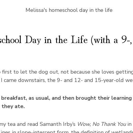
hool Day in the Life (with a 9-,
 first to let the dog out, not because she loves gettin
 I came downstairs, the 9- and 12- and 15-year-old wer
reakfast, as usual, and then brought their learning a
 they ate.
k my tea and read Samanth Irby’s
Wow, No Thank You
in
ines in slope-intercept form, the definition of wetlan