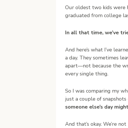
Our oldest two kids were 
graduated from college las
In all that time, we’ve tr
And here’s what I’ve learne
a day. They sometimes leav
apart—not because the writ
every single thing.
So I was comparing my wh
just a couple of snapshots 
someone else’s day might 
And that’s okay. We’re not