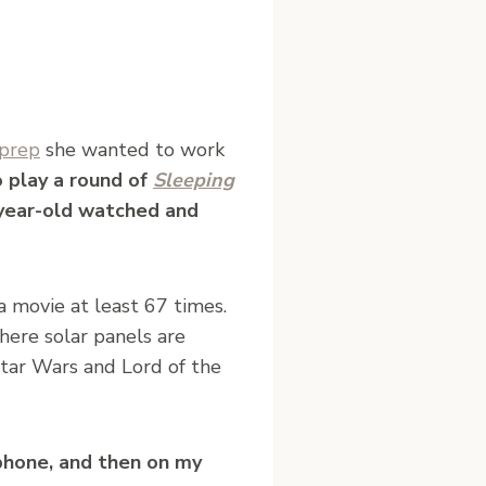
prep
she wanted to work
o play a round of
Sleeping
year-old watched and
 movie at least 67 times.
here solar panels are
Star Wars and Lord of the
 phone, and then on my