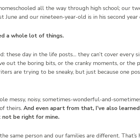
homeschooled all the way through high school; our t
t June and our nineteen-year-old is in his second year 
ied a whole lot of things.
d: these day in the life posts… they can’t cover every s
e out the boring bits, or the cranky moments, or the p
ers are trying to be sneaky, but just because one pos
ole messy, noisy, sometimes-wonderful-and-sometimes
of theirs.
And even apart from that, I’ve also learned
not be right for mine.
 the same person and our families are different. That’