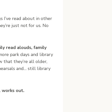
gs I’ve read about in other
y’re just not for us. No
ily read alouds, family
more park days and library
 that they’re all older,
earsals and… still library
l works out.