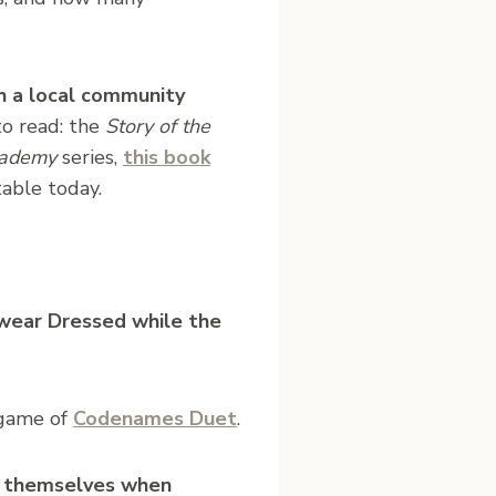
 a local community
o read: the
Story of the
ademy
series,
this book
table today.
ewear Dressed while the
 game of
Codenames Duet
.
or themselves when