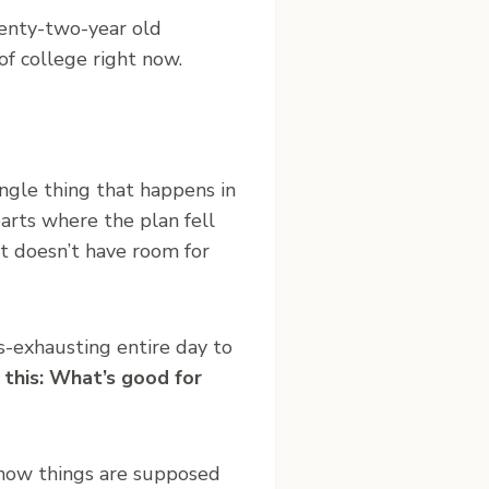
wenty-two-year old
of college right now.
ingle thing that happens in
arts where the plan fell
t doesn’t have room for
-exhausting entire day to
 this: What’s good for
s how things are supposed