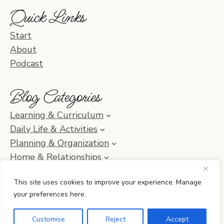
Quick Links
Start
About
Podcast
Blog Categories
Learning & Curriculum
Daily Life & Activities
Planning & Organization
Home & Relationships
Homeschool SOS & Inspiration
This site uses cookies to improve your experience. Manage
your preferences here.
© 2010–2026 Simple Homeschool with Jamie C. Martin
Customise
Reject
Accept
•
Privacy Policy
• Site by
Erin Ulrich Creative