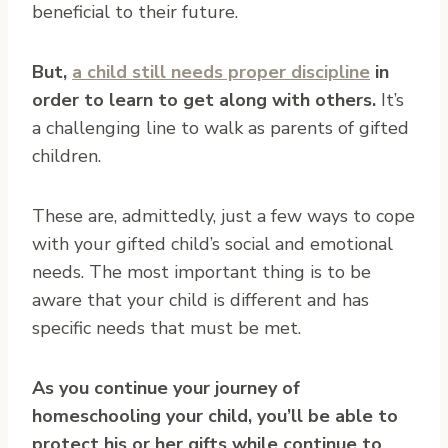
beneficial to their future.
But,
a child still needs proper discipline
in
order to learn to get along with others.
It’s
a challenging line to walk as parents of gifted
children.
These are, admittedly, just a few ways to cope
with your gifted child’s social and emotional
needs. The most important thing is to be
aware that your child is different and has
specific needs that must be met.
As you continue your journey of
homeschooling your child, you’ll be able to
protect his or her gifts while continue to