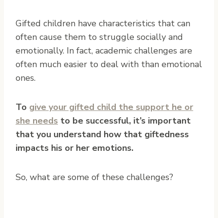
Gifted children have characteristics that can
often cause them to struggle socially and
emotionally.
In fact, academic challenges are
often much easier to deal with than emotional
ones.
To
give your gifted child the support he or
she needs
to be successful, it’s important
that you understand how that giftedness
impacts his or her emotions.
So, what are some of these challenges?