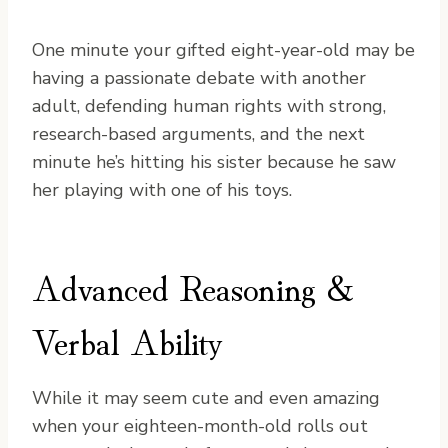
One minute your gifted eight-year-old may be
having a passionate debate with another
adult, defending human rights with strong,
research-based arguments, and the next
minute he’s hitting his sister because he saw
her playing with one of his toys.
Advanced Reasoning &
Verbal Ability
While it may seem cute and even amazing
when your eighteen-month-old rolls out