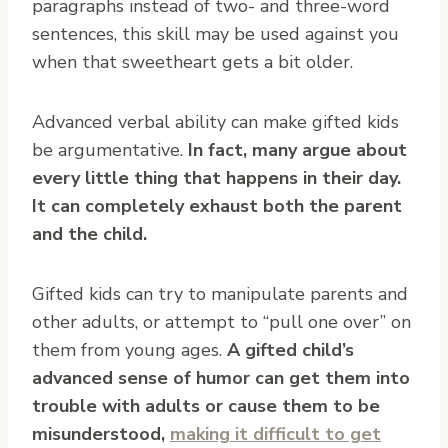
paragraphs instead of two- and three-word
sentences, this skill may be used against you
when that sweetheart gets a bit older.
Advanced verbal ability can make gifted kids
be argumentative.
In fact, many argue about
every little thing that happens in their day.
It can completely exhaust both the parent
and the child.
Gifted kids can try to manipulate parents and
other adults, or attempt to “pull one over” on
them from young ages.
A gifted child’s
advanced sense of humor can get them into
trouble with adults or cause them to be
misunderstood,
making it difficult to get