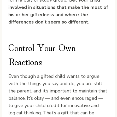
form a play or study group.
Get your child
involved in situations that make the most of
his or her giftedness and where the
differences don’t seem so different.
Control Your Own
Reactions
Even though a gifted child wants to argue
with the things you say and do, you are still
the parent, and it’s important to maintain that
balance. It’s okay — and even encouraged —
to give your child credit for innovative and
logical thinking. That’s a gift that can be