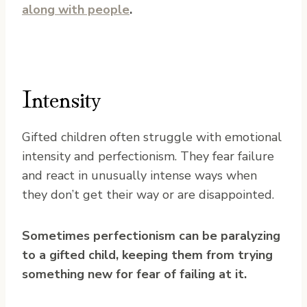
along with people
.
Intensity
Gifted children often struggle with emotional
intensity and perfectionism. They fear failure
and react in unusually intense ways when
they don’t get their way or are disappointed.
Sometimes perfectionism can be paralyzing
to a gifted child, keeping them from trying
something new for fear of failing at it.