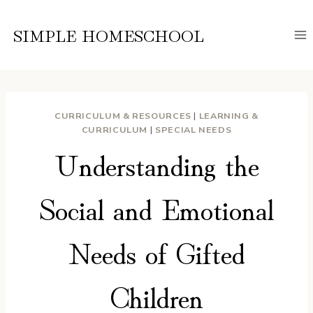
Skip
to
SIMPLE HOMESCHOOL
content
CURRICULUM & RESOURCES
|
LEARNING &
CURRICULUM
|
SPECIAL NEEDS
Understanding the
Social and Emotional
Needs of Gifted
Children