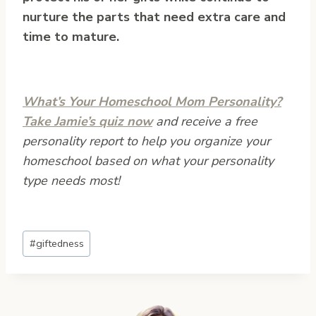
nurture the parts that need extra care and
time to mature.
What’s Your Homeschool Mom Personality?
Take Jamie’s quiz now
and receive a free
personality report to help you organize your
homeschool based on what your personality
type needs most!
Post
#
giftedness
Tags: