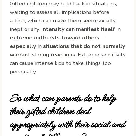
Gifted children may hold back in situations,
waiting to assess all implications before
acting, which can make them seem socially
inept or shy.
Intensity can manifest itself in
extreme outbursts toward others —
especially in situations that do not normally
warrant strong reactions.
Extreme sensitivity
can cause intense kids to take things too
personally.
So what can parents do to help
their gifted children deal
appropriately with their social and