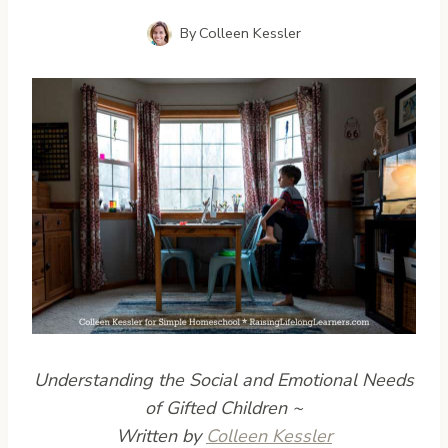
By
Colleen Kessler
Understanding the Social and Emotional Needs
of Gifted Children
~
Written by
Colleen Kessler