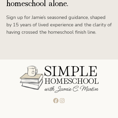
homeschool alone.
Sign up for Jamie’s seasoned guidance, shaped
by 15 years of lived experience and the clarity of
having crossed the homeschool finish line.
Facebook
Instagram