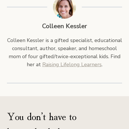
Colleen Kessler
Colleen Kessler is a gifted specialist, educational
consultant, author, speaker, and homeschool
mom of four gifted/twice-exceptional kids. Find
her at
Raising Lifelong Learners
.
You don’t have to