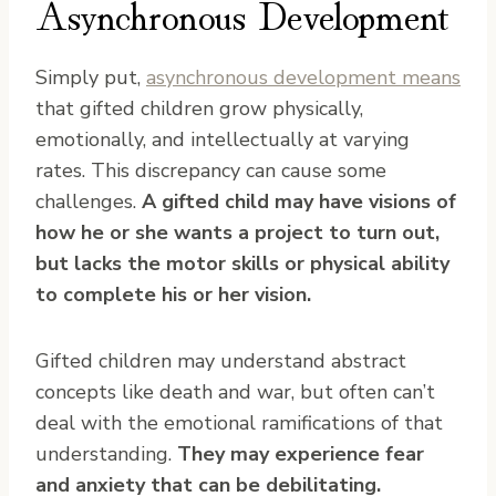
Asynchronous Development
Simply put,
asynchronous development means
that gifted children grow physically,
emotionally, and intellectually at varying
rates. This discrepancy can cause some
challenges.
A gifted child may have visions of
how he or she wants a project to turn out,
but lacks the motor skills or physical ability
to complete his or her vision.
Gifted children may understand abstract
concepts like death and war, but often can’t
deal with the emotional ramifications of that
understanding.
They may experience fear
and anxiety that can be debilitating.