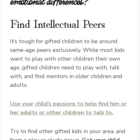
emotional differences?
Find Intellectual Peers
It’s tough for gifted children to be around
same-age peers exclusively. While most kids
want to play with other children their own
age, gifted children need to play with, talk
with, and find mentors in older children and
adults.
Use your child’s passions to help find him or
her adults or other children to talk to
.
Try to find other gifted kids in your area, and