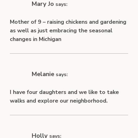
Mary Jo
says:
Mother of 9 – raising chickens and gardening
as well as just embracing the seasonal
changes in Michigan
Melanie
says:
I have four daughters and we like to take
walks and explore our neighborhood.
Holly
says: