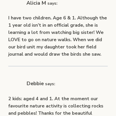
Alicia M
says:
I have two children. Age 6 & 1. Although the
1 year old isn’t in an official grade, she is
learning a lot from watching big sister! We
LOVE to go on nature walks. When we did
our bird unit my daughter took her field
journal and would draw the birds she saw.
Debbie
says:
2 kids: aged 4 and 1. At the moment our
favourite nature activity is collecting rocks
and pebbles! Thanks for the beautiful