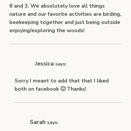
8 and 3. We absolutely love all things
nature and our favorite activities are birding,
beekeeping together and just being outside
enjoying/exploring the woods!
Jessica
says:
Sorry I meant to add that that I liked
both on facebook 🙂 Thanks!
Sarah
says: