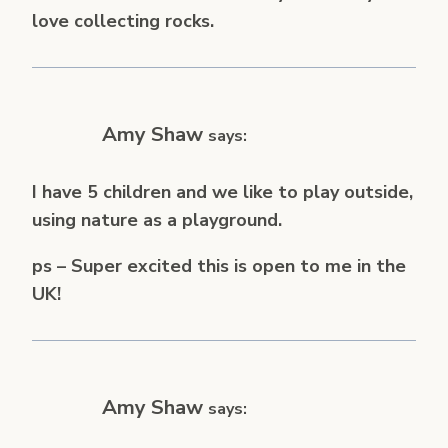
love collecting rocks.
Amy Shaw
says:
I have 5 children and we like to play outside,
using nature as a playground.
ps – Super excited this is open to me in the
UK!
Amy Shaw
says: