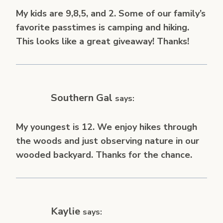
My kids are 9,8,5, and 2. Some of our family’s
favorite passtimes is camping and hiking.
This looks like a great giveaway! Thanks!
Southern Gal
says:
My youngest is 12. We enjoy hikes through
the woods and just observing nature in our
wooded backyard. Thanks for the chance.
Kaylie
says: