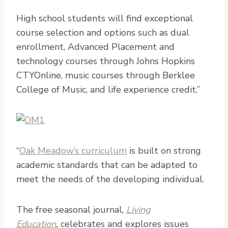
High school students will find exceptional
course selection and options such as dual
enrollment, Advanced Placement and
technology courses through Johns Hopkins
CTYOnline, music courses through Berklee
College of Music, and life experience credit.”
“
Oak Meadow’s curriculum
is built on strong
academic standards that can be adapted to
meet the needs of the developing individual.
The free seasonal journal,
Living
Education
,
celebrates and explores issues