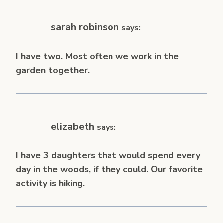
sarah robinson
says:
I have two. Most often we work in the
garden together.
elizabeth
says:
I have 3 daughters that would spend every
day in the woods, if they could. Our favorite
activity is hiking.