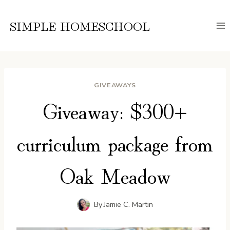
Skip
to
SIMPLE HOMESCHOOL
content
GIVEAWAYS
Giveaway: $300+
curriculum package from
Oak Meadow
By
Jamie C. Martin