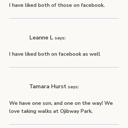
I have liked both of those on facebook.
Leanne L
says:
I have liked both on facebook as well
Tamara Hurst
says:
We have one son, and one on the way! We
love taking walks at Ojibway Park.