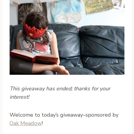
This giveaway has ended; thanks for your
interest!
W
elcome to today’s giveaway–sponsored by
Oak Meadow
!