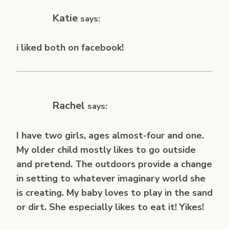
Katie
says:
i liked both on facebook!
Rachel
says:
I have two girls, ages almost-four and one.
My older child mostly likes to go outside
and pretend. The outdoors provide a change
in setting to whatever imaginary world she
is creating. My baby loves to play in the sand
or dirt. She especially likes to eat it! Yikes!