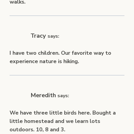
walks.
Tracy
says:
I have two children. Our favorite way to
experience nature is hiking.
Meredith
says:
We have three little birds here. Bought a
little homestead and we learn lots
outdoors. 10, 8 and 3.