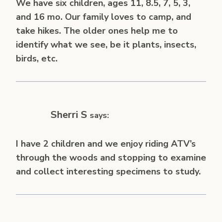
We have six children, ages 11, 8.5, 7, 5, 3,
and 16 mo. Our family loves to camp, and
take hikes. The older ones help me to
identify what we see, be it plants, insects,
birds, etc.
Sherri S
says:
I have 2 children and we enjoy riding ATV’s
through the woods and stopping to examine
and collect interesting specimens to study.