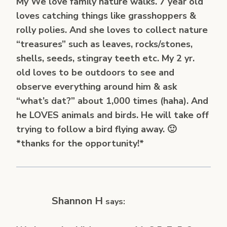
My We love family nature walks. 7 year old
loves catching things like grasshoppers &
rolly polies. And she loves to collect nature
“treasures” such as leaves, rocks/stones,
shells, seeds, stingray teeth etc. My 2 yr.
old loves to be outdoors to see and
observe everything around him & ask
“what’s dat?” about 1,000 times (haha). And
he LOVES animals and birds. He will take off
trying to follow a bird flying away. 🙂
*thanks for the opportunity!*
Shannon H
says: