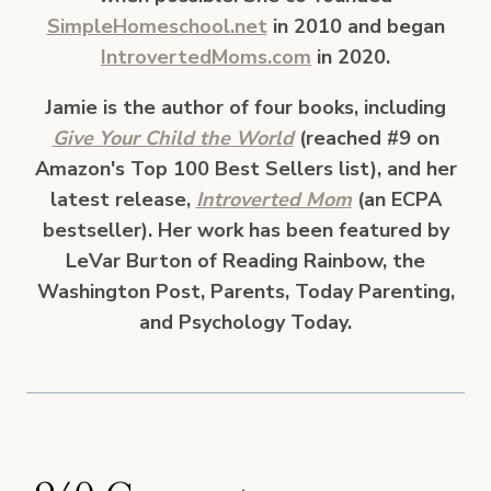
SimpleHomeschool.net
in 2010 and began
IntrovertedMoms.com
in 2020.
Jamie is the author of four books, including
Give Your Child the World
(reached #9 on
Amazon's Top 100 Best Sellers list), and her
latest release,
Introverted Mom
(an ECPA
bestseller). Her work has been featured by
LeVar Burton of Reading Rainbow, the
Washington Post, Parents, Today Parenting,
and Psychology Today.