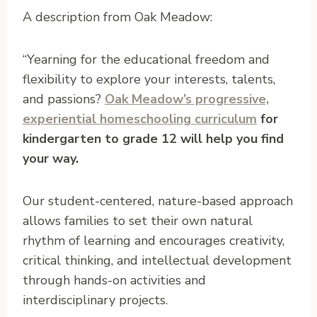
A description from Oak Meadow:
“Yearning for the educational freedom and
flexibility to explore your interests, talents,
and passions?
Oak Meadow’s progressive,
experiential homeschooling curriculum
for
kindergarten to grade 12 will help you find
your way.
Our student-centered, nature-based approach
allows families to set their own natural
rhythm of learning and encourages creativity,
critical thinking, and intellectual development
through hands-on activities and
interdisciplinary projects.