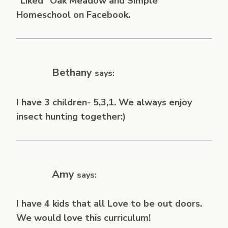
“Liked” Oak Meadow and Simple
Homeschool on Facebook.
Bethany
says:
I have 3 children- 5,3,1. We always enjoy
insect hunting together:)
Amy
says:
I have 4 kids that all Love to be out doors.
We would love this curriculum!