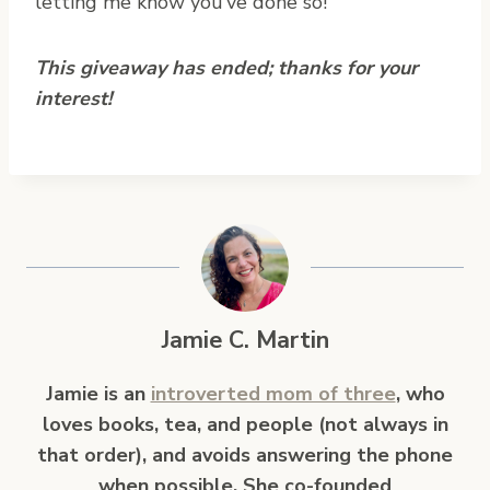
letting me know you’ve done so!
This giveaway has ended; thanks for your
interest!
Jamie C. Martin
Jamie is an
introverted mom of three
, who
loves books, tea, and people (not always in
that order), and avoids answering the phone
when possible. She co-founded