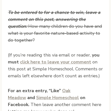
To be entered to for a chance to win, leave a
comment on this post, answering the
question:
How many children do you have and
what is your favorite nature-based activity to
do together?
(If you’re reading this via email or reader,
you
must
click here to leave your comment
on
this post at Simple Homeschool. Comments or
emails left elsewhere don’t count as entries.)
For an extra entry, “Like”
Oak
Meadow
and
Simple Homeschool
on
Facebook.
Then leave another comment here