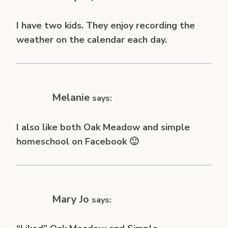
I have two kids. They enjoy recording the
weather on the calendar each day.
Melanie
says:
I also like both Oak Meadow and simple
homeschool on Facebook 🙂
Mary Jo
says: