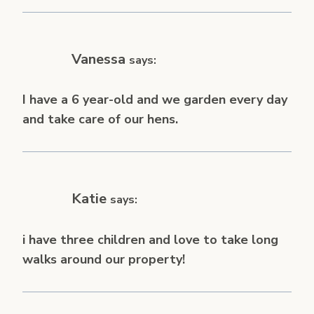
Vanessa
says:
I have a 6 year-old and we garden every day
and take care of our hens.
Katie
says:
i have three children and love to take long
walks around our property!