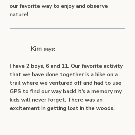
our favorite way to enjoy and observe
nature!
Kim
says:
I have 2 boys, 6 and 11. Our favorite activity
that we have done together is a hike on a
trail where we ventured off and had to use
GPS to find our way back! It’s a memory my
kids will never forget. There was an
excitement in getting lost in the woods.