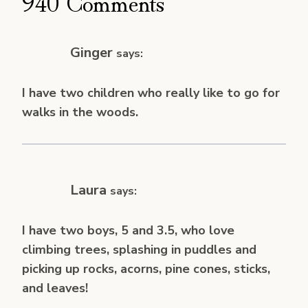
940 Comments
Ginger
says:
I have two children who really like to go for
walks in the woods.
Laura
says:
I have two boys, 5 and 3.5, who love
climbing trees, splashing in puddles and
picking up rocks, acorns, pine cones, sticks,
and leaves!