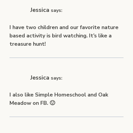
Jessica
says:
I have two children and our favorite nature
based activity is bird watching. It’s like a
treasure hunt!
Jessica
says:
I also like Simple Homeschool and Oak
Meadow on FB. 🙂