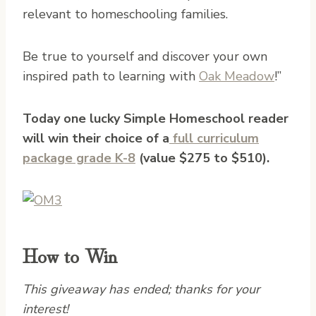
relevant to homeschooling families.
Be true to yourself and discover your own
inspired path to learning with
Oak Meadow
!”
Today one lucky Simple Homeschool reader
will win their choice of a
full curriculum
package grade K-8
(value $275 to $510).
How to Win
This giveaway has ended; thanks for your
interest!