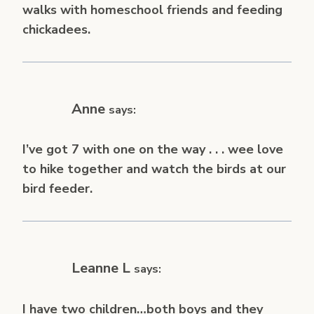
walks with homeschool friends and feeding
chickadees.
Anne
says:
I’ve got 7 with one on the way . . . wee love
to hike together and watch the birds at our
bird feeder.
Leanne L
says:
I have two children…both boys and they