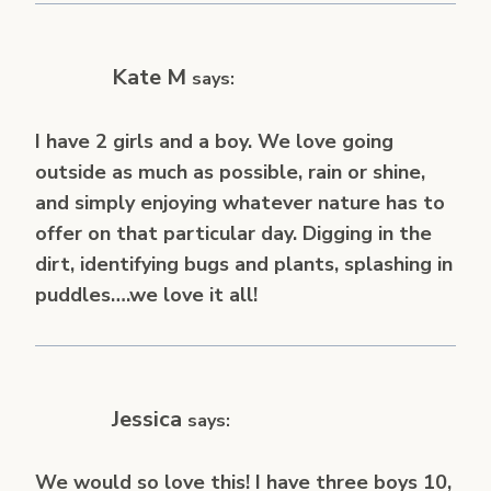
Kate M
says:
I have 2 girls and a boy. We love going
outside as much as possible, rain or shine,
and simply enjoying whatever nature has to
offer on that particular day. Digging in the
dirt, identifying bugs and plants, splashing in
puddles….we love it all!
Jessica
says:
We would so love this! I have three boys 10,