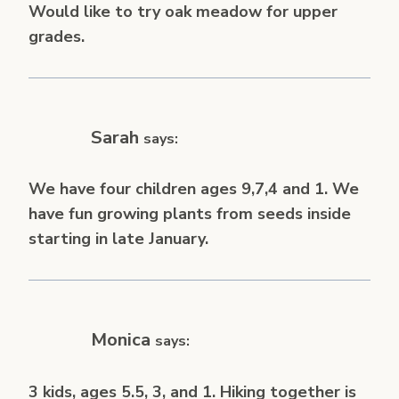
Would like to try oak meadow for upper
grades.
Sarah
says:
We have four children ages 9,7,4 and 1. We
have fun growing plants from seeds inside
starting in late January.
Monica
says:
3 kids, ages 5.5, 3, and 1. Hiking together is