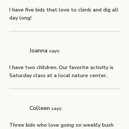
I have five kids that love to climb and dig all
day long!
Joanna
says:
I have two children. Our favorite activity is
Saturday class at a local nature center.
Colleen
says:
Three kids who love going on weekly bush