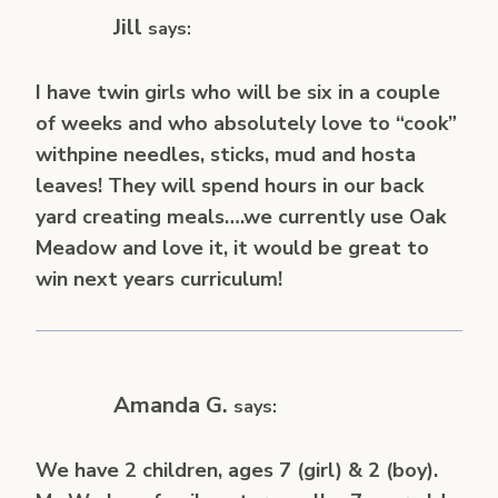
Jill
says:
I have twin girls who will be six in a couple
of weeks and who absolutely love to “cook”
withpine needles, sticks, mud and hosta
leaves! They will spend hours in our back
yard creating meals….we currently use Oak
Meadow and love it, it would be great to
win next years curriculum!
Amanda G.
says:
We have 2 children, ages 7 (girl) & 2 (boy).