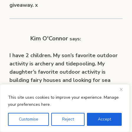
giveaway. x
Kim O'Connor
says:
I have 2 children. My son’s favorite outdoor
activity is archery and tidepooling. My
daughter’s favorite outdoor activity is
building fairy houses and looking for sea
glass. 🙂
This site uses cookies to improve your experience. Manage
your preferences here.
Customise
Reject
Accept
Sally
says: