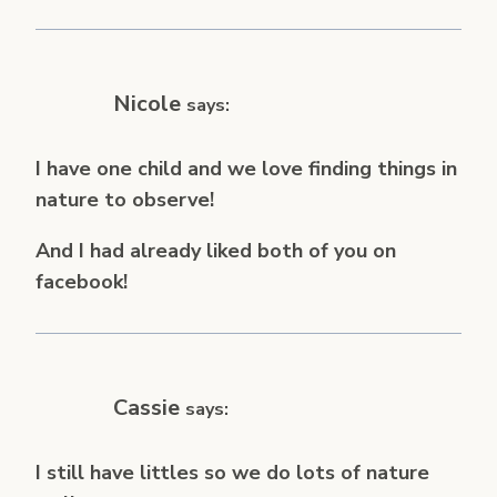
Nicole
says:
I have one child and we love finding things in
nature to observe!
And I had already liked both of you on
facebook!
Cassie
says:
I still have littles so we do lots of nature