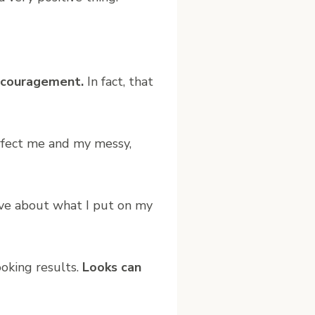
iscouragement.
In fact, that
erfect me and my messy,
tive about what I put on my
oking results.
Looks can