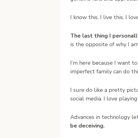
I know this. I live this. I l
The last thing I personal
is the opposite of why I a
I’m here because I want to
imperfect family can do thi
I sure do like a pretty pi
social media. I love playing
Advances in technology let
be deceiving.