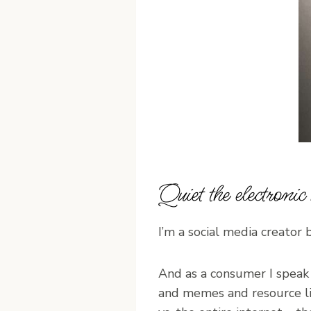
Quiet the electroni
I’m a social media creator 
And as a consumer I speak
and memes and resource li