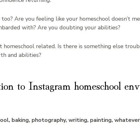
onfidence returning.
 too? Are you feeling like your homeschool doesn’t me
barded with? Are you doubting your abilities?
t homeschool related. Is there is something else troub
h and abilities?
tion to Instagram homeschool env
l, baking, photography, writing, painting, whatever it