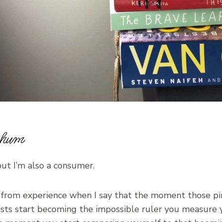
c hum
but I’m also a consumer.
 from experience when I say that the moment those pi
sts start becoming the impossible ruler you measure y