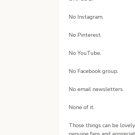
No Instagram.
No Pinterest.
No YouTube.
No Facebook group.
No email newsletters.
None of it.
Those things can be lovely
genuine fans and appreciati