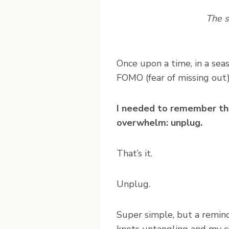
The s
O
nce upon a time, in a se
FOMO (fear of missing out
I needed to remember tha
overwhelm: unplug.
That’s it.
Unplug.
Super simple, but a remind