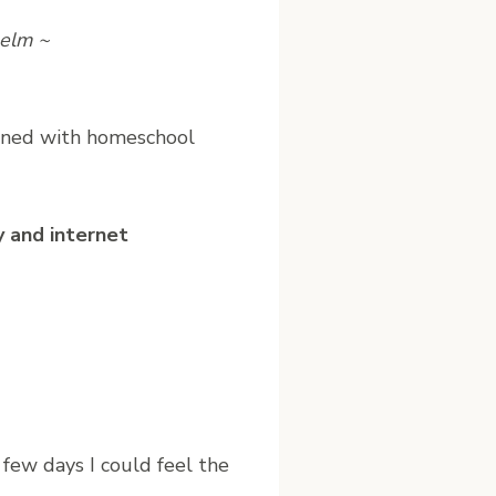
helm ~
dened with homeschool
 and internet
few days I could feel the