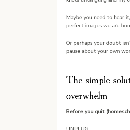
knots untangling and my c
Maybe you need to hear it,
perfect images we are bom
Or perhaps your doubt isn’
pause about your own wort
The simple solu
overwhelm
Before you quit (homeschoo
UNPLUG.