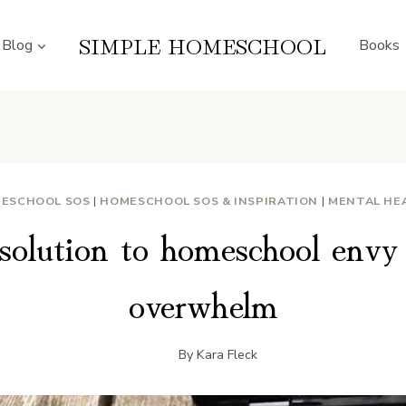
SIMPLE HOMESCHOOL
Blog
Books
ESCHOOL SOS
|
HOMESCHOOL SOS & INSPIRATION
|
MENTAL HE
solution to homeschool envy 
overwhelm
By
Kara Fleck