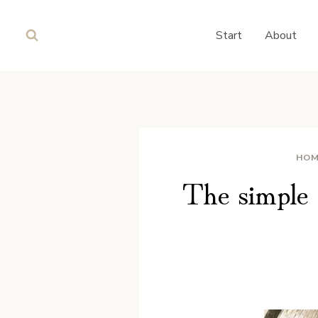
Skip
to
Start
About
content
HOM
The simple 