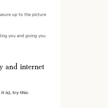
asure up to the picture
ling you and giving you
y and internet
 is), try this: