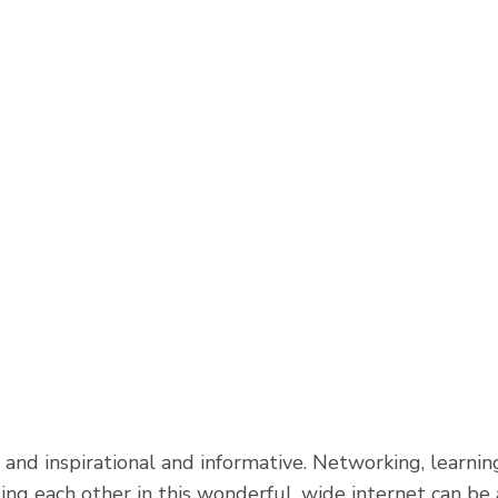
 and inspirational and informative. Networking, learnin
ng each other in this wonderful, wide internet can be a