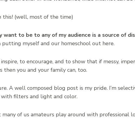
ove this! (well, most of the time)
ly want to be to any of my audience is a source of d
m putting myself and our homeschool out here.
 inspire, to encourage, and to show that if messy, imp
s then you and your family can, too.
cture. A well composed blog post is my pride. I’m selec
 with filters and light and color.
 many of us amateurs play around with professional lo