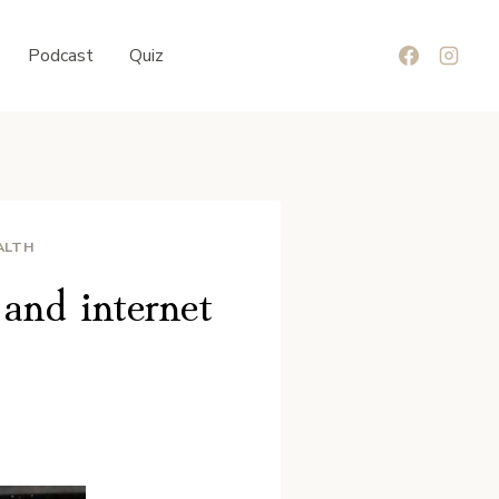
Podcast
Quiz
ALTH
and internet