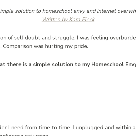
imple solution to homeschool envy and internet overw
Written by Kara Fleck
ason of self doubt and struggle, I was feeling overbur
). Comparison was hurting my pride.
t there is a simple solution to my Homeschool Envy
er I need from time to time. I unplugged and within a 