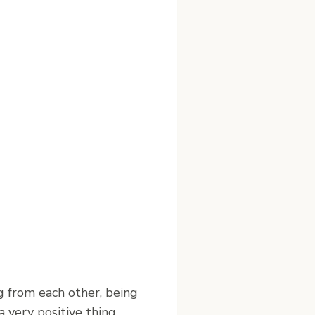
g from each other, being
 very positive thing.