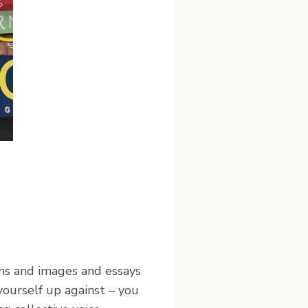
ns and images and essays
ourself up against – you