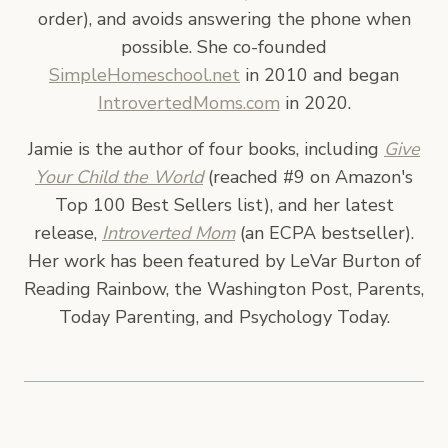
order), and avoids answering the phone when
possible. She co-founded
SimpleHomeschool.net
in 2010 and began
IntrovertedMoms.com
in 2020.
Jamie is the author of four books, including
Give
Your Child the World
(reached #9 on Amazon's
Top 100 Best Sellers list), and her latest
release,
Introverted Mom
(an ECPA bestseller).
Her work has been featured by LeVar Burton of
Reading Rainbow, the Washington Post, Parents,
Today Parenting, and Psychology Today.