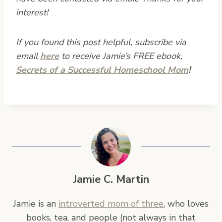
interest!
If you found this post helpful, subscribe via
email
here
to receive Jamie’s FREE ebook,
Secrets of a Successful Homeschool Mom
!
Jamie C. Martin
Jamie is an
introverted mom of three
, who loves
books, tea, and people (not always in that