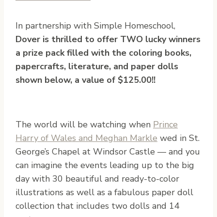
In partnership with Simple Homeschool,
Dover is thrilled to offer TWO lucky winners
a prize pack filled with the coloring books,
papercrafts, literature, and paper dolls
shown below, a value of $125.00!!
The world will be watching when
Prince
Harry of Wales and Meghan Markle
wed in St.
George’s Chapel at Windsor Castle — and you
can imagine the events leading up to the big
day with 30 beautiful and ready-to-color
illustrations as well as a fabulous paper doll
collection that includes two dolls and 14