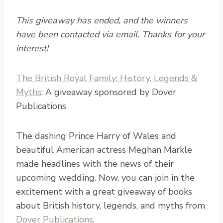
This giveaway has ended, and the winners
have been contacted via email. Thanks for your
interest!
The British Royal Family: History, Legends &
Myths
: A giveaway sponsored by Dover
Publications
T
he dashing Prince Harry of Wales and
beautiful American actress Meghan Markle
made headlines with the news of their
upcoming wedding. Now, you can join in the
excitement with a great giveaway of books
about British history, legends, and myths from
Dover Publications
.