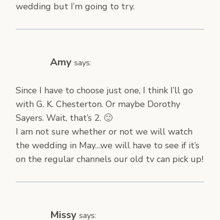
wedding but I’m going to try.
Amy
says:
Since I have to choose just one, I think I’ll go
with G. K. Chesterton. Or maybe Dorothy
Sayers. Wait, that’s 2. 🙂
I am not sure whether or not we will watch
the wedding in May…we will have to see if it’s
on the regular channels our old tv can pick up!
Missy
says: