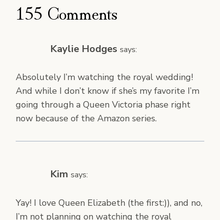
155 Comments
Kaylie Hodges
says:
Absolutely I’m watching the royal wedding!
And while I don’t know if she’s my favorite I’m
going through a Queen Victoria phase right
now because of the Amazon series.
Kim
says:
Yay! I love Queen Elizabeth (the first:)), and no,
I’m not planning on watching the royal