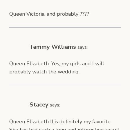
Queen Victoria, and probably ????
Tammy Williams
says:
Queen Elizabeth. Yes, my girls and I will
probably watch the wedding.
Stacey
says:
Queen Elizabeth II is definitely my favorite.
She has had such a long and interesting reign!