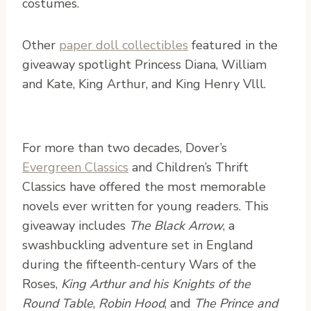
costumes.
Other
paper doll collectibles
featured in the
giveaway spotlight Princess Diana, William
and Kate, King Arthur, and King Henry Vlll.
For more than two decades, Dover’s
Evergreen Classics
and Children’s Thrift
Classics have offered the most memorable
novels ever written for young readers. This
giveaway includes
The Black Arrow
, a
swashbuckling adventure set in England
during the fifteenth-century Wars of the
Roses,
King Arthur and his Knights of the
Round Table
,
Robin Hood
, and
The Prince and