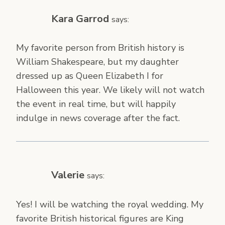
Kara Garrod
says:
My favorite person from British history is
William Shakespeare, but my daughter
dressed up as Queen Elizabeth I for
Halloween this year. We likely will not watch
the event in real time, but will happily
indulge in news coverage after the fact.
Valerie
says:
Yes! I will be watching the royal wedding. My
favorite British historical figures are King