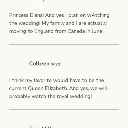
Princess Diana! And yes I plan on wAtching
the wedding! My family and I are actually
moving to England from Canada in June!
Colleen
says:
I think my favorite would have to be the
current Queen Elizabeth. And yes, we will
probably watch the royal wedding!