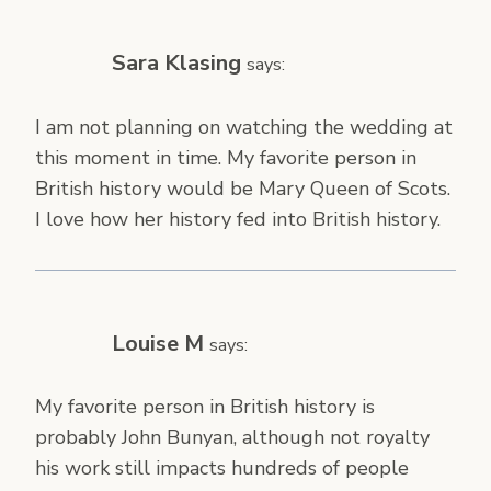
Sara Klasing
says:
I am not planning on watching the wedding at
this moment in time. My favorite person in
British history would be Mary Queen of Scots.
I love how her history fed into British history.
Louise M
says:
My favorite person in British history is
probably John Bunyan, although not royalty
his work still impacts hundreds of people