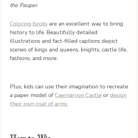
the Pauper
.
Coloring books
are an excellent way to bring
history to life. Beautifully detailed
illustrations and fact-filled captions depict
scenes of kings and queens, knights, castle life,
fashions, and more:
Plus, kids can use their imagination to recreate
a paper model of
Caernarvon Castle
or
design
their own coat of arms:
How to Win