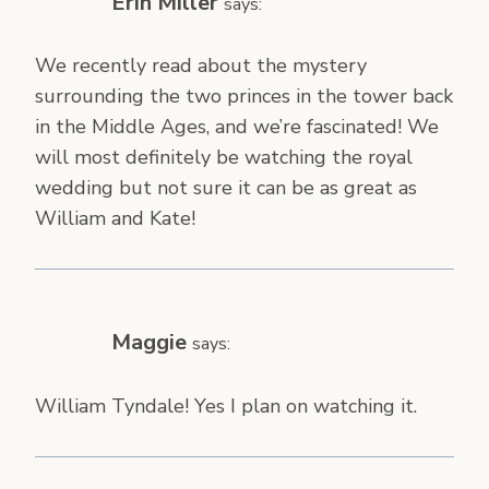
Erin Miller
says:
We recently read about the mystery
surrounding the two princes in the tower back
in the Middle Ages, and we’re fascinated! We
will most definitely be watching the royal
wedding but not sure it can be as great as
William and Kate!
Maggie
says:
William Tyndale! Yes I plan on watching it.