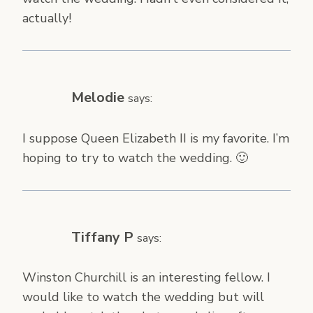
actually!
Melodie
says:
I suppose Queen Elizabeth II is my favorite. I’m
hoping to try to watch the wedding. 🙂
Tiffany P
says:
Winston Churchill is an interesting fellow. I
would like to watch the wedding but will