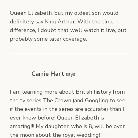
Queen Elizabeth, but my oldest son would
definitely say King Arthur. With the time
difference, I doubt that we’ll watch it live, but
probably some later coverage.
Carrie Hart
says:
I am learning more about British history from
the tv series The Crown (and Googling to see
if the events in the series are accurate) than I
ever knew before! Queen Elizabeth is
amazing!!! My daughter, who is 8, will be over
the moon about the royal wedding!