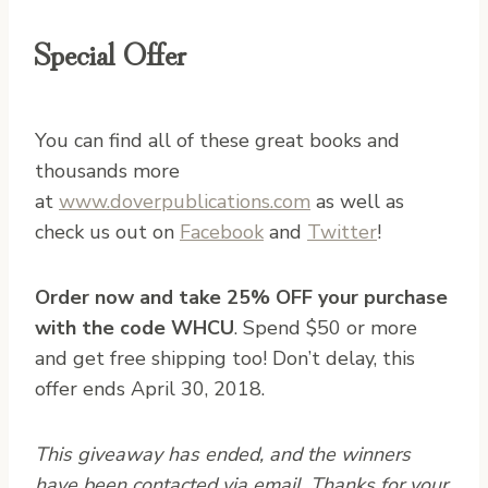
Special Offer
You can find all of these great books and
thousands more
at
www.doverpublications.com
as well as
check us out on
Facebook
and
Twitter
!
Order now and take 25% OFF your purchase
with the code WHCU
. Spend $50 or more
and get free shipping too! Don’t delay, this
offer ends April 30, 2018.
This giveaway has ended, and the winners
have been contacted via email. Thanks for your