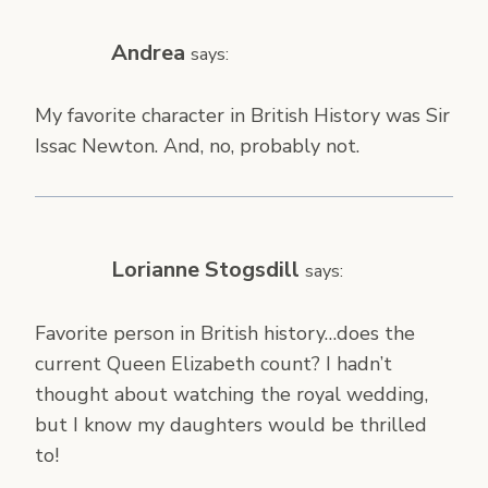
Andrea
says:
My favorite character in British History was Sir
Issac Newton. And, no, probably not.
Lorianne Stogsdill
says:
Favorite person in British history…does the
current Queen Elizabeth count? I hadn’t
thought about watching the royal wedding,
but I know my daughters would be thrilled
to!