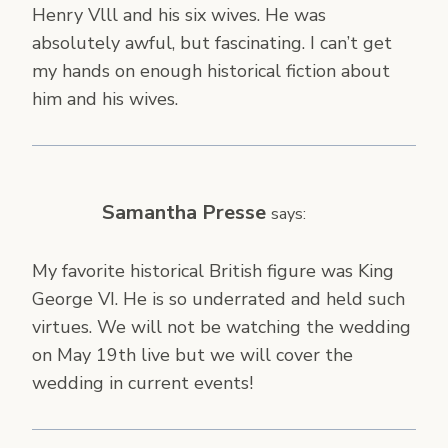
Henry Vlll and his six wives. He was
absolutely awful, but fascinating. I can’t get
my hands on enough historical fiction about
him and his wives.
Samantha Presse
says:
My favorite historical British figure was King
George VI. He is so underrated and held such
virtues. We will not be watching the wedding
on May 19th live but we will cover the
wedding in current events!