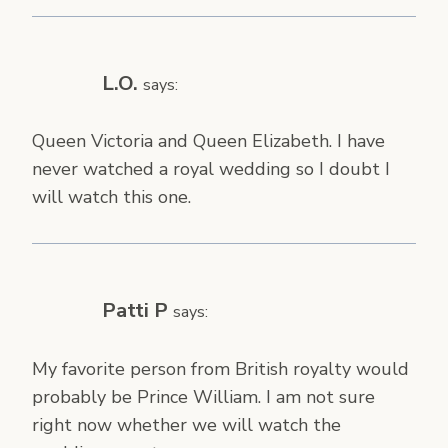
L.O.
says:
Queen Victoria and Queen Elizabeth. I have
never watched a royal wedding so I doubt I
will watch this one.
Patti P
says:
My favorite person from British royalty would
probably be Prince William. I am not sure
right now whether we will watch the