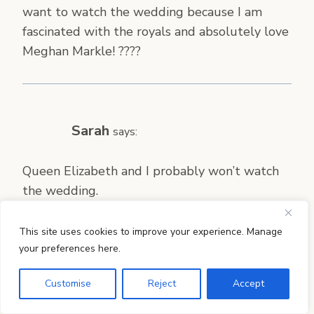
want to watch the wedding because I am
fascinated with the royals and absolutely love
Meghan Markle! ????
Sarah
says:
Queen Elizabeth and I probably won’t watch
the wedding.
This site uses cookies to improve your experience. Manage
your preferences here.
Sarah M
says:
Customise
Reject
Accept
Oh, how fun! I am absolutely going to be