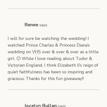
Renee
says:
I will for sure be watching the wedding! I
watched Prince Charles & Princess Diana’s
wedding on VHS over & over & over as a little
girl. 🙂 While I love reading about Tudor &
Victorian England, I think Elizabeth II’s reign of
quiet faithfulness has been so inspiring and
gracious. Thanks for this fun giveaway!!
Jocelyn Bullen
says: