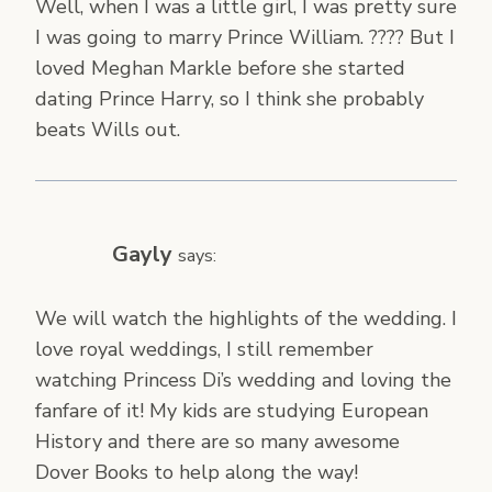
Well, when I was a little girl, I was pretty sure
I was going to marry Prince William. ???? But I
loved Meghan Markle before she started
dating Prince Harry, so I think she probably
beats Wills out.
Gayly
says:
We will watch the highlights of the wedding. I
love royal weddings, I still remember
watching Princess Di’s wedding and loving the
fanfare of it! My kids are studying European
History and there are so many awesome
Dover Books to help along the way!