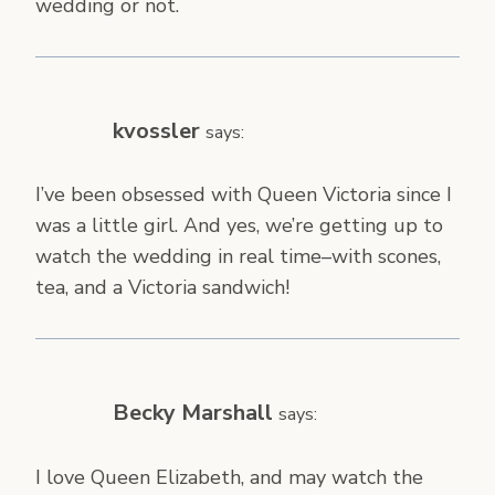
wedding or not.
kvossler
says:
I’ve been obsessed with Queen Victoria since I
was a little girl. And yes, we’re getting up to
watch the wedding in real time–with scones,
tea, and a Victoria sandwich!
Becky Marshall
says:
I love Queen Elizabeth, and may watch the