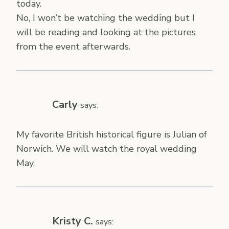
today.
No, I won’t be watching the wedding but I
will be reading and looking at the pictures
from the event afterwards.
Carly
says:
My favorite British historical figure is Julian of
Norwich. We will watch the royal wedding
May.
Kristy C.
says: