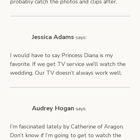
probably catch the photos and clips after.
Jessica Adams
says:
I would have to say Princess Diana is my
favorite. If we get TV service we’ll watch the
wedding. Our TV doesn’t always work well.
Audrey Hogan
says:
I’m fascinated lately by Catherine of Aragon.
Don’t know if I’m going to get to watch the