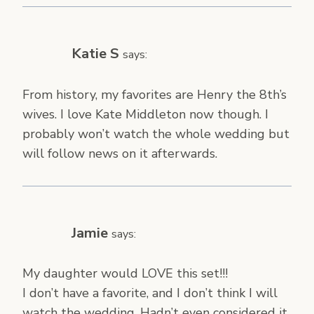
Katie S
says:
From history, my favorites are Henry the 8th’s
wives. I love Kate Middleton now though. I
probably won’t watch the whole wedding but
will follow news on it afterwards.
Jamie
says:
My daughter would LOVE this set!!!
I don’t have a favorite, and I don’t think I will
watch the wedding. Hadn’t even considered it,