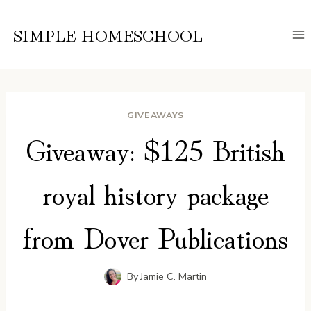
Skip
to
SIMPLE HOMESCHOOL
content
GIVEAWAYS
Giveaway: $125 British
royal history package
from Dover Publications
By
Jamie C. Martin