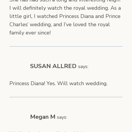
I will definitely watch the royal wedding. As a
little girl, I watched Princess Diana and Prince
Charles’ wedding, and I’ve loved the royal
family ever since!
SUSAN ALLRED
says:
Princess Diana! Yes. Will watch wedding.
Megan M
says: