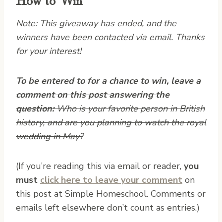
Note: This giveaway has ended, and the
winners have been contacted via email. Thanks
for your interest!
To be entered to for a chance to win, leave a
comment on this post answering the
question:
Who is your favorite person in British
history, and are you planning to watch the royal
wedding in May?
(If you’re reading this via email or reader,
you
must
click here to leave your comment
on
this post at Simple Homeschool. Comments or
emails left elsewhere don’t count as entries.)