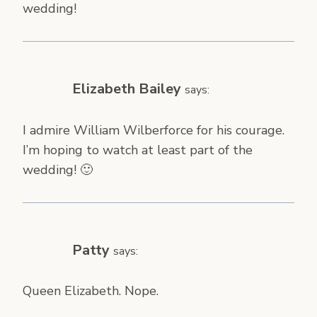
wedding!
Elizabeth Bailey
says:
I admire William Wilberforce for his courage.
I’m hoping to watch at least part of the
wedding! 🙂
Patty
says:
Queen Elizabeth. Nope.