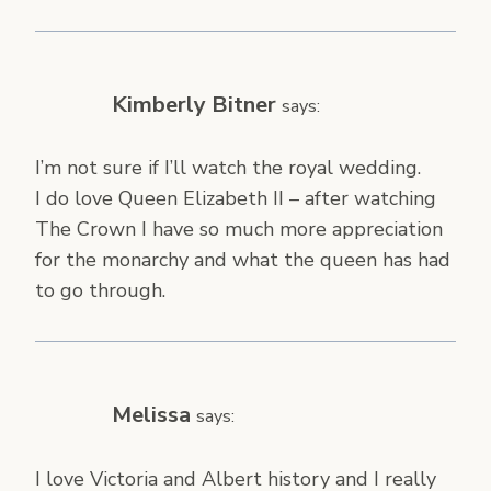
Kimberly Bitner
says:
I’m not sure if I’ll watch the royal wedding.
I do love Queen Elizabeth II – after watching
The Crown I have so much more appreciation
for the monarchy and what the queen has had
to go through.
Melissa
says:
I love Victoria and Albert history and I really