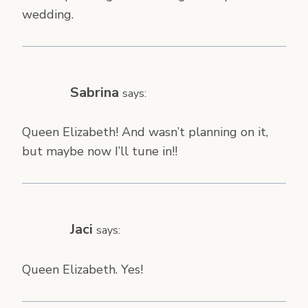
wedding.
Sabrina
says:
Queen Elizabeth! And wasn’t planning on it,
but maybe now I’ll tune in!!
Jaci
says:
Queen Elizabeth. Yes!