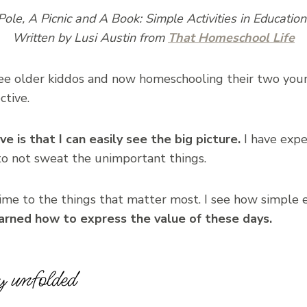
Pole, A Picnic and A Book: Simple Activities in Educatio
Written by Lusi Austin from
That Homeschool Life
e older kiddos and now homeschooling their two young
ctive.
e is that I can easily see the big picture.
I have expe
d to not sweat the unimportant things.
time to the things that matter most. I see how simple 
earned how to express the value of these days.
y unfolded