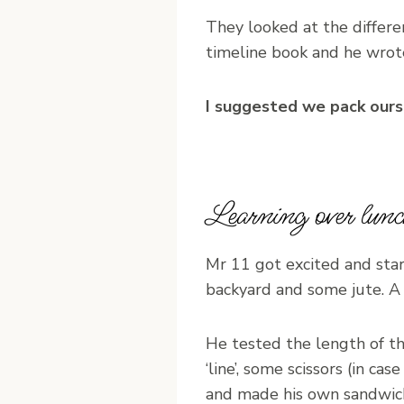
They looked at the differe
timeline book and he wrot
I suggested we pack ourse
Learning over lunc
Mr 11 got excited and sta
backyard and some jute. A 
He tested the length of t
‘line’, some scissors (in ca
and made his own sandwic