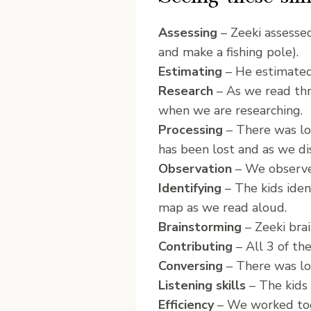
Assessing
– Zeeki assessed
and make a fishing pole).
Estimating
– He estimated
Research
– As we read thr
when we are researching.
Processing
– There was lot
has been lost and as we dis
Observation
– We observed
Identifying
– The kids iden
map as we read aloud.
Brainstorming
– Zeeki brai
Contributing
– All 3 of th
Conversing
– There was lot
Listening skills
– The kids 
Efficiency
– We worked toge