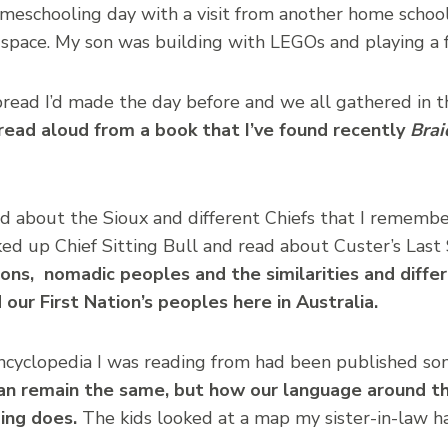
meschooling day with a visit from another home schoo
-space. My son was building with LEGOs and playing a 
read I’d made the day before and we all gathered in 
 read aloud from a book that I’ve found recently
Brai
ad about the Sioux and different Chiefs that I rememb
ed up Chief Sitting Bull and read about Custer’s Last
ions, nomadic peoples and the similarities and diff
our First Nation’s peoples here in Australia.
encyclopedia I was reading from had been published so
an remain the same, but how our language around th
ing does.
The kids looked at a map my sister-in-law ha