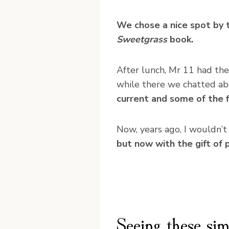
We chose a nice spot by 
Sweetgrass
book.
After lunch, Mr 11 had the
while there we chatted ab
current and some of the f
Now, years ago, I wouldn’t h
but now with the gift of p
Seeing these sim