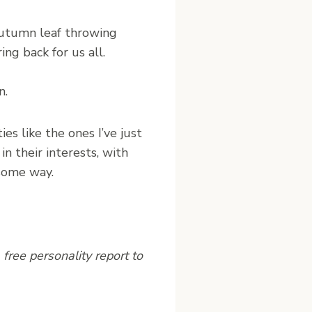
autumn leaf throwing
ng back for us all.
n.
ies like the ones I’ve just
n their interests, with
some way.
free personality report to