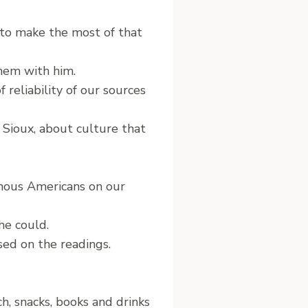
 to make the most of that
hem with him.
reliability of our sources
 Sioux, about culture that
genous Americans on our
he could.
sed on the readings.
, snacks, books and drinks