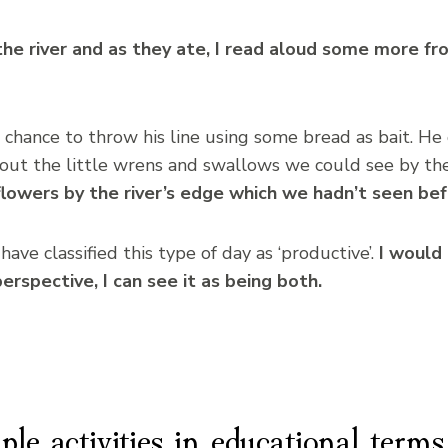
the river and as they ate, I read aloud some more f
 chance to throw his line using some bread as bait. He 
out the little wrens and swallows we could see by th
lowers by the river’s edge which we hadn’t seen bef
ave classified this type of day as ‘productive’.
I would 
erspective, I can see it as being both.
ple activities in educational terms