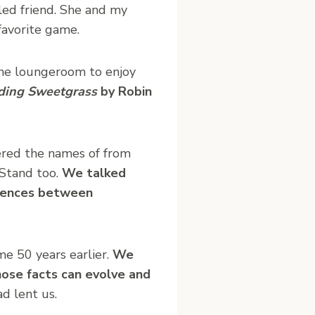
led friend. She and my
favorite game.
the loungeroom to enjoy
ding Sweetgrass
by Robin
ered the names of from
 Stand too.
We talked
erences between
me 50 years earlier.
We
ose facts can evolve and
d lent us.