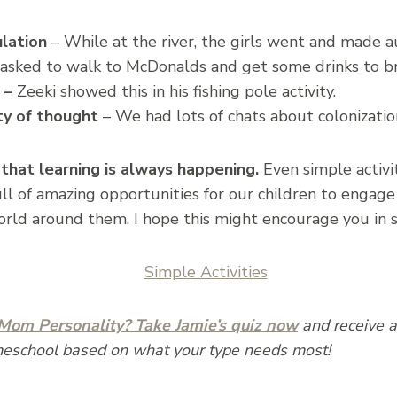
lation
– While at the river, the girls went and made 
asked to walk to McDonalds and get some drinks to bri
 –
Zeeki showed this in his fishing pole activity.
ty of thought
– We had lots of chats about colonizatio
 that learning is always happening.
Even simple activit
l of amazing opportunities for our children to engage i
orld around them. I hope this might encourage you in 
om Personality? Take Jamie’s quiz now
and receive a 
meschool based on what your type needs most!