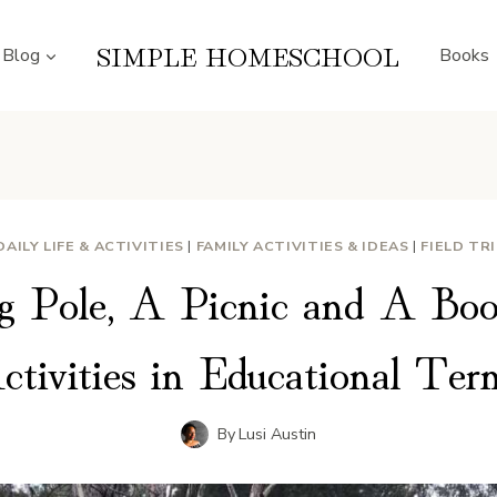
SIMPLE HOMESCHOOL
Blog
Books
DAILY LIFE & ACTIVITIES
|
FAMILY ACTIVITIES & IDEAS
|
FIELD TR
g Pole, A Picnic and A Boo
ctivities in Educational Ter
By
Lusi Austin