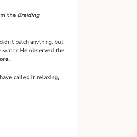
rom the
Braiding
didn’t catch anything, but
e water.
He observed the
ore.
have called it relaxing,