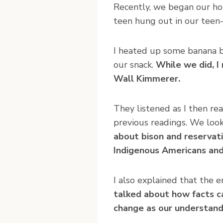
Recently, we began our ho
teen hung out in our teen
I heated up some banana b
our snack.
While we did, I
Wall Kimmerer.
They listened as I then re
previous readings. We look
about bison and reservat
Indigenous Americans and 
I also explained that the 
talked about how facts c
change as our understand