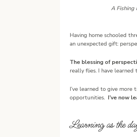
A Fishing 
Having home schooled thre
an unexpected gift: perspe
The blessing of perspectiv
really flies. I have learne
I’ve learned to give more 
opportunities.
I’ve now l
Learning as the da