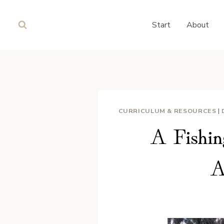
Skip
to
Start
About
content
CURRICULUM & RESOURCES
|
A Fishin
A