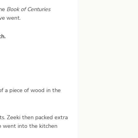
the
Book of Centuries
we went.
ch.
f a piece of wood in the
s. Zeeki then packed extra
he went into the kitchen