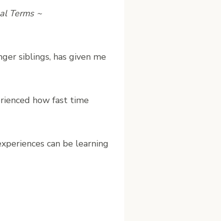
nal Terms ~
er siblings, has given me
rienced how fast time
experiences can be learning