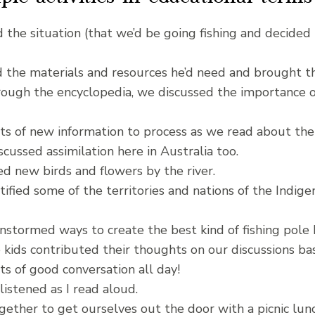
 the situation (that we’d be going fishing and decided
 the materials and resources he’d need and brought t
ough the encyclopedia, we discussed the importance of 
s of new information to process as we read about the
cussed assimilation here in Australia too.
 new birds and flowers by the river.
tified some of the territories and nations of the Indi
nstormed ways to create the best kind of fishing pole 
e kids contributed their thoughts on our discussions ba
s of good conversation all day!
listened as I read aloud.
ther to get ourselves out the door with a picnic lunch