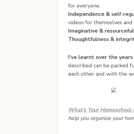
for everyone.
Independence & self-regu
videos for themselves and 
Imaginative & resourceful
Thoughtfulness & integri
I’ve learnt over the years
described can be packed ful
each other and with the w
What’s Your Homeschool M
help you organize your ho