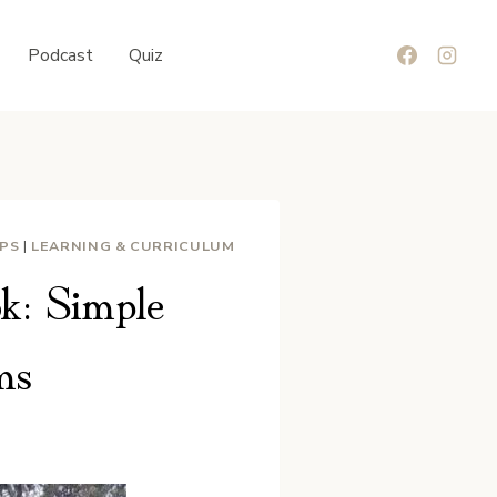
Podcast
Quiz
IPS
|
LEARNING & CURRICULUM
k: Simple
ms