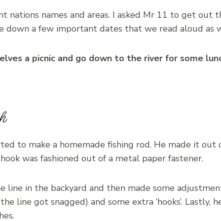
nt nations names and areas. I asked Mr 11 to get out 
e down a few important dates that we read aloud as 
lves a picnic and go down to the river for some lun
h
rted to make a homemade fishing rod. He made it out o
hook was fashioned out of a metal paper fastener.
he line in the backyard and then made some adjustment
se the line got snagged) and some extra ‘hooks’. Lastly, 
hes.