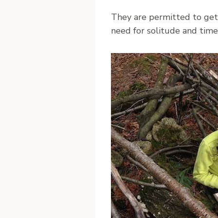
They are permitted to get l
need for solitude and time 