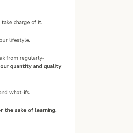
ake charge of it.
ur lifestyle.
ak from regularly-
our quantity and quality
nd what-ifs.
r the sake of learning.