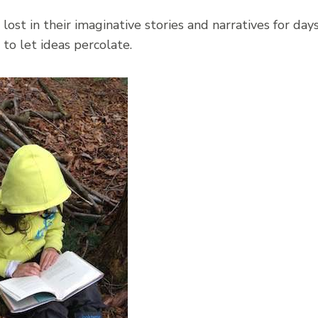
ost in their imaginative stories and narratives for day
to let ideas percolate.