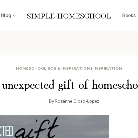
SIMPLE HOMESCHOOL
Blog
Books
HOMESCHOOL SOS & INSPIRATION
|
INSPIRATION
unexpected gift of homescho
By
Rozanne Dioso-Lopez