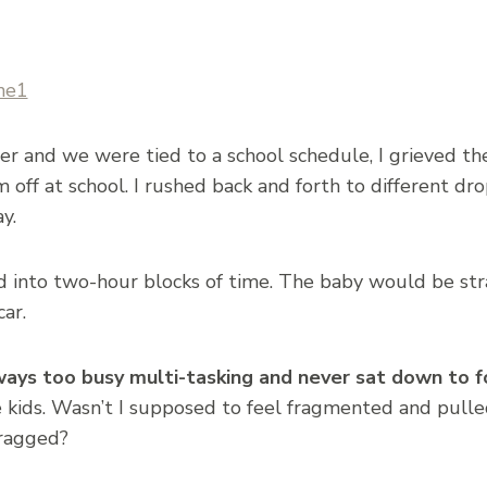
and we were tied to a school schedule, I grieved the 
ff at school. I rushed back and forth to different dro
y.
into two-hour blocks of time. The baby would be st
ar.
ways too busy multi-tasking and never sat down to f
e kids. Wasn’t I supposed to feel fragmented and pulle
 ragged?