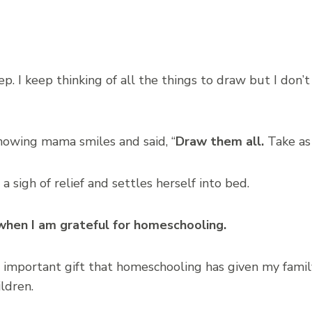
eep. I keep thinking of all the things to draw but I do
knowing mama smiles and said, “
Draw them all.
Take as
sigh of relief and settles herself into bed.
when I am grateful for homeschooling.
 important gift that homeschooling has given my famil
ildren.