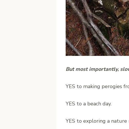
But most importantly, sl
YES to making perogies fr
YES to a beach day.
YES to exploring a nature