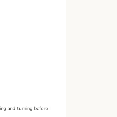
ing and turning before I