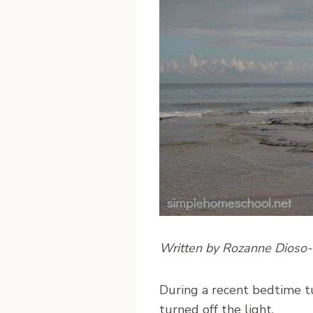
Written by Rozanne Dioso
D
uring a recent bedtime t
turned off the light.