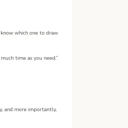
n’t know which one to draw
 much time as you need.”
y, and more importantly,