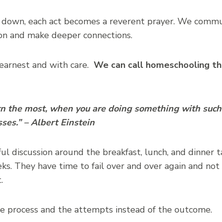
down, each act becomes a reverent prayer. We comm
on and make deeper connections.
 earnest and with care.
We can call homeschooling th
arn the most, when you are doing something with such
sses.” – Albert Einstein
l discussion around the breakfast, lunch, and dinner t
ks. They have time to fail over and over again and not 
.
he process and the attempts instead of the outcome.