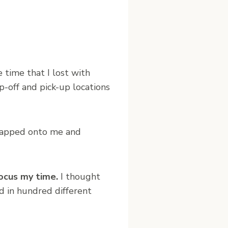
time that I lost with
p-off and pick-up locations
rapped onto me and
ocus my time.
I thought
d in hundred different