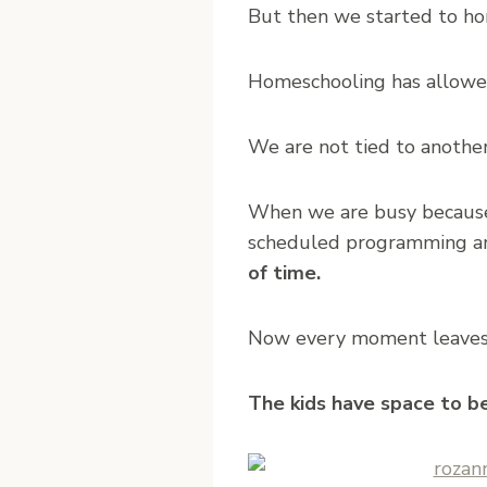
But then we started to ho
Homeschooling has allowed 
We are not tied to another
When we are busy because 
scheduled programming a
of time.
Now every moment leaves ro
The kids have space to be 