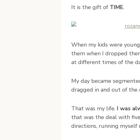
It is the gift of
TIME
.
When my kids were younger 
them when I dropped them o
at different times of the da
My day became segmented 
dragged in and out of the c
That was my life.
I was al
that was the deal with fiv
directions, running myself