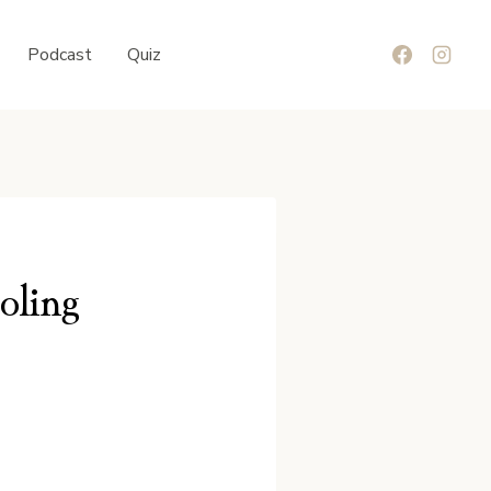
Podcast
Quiz
oling