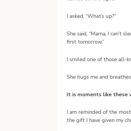
I asked, “What’s up?”
She said, “Mama, I can’t sl
first tomorrow.”
I smiled one of those all-
She hugs me and breathes a 
It is moments like these 
I am reminded of the most
the gift I have given my ch