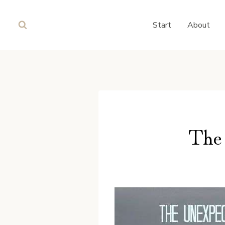
Skip
to
Start
About
content
The 