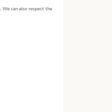
s. We can also respect the