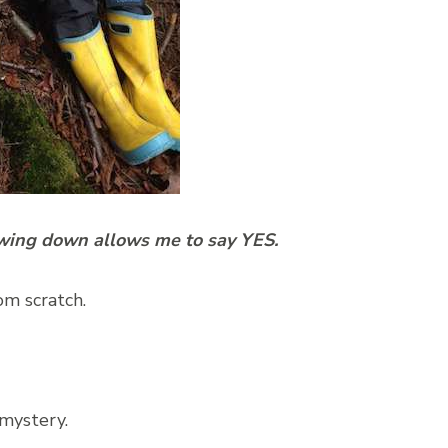
owing down allows me to say YES.
om scratch.
 mystery.