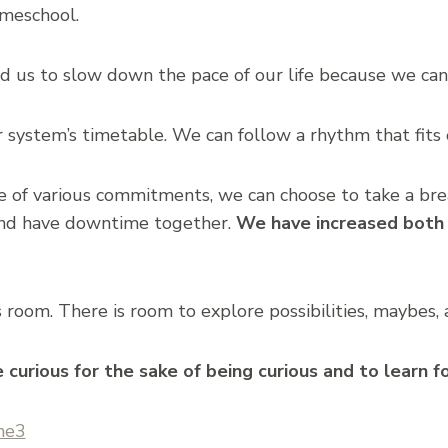
meschool.
us to slow down the pace of our life because we can t
 system’s timetable. We can follow a rhythm that fits o
of various commitments, we can choose to take a bre
nd have downtime together.
We have increased both 
om. There is room to explore possibilities, maybes, a
curious for the sake of being curious and to learn fo