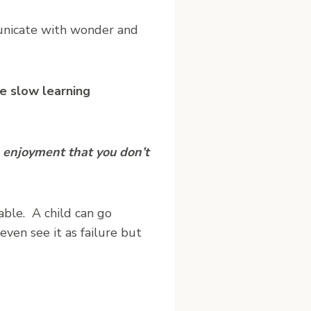
unicate with wonder and
e slow learning
 enjoyment that you don’t
able. A child can go
even see it as failure but