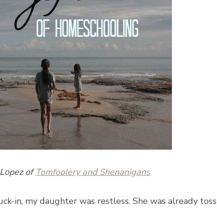
-Lopez of
Tomfoolery and Shenanigans
uck-in, my daughter was restless. She was already toss