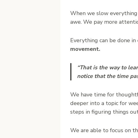
When we slow everything 
awe. We pay more attenti
Everything can be done in
movement.
“That is the way to le
notice that the time pa
We have time for thoughtfu
deeper into a topic for wee
steps in figuring things out
We are able to focus on t