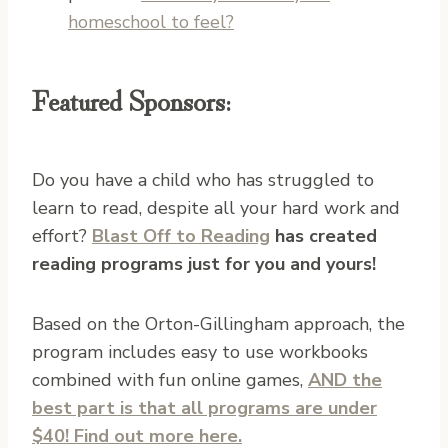
homeschool to feel?
Featured Sponsors:
Do you have a child who has struggled to
learn to read, despite all your hard work and
effort?
Blast Off to Reading
has created
reading programs just for you and yours!
Based on the Orton-Gillingham approach, the
program includes easy to use workbooks
combined with fun online games,
AND the
best part is that all programs are under
$40! Find out more here.