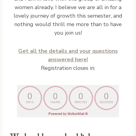
women already. I believe we are all in for a
lovely journey of growth this semester, and
nothing would thrill me more than to have
you join us!
Get all the details and your questions
answered here!
Registration closes in: