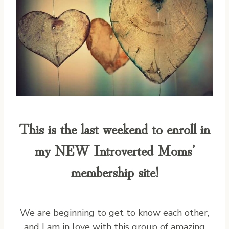
This is the last weekend to enroll in
my NEW
Introverted Moms’
membership site
!
We are beginning to get to know each other,
and I am in love with this group of amazing