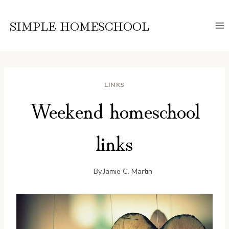
Skip
to
SIMPLE HOMESCHOOL
content
LINKS
Weekend homeschool
links
By
Jamie C. Martin