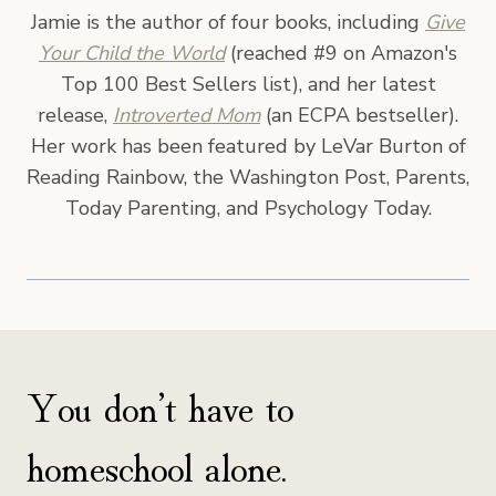
Jamie is the author of four books, including
Give
Your Child the World
(reached #9 on Amazon's
Top 100 Best Sellers list), and her latest
release,
Introverted Mom
(an ECPA bestseller).
Her work has been featured by LeVar Burton of
Reading Rainbow, the Washington Post, Parents,
Today Parenting, and Psychology Today.
You don’t have to
homeschool alone.