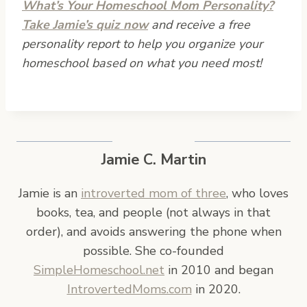
What’s Your Homeschool Mom Personality?
Take Jamie’s quiz now
and receive a free
personality report to help you organize your
homeschool based on what you need most!
Jamie C. Martin
Jamie is an
introverted mom of three
, who loves
books, tea, and people (not always in that
order), and avoids answering the phone when
possible. She co-founded
SimpleHomeschool.net
in 2010 and began
IntrovertedMoms.com
in 2020.