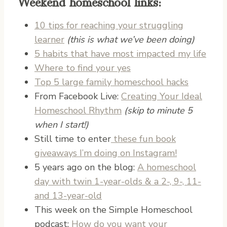
Weekend homeschool links:
10 tips for reaching your struggling
learner
(this is what we’ve been doing)
5 habits that have most impacted my life
Where to find your yes
Top 5 large family homeschool hacks
From Facebook Live:
Creating Your Ideal
Homeschool Rhythm
(skip to minute 5
when I start!)
Still time to enter
these fun book
giveaways I’m doing on Instagram!
5 years ago on the blog:
A homeschool
day with twin 1-year-olds & a 2-, 9-, 11-
and 13-year-old
This week on the Simple Homeschool
podcast:
How do you want your