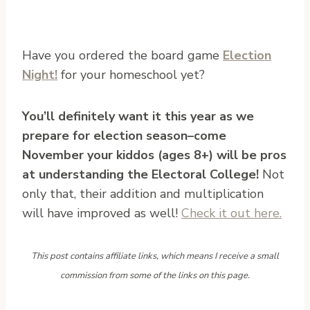
Have you ordered the board game
Election
Night!
for your homeschool yet?
You’ll definitely want it this year as we
prepare for election season–come
November your kiddos (ages 8+) will be pros
at understanding the Electoral College!
Not
only that, their addition and multiplication
will have improved as well!
Check it out here.
This post contains affiliate links, which means I receive a small
commission from some of the links on this page.