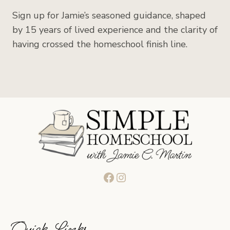
Sign up for Jamie’s seasoned guidance, shaped
by 15 years of lived experience and the clarity of
having crossed the homeschool finish line.
Facebook
Instagram
Quick Links