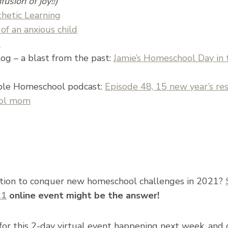
fusion of joy!!)
thetic Learning
of an anxious child
s
og – a blast from the past:
Jamie’s Homeschool Day in th
ple Homeschool podcast:
Episode 48, 15 new year’s res
ool mom
ation to conquer new homeschool challenges in 2021?
21
online event might be the answer!
 for this 2-day virtual event happening next week, an