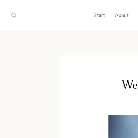
Skip
to
Start
About
content
Wee