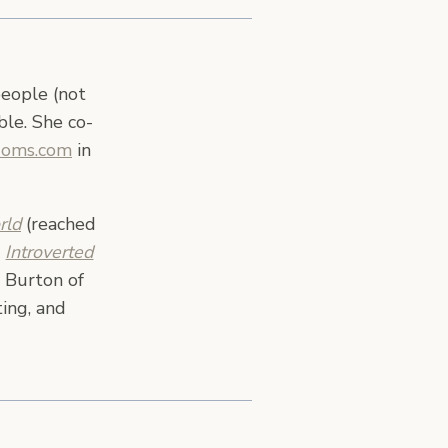
people (not
ble. She co-
Moms.com
in
rld
(reached
,
Introverted
 Burton of
ing, and