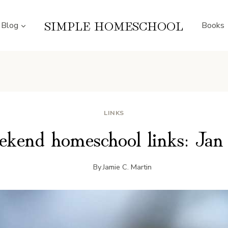
SIMPLE HOMESCHOOL
Blog
Books
LINKS
kend homeschool links: Jan
By
Jamie C. Martin