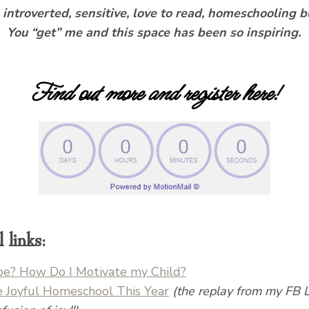
s introverted, sensitive, love to read, homeschoolin
. You “get” me and this space has been so inspiring.
Find out more and register here!
links:
ribe? How Do I Motivate my Child?
e Joyful Homeschool This Year
(the replay from my FB 