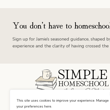
You don’t have to homeschool
Sign up for Jamie’s seasoned guidance, shaped by
experience and the clarity of having crossed the 
Facebook
Instagram
This site uses cookies to improve your experience. Manage
your preferences here.