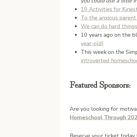
you could use a little in
19 Activities for Kines
To the anxious parent 
We can do hard thing
10 years ago on the bl
year-old)
This week on the Sim
introverted homesch
Featured Sponsors:
Are you looking for motiv
Homeschool Through 20
Reserve your ticket today