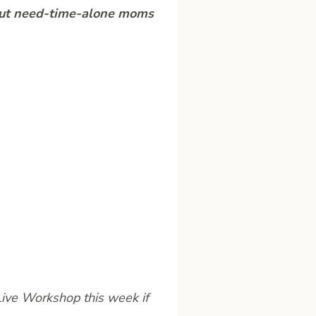
g but need-time-alone moms
Live Workshop this week if