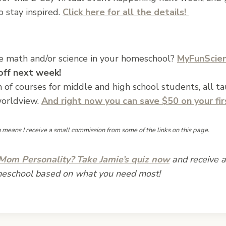
 stay inspired.
Click here for all the details!
e math and/or science in your homeschool?
MyFunScie
 off next week!
n of courses for middle and high school students, all t
worldview.
And right now you can
save $50 on your fi
ch means I receive a small commission from some of the links on this page.
om Personality? Take Jamie’s quiz now
and receive a 
meschool based on what you need most!