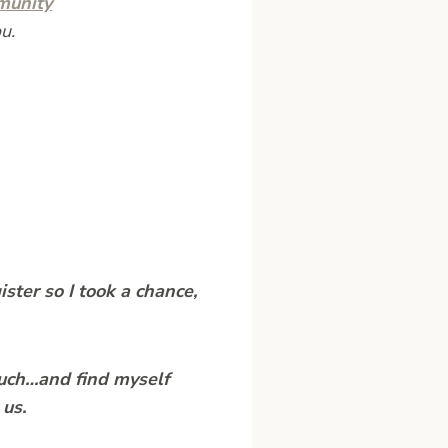
munity
u.
ister so I took a chance,
much…and find myself
 us.