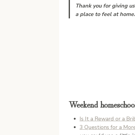
Thank you for giving u
a place to feel at home
Weekend homeschool 
Is It a Reward or a B
3 Questions for a Mor