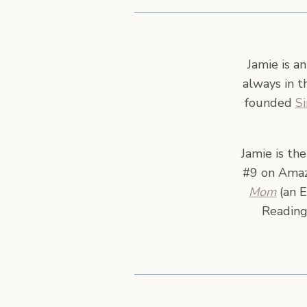
Jamie is a
always in t
founded
S
Jamie is th
#9 on Amazo
Mom
(an E
Reading