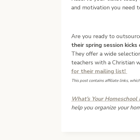
and motivation you need to
Are you ready to outsourc
their spring session kicks
They offer a wide selectio
teachers with a Christian 
for their mailing list!
This post contains affiliate links, whi
What’s Your Homeschool M
help you organize your ho