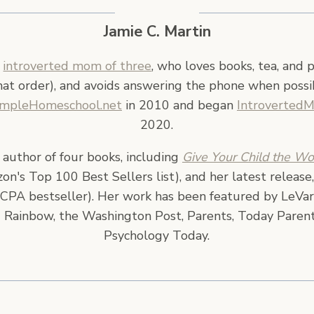
Jamie C. Martin
n
introverted mom of three
, who loves books, tea, and 
hat order), and avoids answering the phone when possi
impleHomeschool.net
in 2010 and began
Introverted
2020.
e author of four books, including
Give Your Child the Wo
n's Top 100 Best Sellers list), and her latest release
CPA bestseller). Her work has been featured by LeVar
 Rainbow, the Washington Post, Parents, Today Parent
Psychology Today.