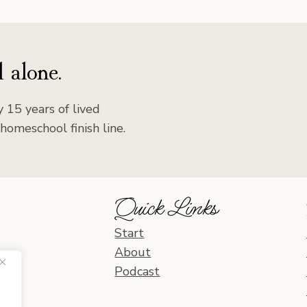
 alone.
 15 years of lived
homeschool finish line.
Quick Links
Start
About
Podcast