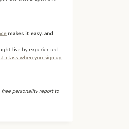
nce
makes it easy, and
aught live by experienced
rst class when you sign up
free personality report to