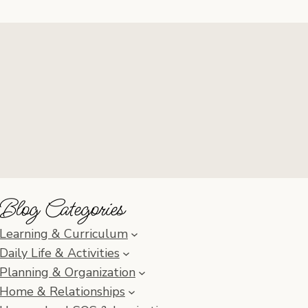
Blog Categories
Learning & Curriculum
Daily Life & Activities
Planning & Organization
Home & Relationships