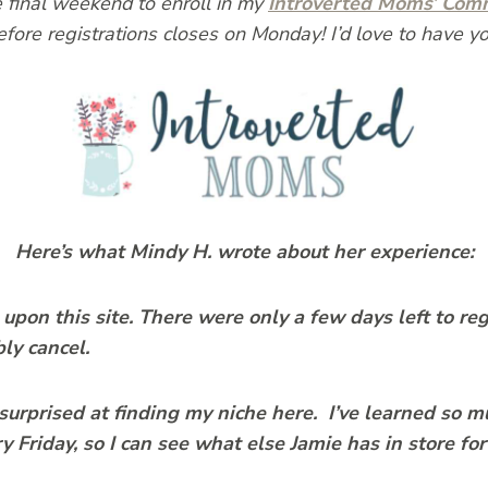
he final weekend to enroll in my
Introverted Moms’ Com
efore registrations closes on Monday! I’d love to have yo
Here’s what Mindy H. wrote about her experience:
upon this site. There were only a few days left to reg
bly cancel.
surprised at finding my niche here. I’ve learned so 
 Friday, so I can see what else Jamie has in store for