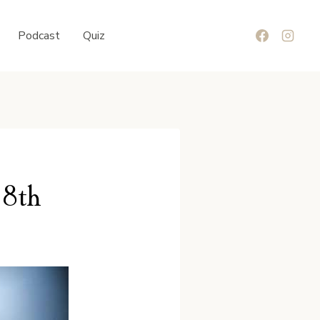
Podcast
Quiz
 8th