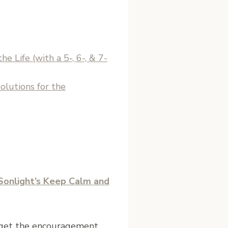
e Life (with a 5-, 6-, & 7-
olutions for the
Sonlight’s Keep Calm and
d get the encouragement