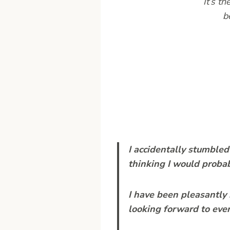
It’s t
b
I accidentally stumbled 
thinking I would proba
I have been pleasantly 
looking forward to every