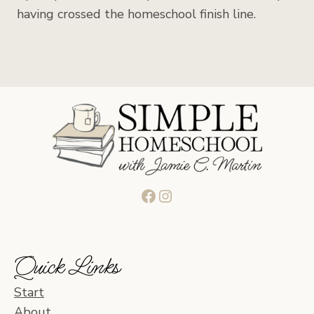
having crossed the homeschool finish line.
Facebook
Instagram
Quick Links
Start
About