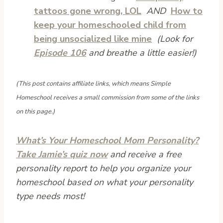
tattoos gone wrong, LOL
AND
How to
keep your homeschooled child from
being unsocialized like mine
(Look for
Episode 106
and breathe a little easier!)
(This post contains affiliate links, which means Simple
Homeschool receives a small commission from some of the links
on this page.)
What’s Your Homeschool Mom Personality?
Take Jamie’s quiz now
and receive a free
personality report to help you organize your
homeschool based on what your personality
type needs most!