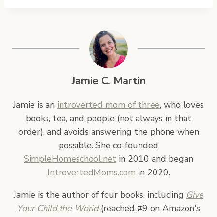
Jamie C. Martin
Jamie is an
introverted mom of three
, who loves
books, tea, and people (not always in that
order), and avoids answering the phone when
possible. She co-founded
SimpleHomeschool.net
in 2010 and began
IntrovertedMoms.com
in 2020.
Jamie is the author of four books, including
Give
Your Child the World
(reached #9 on Amazon's