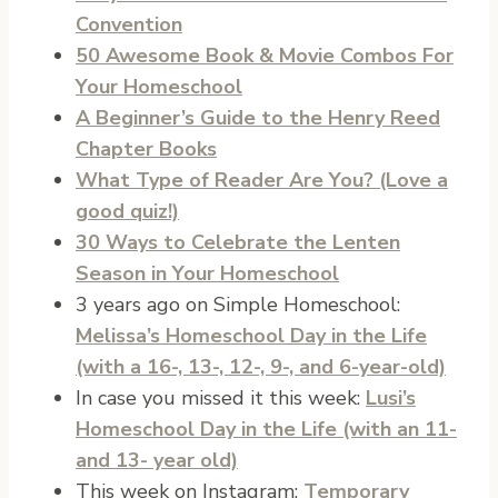
Convention
50 Awesome Book & Movie Combos For
Your Homeschool
A Beginner’s Guide to the Henry Reed
Chapter Books
What Type of Reader Are You? (Love a
good quiz!)
30 Ways to Celebrate the Lenten
Season in Your Homeschool
3 years ago on Simple Homeschool:
Melissa’s Homeschool Day in the Life
(with a 16-, 13-, 12-, 9-, and 6-year-old)
In case you missed it this week:
Lusi’s
Homeschool Day in the Life (with an 11-
and 13- year old)
This week on Instagram:
Temporary