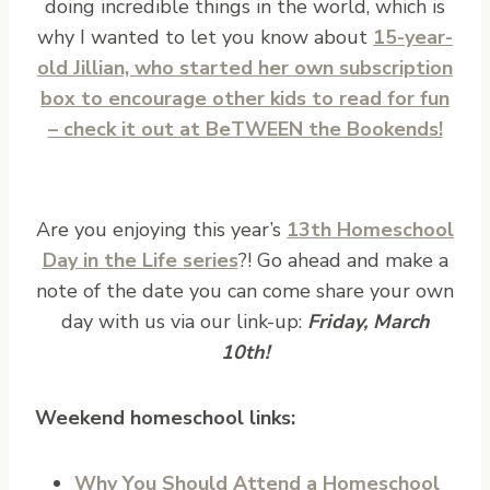
doing incredible things in the world, which is
why I wanted to let you know about
15-year-
old Jillian, who started her own subscription
box to encourage other kids to read for fun
– check it out at BeTWEEN the Bookends!
Are you enjoying this year’s
13th Homeschool
Day in the Life series
?! Go ahead and make a
note of the date you can come share your own
day with us via our link-up:
Friday, March
10th!
Weekend homeschool links:
Why You Should Attend a Homeschool