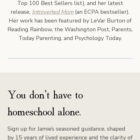
Top 100 Best Sellers list), and her latest
release,
Introverted Mom
(an ECPA bestseller).
Her work has been featured by LeVar Burton of
Reading Rainbow, the Washington Post, Parents,
Today Parenting, and Psychology Today.
You don’t have to
homeschool alone.
Sign up for Jamie’s seasoned guidance, shaped
by 15 years of lived experience and the clarity of