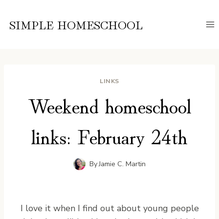
Skip
to
SIMPLE HOMESCHOOL
content
LINKS
Weekend homeschool
links: February 24th
By
Jamie C. Martin
I love it when I find out about young people