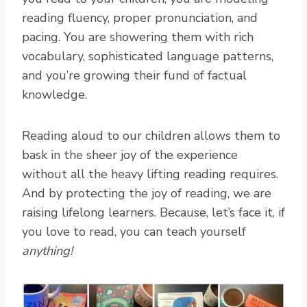
reading fluency, proper pronunciation, and
pacing. You are showering them with rich
vocabulary, sophisticated language patterns,
and you’re growing their fund of factual
knowledge.
Reading aloud to our children allows them to
bask in the sheer joy of the experience
without all the heavy lifting reading requires.
And by protecting the joy of reading, we are
raising lifelong learners. Because, let’s face it, if
you love to read, you can teach yourself
anything!