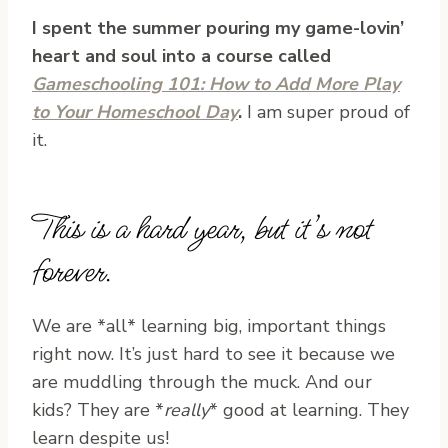
I spent the summer pouring my game-lovin’
heart and soul into a course called
Gameschooling 101: How to Add More Play
to Your Homeschool Day
.
I am super proud of
it.
This is a hard year, but it’s not
forever.
We are *all* learning big, important things
right now. It’s just hard to see it because we
are muddling through the muck. And our
kids? They are *
really
* good at learning. They
learn despite us!