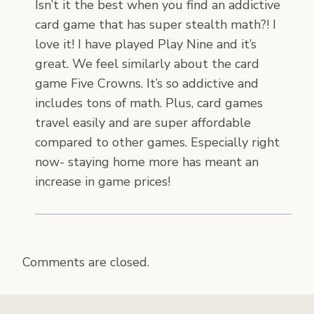
Isn’t it the best when you find an addictive
card game that has super stealth math?! I
love it! I have played Play Nine and it’s
great. We feel similarly about the card
game Five Crowns. It’s so addictive and
includes tons of math. Plus, card games
travel easily and are super affordable
compared to other games. Especially right
now- staying home more has meant an
increase in game prices!
Comments are closed.