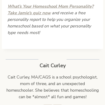
What’s Your Homeschool Mom Personality?
Take Jamie’s quiz now
and receive a free
personality report to help you organize your
homeschool based on what your personality
type needs most!
Cait Curley
Cait Curley, MA/CAGS is a school psychologist,
mom of three, and an unexpected
homeschooler. She believes that homeschooling
can be *almost* all fun and games!