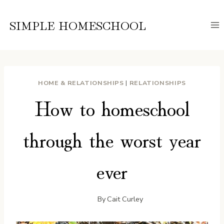
Skip
to
SIMPLE HOMESCHOOL
content
HOME & RELATIONSHIPS
|
RELATIONSHIPS
How to homeschool
through the worst year
ever
By
Cait Curley