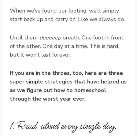
When we’ve found our footing, we’ll simply
start back up and carry on. Like we always do.
Until then-
deeeeep
breath. One foot in front
of the other. One day at a time. This is hard,
but it won’t last forever.
If you are in the throes, too, here are three
super simple strategies that have helped us
as we figure out how to homeschool
through the worst year ever:
1. Read-aloud every single day.