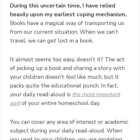
During this uncertain time, I have relied
heavily upon my earliest coping mechanism.
Books have a magical way of transporting us
from our current situation. When we can’t
travel, we can get lost in a book.
It almost seems too easy, doesn’t it? The act
of picking up a book and sharing a story with
your children doesn’t
feel
like much, but it
packs quite the educational punch. In fact,
your daily read-aloud is
the most important
part
of your entire homeschool day.
You can cover any area of interest or academic
subject during your daily read-aloud. When
you read to your children, you are modeling