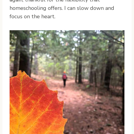
homeschooling offers. I can slow down and
focus on the heart.