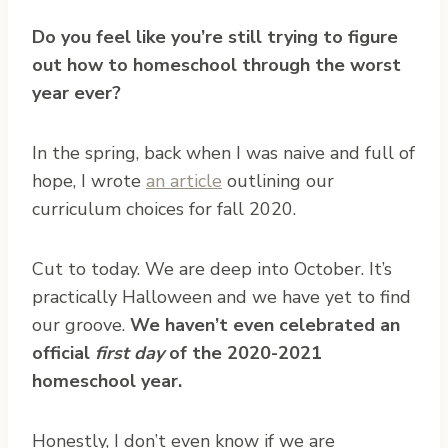
Do you feel like you’re still trying to figure
out how to homeschool through the worst
year ever?
In the spring, back when I was naive and full of
hope, I wrote
an article
outlining our
curriculum choices for fall 2020.
Cut to today. We are deep into October. It’s
practically Halloween and we have yet to find
our groove.
We haven’t even celebrated an
official
first day
of the 2020-2021
homeschool year.
Honestly, I don’t even know if we are