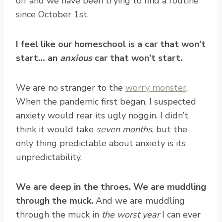
off and we have been trying to find a routine
since October 1st.
I feel like our homeschool is a car that won’t
start… an
anxious
car that won’t start.
We are no stranger to the
worry monster
.
When the pandemic first began, I suspected
anxiety would rear its ugly noggin. I didn’t
think it would take
seven months
, but the
only thing predictable about anxiety is its
unpredictability.
We are deep in the throes. We are muddling
through the muck.
And we are muddling
through the muck in
the worst year
I can ever