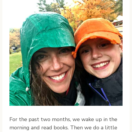
For the past two months, we wake up in the
morning and read books. Then we do a little