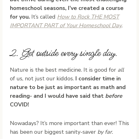
homeschool seasons, I’ve created a course
for you.
It’s called
How to Rock THE MOST
IMPORTANT PART of Your Homeschool Day
.
2. Get outside every single day.
Nature is the best medicine. It is good for
all
of us, not just our kiddos.
I consider time in
nature to be just as important as math and
reading- and I would have said that
before
COVID!
Nowadays? It’s more important than ever! This
has been our biggest sanity-saver
by far.