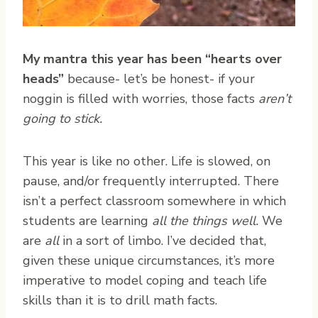
My mantra this year has been “hearts over
heads”
because- let’s be honest- if your
noggin is filled with worries, those facts
aren’t
going to stick.
This year is like no other. Life is slowed, on
pause, and/or frequently interrupted. There
isn’t a perfect classroom somewhere in which
students are learning
all the things well.
We
are
all
in a sort of limbo. I’ve decided that,
given these unique circumstances, it’s more
imperative to model coping and teach life
skills than it is to drill math facts.