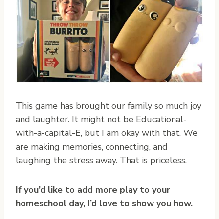
This game has brought our family so much joy
and laughter. It might not be Educational-
with-a-capital-E, but I am okay with that. We
are making memories, connecting, and
laughing the stress away. That is priceless.
If you’d like to add more play to your
homeschool day,
I’d love to show you how.