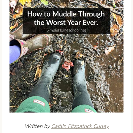
Written by
Caitlin Fitzpatrick Curley