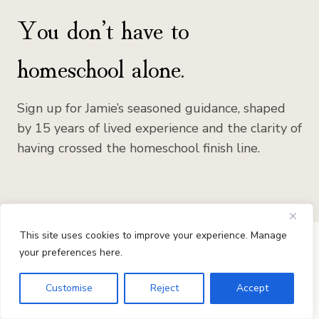
You don’t have to
homeschool alone.
Sign up for Jamie’s seasoned guidance, shaped
by 15 years of lived experience and the clarity of
having crossed the homeschool finish line.
This site uses cookies to improve your experience. Manage
your preferences here.
Customise
Reject
Accept