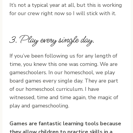
It’s not a typical year at all, but this is working
for our crew right now so I will stick with it.
3. Play every single day.
If you’ve been following us for any length of
time, you knew this one was coming. We are
gameschoolers. In our homeschool, we play
board games every single day. They are part
of our homeschool curriculum. I have
witnessed, time and time again, the magic of
play and gameschooling.
Games are fantastic learning tools because
they allow children to practice skills in a