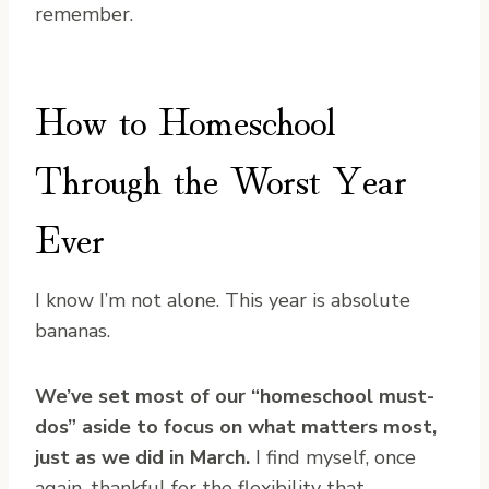
remember.
How to Homeschool
Through the Worst Year
Ever
I know I’m not alone. This year is absolute
bananas.
We’ve set most of our “homeschool must-
dos” aside to focus on what matters most,
just as we did in March.
I find myself, once
again, thankful for the flexibility that