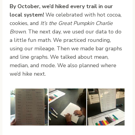
By October, we’d hiked every trail in our
local system!
We celebrated with hot cocoa,
cookies, and
It’s the Great Pumpkin Charlie
Brown
. The next day, we used our data to do
a little fun math. We practiced rounding,
using our mileage. Then we made bar graphs
and line graphs. We talked about mean,
median, and mode. We also planned where
we’d hike next.