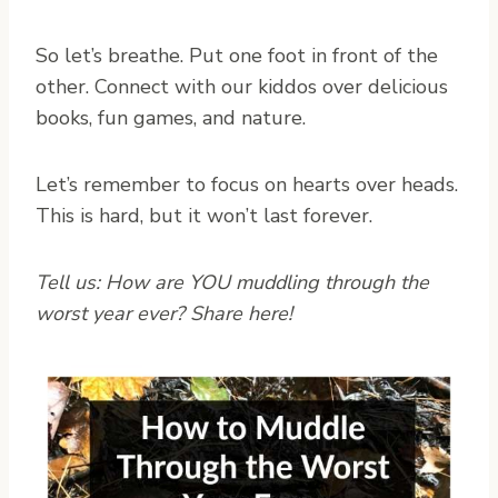
So let’s breathe. Put one foot in front of the
other. Connect with our kiddos over delicious
books, fun games, and nature.
Let’s remember to focus on hearts over heads.
This is hard, but it won’t last forever.
Tell us: How are YOU muddling through the
worst year ever? Share here!