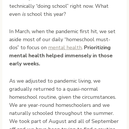
technically “doing school” right now. What
even
is
school this year?
In March, when the pandemic first hit, we set
aside most of our daily “homeschool must-
dos” to focus on
mental health
.
Prioritizing
mental health helped immensely in those
early weeks.
As we adjusted to pandemic living, we
gradually returned to a quasi-normal
homeschool routine, given the circumstances.
We are year-round homeschoolers and we
naturally schooled throughout the summer.
We took part of August and all of September