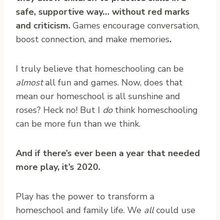
safe, supportive way… without red marks
and criticism.
Games encourage conversation,
boost connection, and make memories
.
I truly believe that homeschooling can be
almost
all fun and games. Now, does that
mean our homeschool is all sunshine and
roses? Heck no! But I
do
think homeschooling
can be more fun than we think.
And if there’s ever been a year that needed
more play, it’s 2020.
Play has the power to transform a
homeschool and family life. We
all
could use