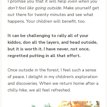
I promise you that it will help
even when you
don’t feel like going outside.
Make yourself get
out there for twenty minutes and see what
happens. Your children will benefit, too.
It can be challenging to rally all of your
kiddos, don all the layers, and head outside,
but it is worth it.
I have never, not once,
regretted putting in all that effort.
Once outside in the forest, I feel such a sense
of peace. I delight in my children’s exploration
and discoveries. When we return home after a
chilly hike, we all feel refreshed.