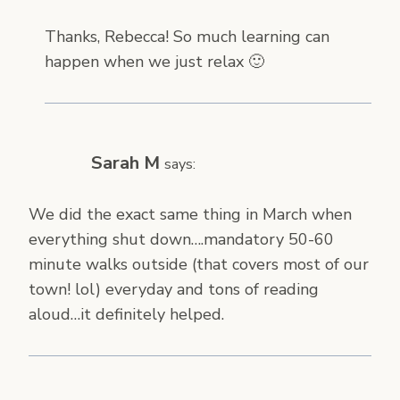
Thanks, Rebecca! So much learning can
happen when we just relax 🙂
Sarah M
says:
We did the exact same thing in March when
everything shut down….mandatory 50-60
minute walks outside (that covers most of our
town! lol) everyday and tons of reading
aloud…it definitely helped.