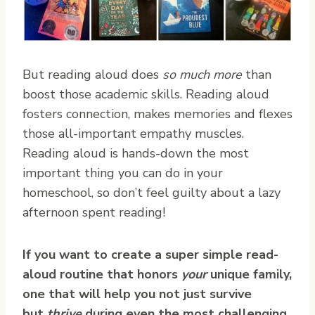
But reading aloud does
so much more
than
boost those academic skills. Reading aloud
fosters connection, makes memories and flexes
those all-important empathy muscles.
Reading aloud is hands-down the most
important thing you can do in your
homeschool, so don’t feel guilty about a lazy
afternoon spent reading!
If you want to create a super simple read-
aloud routine that honors
your
unique family,
one that will help you not just survive
but
thrive
during even the most challenging