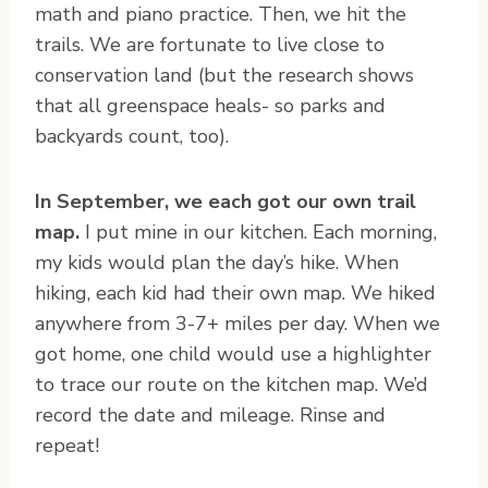
math and piano practice. Then, we hit the
trails. We are fortunate to live close to
conservation land (but the research shows
that all greenspace heals- so parks and
backyards count, too).
In September, we each got our own trail
map.
I put mine in our kitchen. Each morning,
my kids would plan the day’s hike. When
hiking, each kid had their own map. We hiked
anywhere from 3-7+ miles per day. When we
got home, one child would use a highlighter
to trace our route on the kitchen map. We’d
record the date and mileage. Rinse and
repeat!