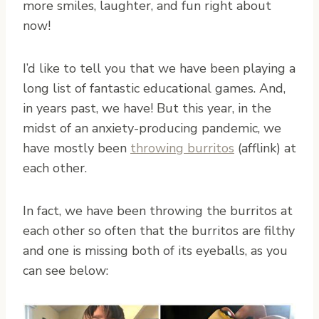
more smiles, laughter, and fun right about
now!
I’d like to tell you that we have been playing a
long list of fantastic educational games. And,
in years past, we have! But this year, in the
midst of an anxiety-producing pandemic, we
have mostly been
throwing burritos
(afflink) at
each other.
In fact, we have been throwing the burritos at
each other so often that the burritos are filthy
and one is missing both of its eyeballs, as you
can see below: