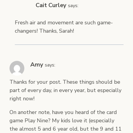
Cait Curley
says:
Fresh air and movement are such game-
changers! Thanks, Sarah!
Amy
says:
Thanks for your post. These things should be
part of every day, in every year, but especially
right now!
On another note, have you heard of the card
game Play Nine? My kids love it (especially
the almost 5 and 6 year old, but the 9 and 11