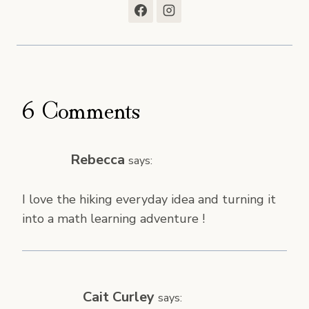
6 Comments
Rebecca
says:
I love the hiking everyday idea and turning it
into a math learning adventure !
Cait Curley
says: