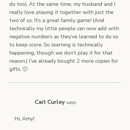
do too). At the same time, my husband and I
really love playing it together with just the
two of us. It’s a great family game! (And
technically my little people can now add with
negative numbers as they’ve learned to do so
to keep score. So learning is technically
happening, though we don’t play it for that
reason.) I’ve already bought 2 more copies for
gifts. 🙂
Cait Curley
says:
Hi, Amy!