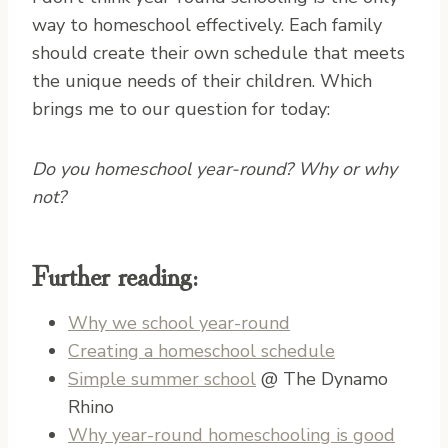
way to homeschool effectively. Each family
should create their own schedule that meets
the unique needs of their children. Which
brings me to our question for today:
Do you homeschool year-round? Why or why
not?
Further reading:
Why we school year-round
Creating a homeschool schedule
Simple summer school
@ The Dynamo
Rhino
Why year-round homeschooling is good