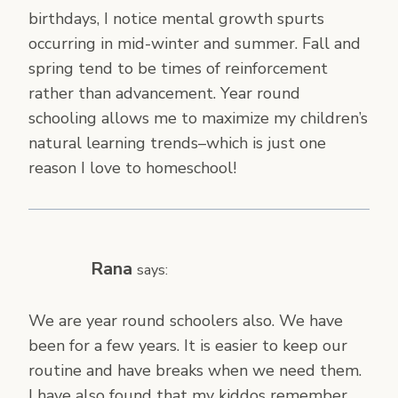
birthdays, I notice mental growth spurts
occurring in mid-winter and summer. Fall and
spring tend to be times of reinforcement
rather than advancement. Year round
schooling allows me to maximize my children’s
natural learning trends–which is just one
reason I love to homeschool!
Rana
says:
We are year round schoolers also. We have
been for a few years. It is easier to keep our
routine and have breaks when we need them.
I have also found that my kiddos remember