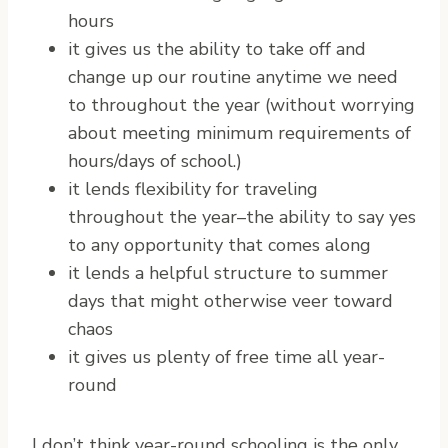
hours
it gives us the ability to take off and
change up our routine anytime we need
to throughout the year (without worrying
about meeting minimum requirements of
hours/days of school.)
it lends flexibility for traveling
throughout the year–the ability to say yes
to any opportunity that comes along
it lends a helpful structure to summer
days that might otherwise veer toward
chaos
it gives us plenty of free time all year-
round
I don’t think year-round schooling is the only