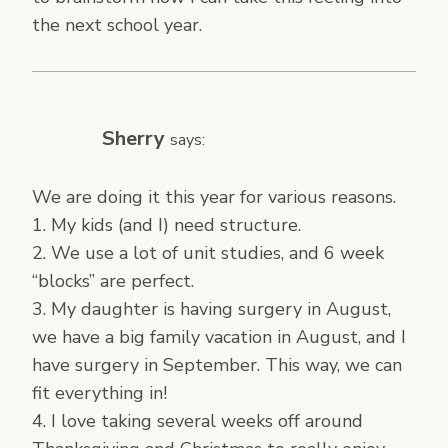
the next school year.
Sherry
says:
We are doing it this year for various reasons.
1. My kids (and I) need structure.
2. We use a lot of unit studies, and 6 week
“blocks” are perfect.
3. My daughter is having surgery in August,
we have a big family vacation in August, and I
have surgery in September. This way, we can
fit everything in!
4. I love taking several weeks off around