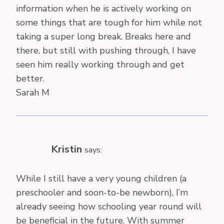
information when he is actively working on
some things that are tough for him while not
taking a super long break. Breaks here and
there, but still with pushing through, I have
seen him really working through and get
better.
Sarah M
Kristin
says:
While I still have a very young children (a
preschooler and soon-to-be newborn), I’m
already seeing how schooling year round will
be beneficial in the future. With summer