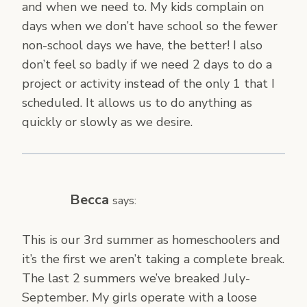
and when we need to. My kids complain on
days when we don’t have school so the fewer
non-school days we have, the better! I also
don’t feel so badly if we need 2 days to do a
project or activity instead of the only 1 that I
scheduled. It allows us to do anything as
quickly or slowly as we desire.
Becca
says:
This is our 3rd summer as homeschoolers and
it’s the first we aren’t taking a complete break.
The last 2 summers we’ve breaked July-
September. My girls operate with a loose