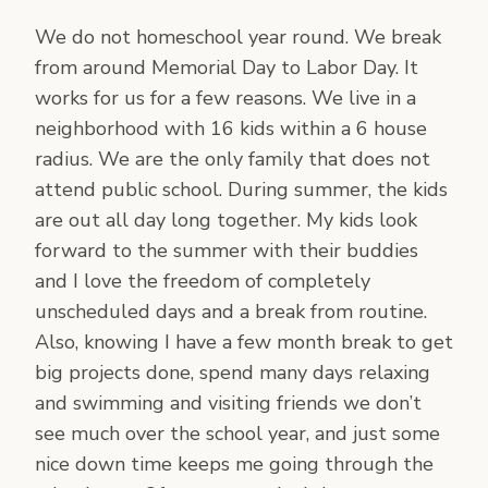
We do not homeschool year round. We break
from around Memorial Day to Labor Day. It
works for us for a few reasons. We live in a
neighborhood with 16 kids within a 6 house
radius. We are the only family that does not
attend public school. During summer, the kids
are out all day long together. My kids look
forward to the summer with their buddies
and I love the freedom of completely
unscheduled days and a break from routine.
Also, knowing I have a few month break to get
big projects done, spend many days relaxing
and swimming and visiting friends we don’t
see much over the school year, and just some
nice down time keeps me going through the