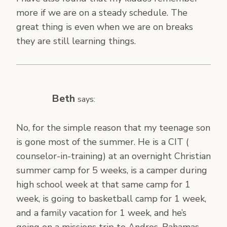
more if we are on a steady schedule. The
great thing is even when we are on breaks
they are still learning things.
Beth
says:
No, for the simple reason that my teenage son
is gone most of the summer. He is a CIT (
counselor-in-training) at an overnight Christian
summer camp for 5 weeks, is a camper during
high school week at that same camp for 1
week, is going to basketball camp for 1 week,
and a family vacation for 1 week, and he’s