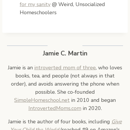
for my sanity
@ Weird, Unsocialized
Homeschoolers
Jamie C. Martin
Jamie is an
introverted mom of three
, who loves
books, tea, and people (not always in that
order), and avoids answering the phone when
possible. She co-founded
SimpleHomeschool.net
in 2010 and began
IntrovertedMoms.com
in 2020.
Jamie is the author of four books, including
Give
Your Child the World
(reached #9 on Amazon's