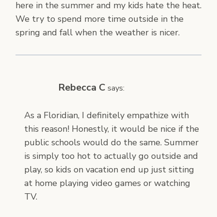
here in the summer and my kids hate the heat.
We try to spend more time outside in the
spring and fall when the weather is nicer.
Rebecca C
says:
As a Floridian, I definitely empathize with
this reason! Honestly, it would be nice if the
public schools would do the same. Summer
is simply too hot to actually go outside and
play, so kids on vacation end up just sitting
at home playing video games or watching
TV.