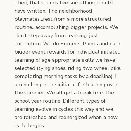
Cheri, that sounds like something I could
have written. The neighborhood
playmates…rest from a more structured
routine…accomplishing bigger projects. We
don’t step away from learning, just
curriculum. We do Summer Points and earn
bigger event rewards for individual initiated
learning of age appropriate skills we have
selected (tying shoes, riding two wheel bike,
completing morning tasks by a deadline). I
am no longer the initiator for learning over
the summer. We all get a break from the
school year routine. Different types of
learning evolve in cycles this way and we
are refreshed and reenergized when a new
cycle begins.