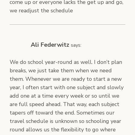
come up or everyone lacks the get up and go,
we readjust the schedule
Ali Federwitz
says:
We do school year-round as well. I don’t plan
breaks, we just take them when we need
them. Whenever we are ready to start a new
year, I often start with one subject and slowly
add one at a time every week or so until we
are full speed ahead. That way, each subject
tapers off toward the end. Sometimes our
travel schedule is unknown so schooling year
round allows us the flexibility to go where