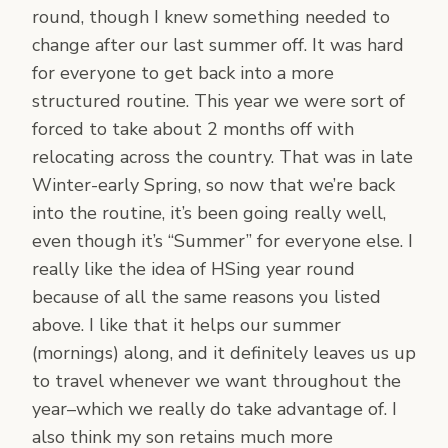
round, though I knew something needed to
change after our last summer off. It was hard
for everyone to get back into a more
structured routine. This year we were sort of
forced to take about 2 months off with
relocating across the country. That was in late
Winter-early Spring, so now that we’re back
into the routine, it’s been going really well,
even though it’s “Summer” for everyone else. I
really like the idea of HSing year round
because of all the same reasons you listed
above. I like that it helps our summer
(mornings) along, and it definitely leaves us up
to travel whenever we want throughout the
year–which we really do take advantage of. I
also think my son retains much more