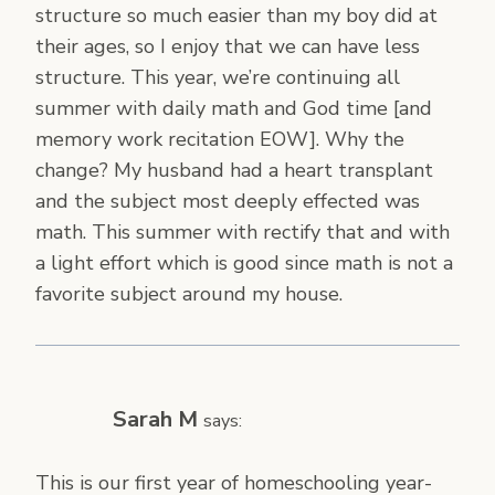
structure so much easier than my boy did at
their ages, so I enjoy that we can have less
structure. This year, we’re continuing all
summer with daily math and God time [and
memory work recitation EOW]. Why the
change? My husband had a heart transplant
and the subject most deeply effected was
math. This summer with rectify that and with
a light effort which is good since math is not a
favorite subject around my house.
Sarah M
says:
This is our first year of homeschooling year-