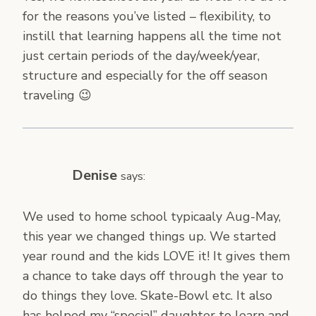
for the reasons you’ve listed – flexibility, to
instill that learning happens all the time not
just certain periods of the day/week/year,
structure and especially for the off season
traveling 😉
Denise
says:
We used to home school typicaaly Aug-May,
this year we changed things up. We started
year round and the kids LOVE it! It gives them
a chance to take days off through the year to
do things they love. Skate-Bowl etc. It also
has helped my “special” daughter to learn and