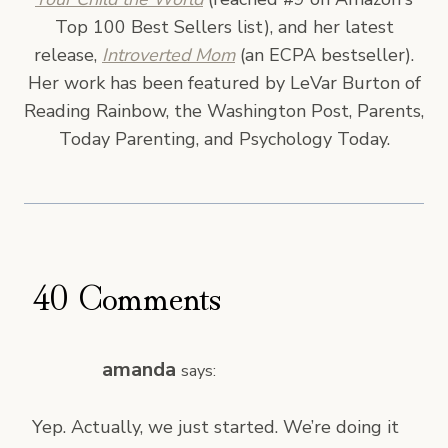
Top 100 Best Sellers list), and her latest
release,
Introverted Mom
(an ECPA bestseller).
Her work has been featured by LeVar Burton of
Reading Rainbow, the Washington Post, Parents,
Today Parenting, and Psychology Today.
40 Comments
amanda
says:
Yep. Actually, we just started. We’re doing it