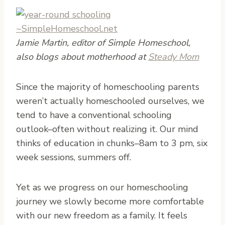
Jamie Martin, editor of Simple Homeschool,
also blogs about motherhood at
Steady Mom
S
ince the majority of homeschooling parents
weren’t actually homeschooled ourselves, we
tend to have a conventional schooling
outlook–often without realizing it. Our mind
thinks of education in chunks–8am to 3 pm, six
week sessions, summers off.
Yet as we progress on our homeschooling
journey we slowly become more comfortable
with our new freedom as a family. It feels