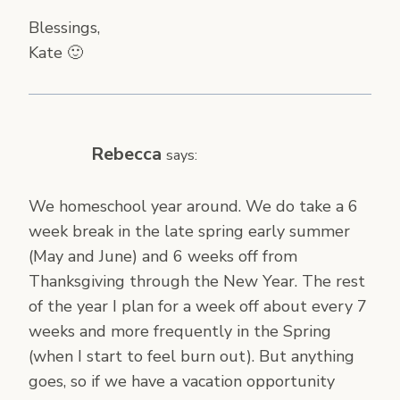
Blessings,
Kate 🙂
Rebecca
says:
We homeschool year around. We do take a 6
week break in the late spring early summer
(May and June) and 6 weeks off from
Thanksgiving through the New Year. The rest
of the year I plan for a week off about every 7
weeks and more frequently in the Spring
(when I start to feel burn out). But anything
goes, so if we have a vacation opportunity