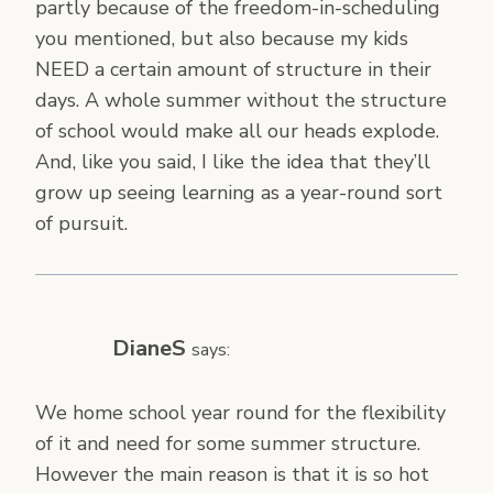
partly because of the freedom-in-scheduling
you mentioned, but also because my kids
NEED a certain amount of structure in their
days. A whole summer without the structure
of school would make all our heads explode.
And, like you said, I like the idea that they’ll
grow up seeing learning as a year-round sort
of pursuit.
DianeS
says:
We home school year round for the flexibility
of it and need for some summer structure.
However the main reason is that it is so hot