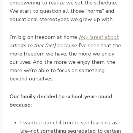
empowering to realize we set the schedule.
We start to question all those “norms” and
educational stereotypes we grew up with.
I’m big on freedom at home
(
My latest ebook
attests to that fact)
because I’ve seen that the
more freedom we have, the more we enjoy
our lives. And the more we enjoy them, the
more we’re able to focus on something
beyond ourselves.
Our family decided to school year-round
because:
I wanted our children to see learning as
life–not something segregated to certain