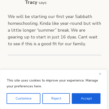
Tracy
says:
We will be starting our first year Sabbath
homeschooling. Kinda like year-round but with
a little longer “summer” break. We are
gearing up to start in just 16 dyas. Cant wait
to see if this is a good fit for our family.
Robyn
says:
This site uses cookies to improve your experience. Manage
We homeschool year round. That way we
your preferences here.
don’t have to worry if we get out of sync here
Customise
Reject
Accept
and there. Also, I like for my son to spend the
day outside playing if it is a nice day so we