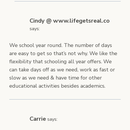
Cindy @ www.lifegetsreal.co
says:
We school year round. The number of days
are easy to get so that’s not why. We like the
flexibility that schooling all year offers. We
can take days off as we need, work as fast or
slow as we need & have time for other
educational activities besides academics.
Carrie
says: