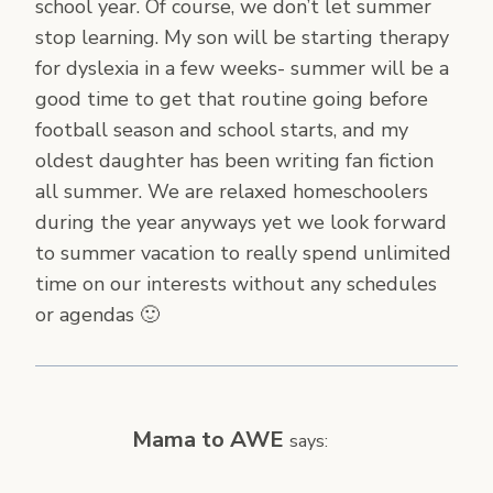
school year. Of course, we don’t let summer
stop learning. My son will be starting therapy
for dyslexia in a few weeks- summer will be a
good time to get that routine going before
football season and school starts, and my
oldest daughter has been writing fan fiction
all summer. We are relaxed homeschoolers
during the year anyways yet we look forward
to summer vacation to really spend unlimited
time on our interests without any schedules
or agendas 🙂
Mama to AWE
says: