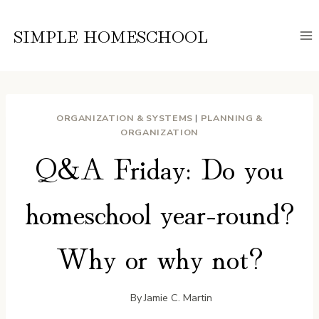
Skip
to
SIMPLE HOMESCHOOL
content
ORGANIZATION & SYSTEMS
|
PLANNING &
ORGANIZATION
Q&A Friday: Do you
homeschool year-round?
Why or why not?
By
Jamie C. Martin