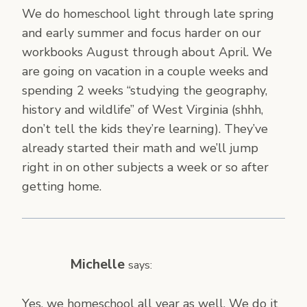
We do homeschool light through late spring
and early summer and focus harder on our
workbooks August through about April. We
are going on vacation in a couple weeks and
spending 2 weeks “studying the geography,
history and wildlife” of West Virginia (shhh,
don’t tell the kids they’re learning). They’ve
already started their math and we’ll jump
right in on other subjects a week or so after
getting home.
Michelle
says:
Yes, we homeschool all year as well. We do it