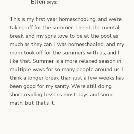
Ellen
says:
This is my first year homeschooling, and we’re
taking off for the summer. I need the mental
break, and my sons love to be at the pool as
much as they can. I was homeschooled, and my
mom took off for the summers with us, and I
like that. Summer is a more relaxed season in
multiple ways for so many people around us. I
think a longer break than just a few weeks has
been good for my sanity. We’re still doing
short reading lessons most days and some
math, but that’s it.