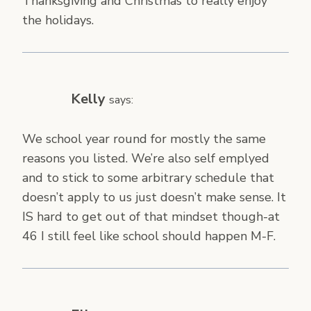
Thanksgiving and Christmas to really enjoy
the holidays.
Kelly
says:
We school year round for mostly the same
reasons you listed. We’re also self emplyed
and to stick to some arbitrary schedule that
doesn’t apply to us just doesn’t make sense. It
IS hard to get out of that mindset though-at
46 I still feel like school should happen M-F.