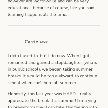
however are worthwhile and can be very
educational, because of course, like you said,
learning happens all the time.
Carrie
says:
I didn’t used to, but I do now. When I got
remarried and gained a stepdaughter (who is
in public school), we began taking summer
breaks. It would be too awkward to continue
school when she’s here all summer.
Honestly, this last year was HARD. I really
appreciate the break this summer! I’m trying
to brainstorm how I can take this feeling into