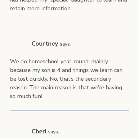
retain more information.
Courtney
says:
We do homeschool year-round, mainly
because my son is 4 and things we learn can
be lost quickly. No, that’s the secondary
reason. The main reason is that we’re having
so much fun!
Cheri
says: