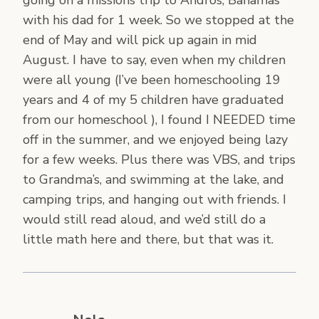
going on a missions trip to Andros, Bahamas
with his dad for 1 week. So we stopped at the
end of May and will pick up again in mid
August. I have to say, even when my children
were all young (I’ve been homeschooling 19
years and 4 of my 5 children have graduated
from our homeschool ), I found I NEEDED time
off in the summer, and we enjoyed being lazy
for a few weeks. Plus there was VBS, and trips
to Grandma’s, and swimming at the lake, and
camping trips, and hanging out with friends. I
would still read aloud, and we’d still do a
little math here and there, but that was it.