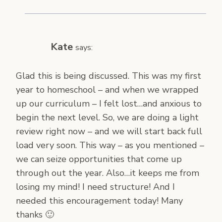
Kate
says:
Glad this is being discussed. This was my first
year to homeschool – and when we wrapped
up our curriculum – I felt lost…and anxious to
begin the next level. So, we are doing a light
review right now – and we will start back full
load very soon. This way – as you mentioned –
we can seize opportunities that come up
through out the year. Also…it keeps me from
losing my mind! I need structure! And I
needed this encouragement today! Many
thanks 🙂