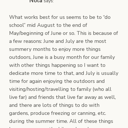
Nola
says:
What works best for us seems to be to “do
school” mid August to the end of
May/beginning of June or so. This is because of
a few reasons: June and July are the most
summery months to enjoy more things
outdoors, June is a busy month for our family
with other things happening so I want to
dedicate more time to that, and July is usually
time for again enjoying the outdoors and
visiting/hosting/travelling to family (who all
live far) and friends that live far away as well,
and there are lots of things to do with
gardens, produce freezing or canning, etc.
during the summer time. All of these things