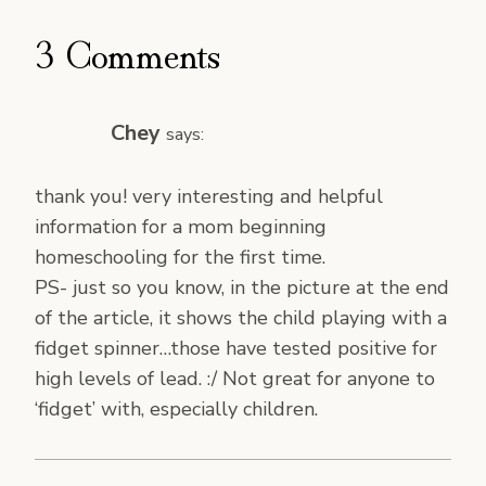
3 Comments
Chey
says:
thank you! very interesting and helpful
information for a mom beginning
homeschooling for the first time.
PS- just so you know, in the picture at the end
of the article, it shows the child playing with a
fidget spinner…those have tested positive for
high levels of lead. :/ Not great for anyone to
‘fidget’ with, especially children.