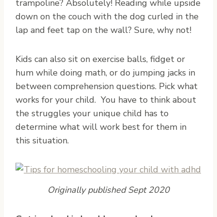
trampoline? Absolutely! Reading while upside
down on the couch with the dog curled in the
lap and feet tap on the wall? Sure, why not!
Kids can also sit on exercise balls, fidget or
hum while doing math, or do jumping jacks in
between comprehension questions. Pick what
works for your child. You have to think about
the struggles your unique child has to
determine what will work best for them in
this situation.
Originally published Sept 2020