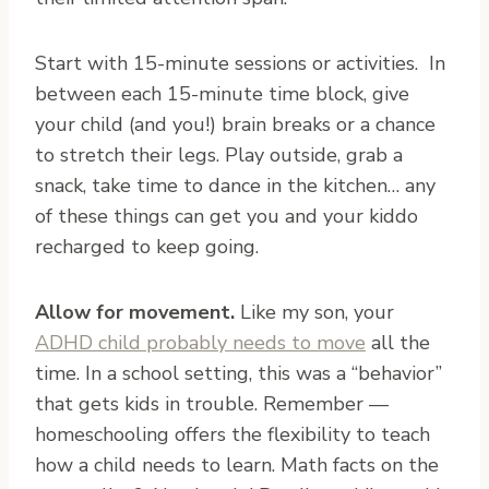
Start with 15-minute sessions or activities. In
between each 15-minute time block, give
your child (and you!) brain breaks or a chance
to stretch their legs. Play outside, grab a
snack, take time to dance in the kitchen… any
of these things can get you and your kiddo
recharged to keep going.
Allow for movement.
Like my son, your
ADHD child probably needs to move
all the
time. In a school setting, this was a “behavior”
that gets kids in trouble. Remember —
homeschooling offers the flexibility to teach
how a child needs to learn. Math facts on the