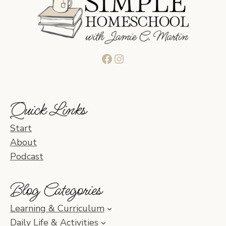
Facebook
Instagram
Quick Links
Start
About
Podcast
Blog Categories
Learning & Curriculum
Daily Life & Activities