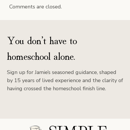
Comments are closed.
You don’t have to
homeschool alone.
Sign up for Jamie’s seasoned guidance, shaped
by 15 years of lived experience and the clarity of
having crossed the homeschool finish line.