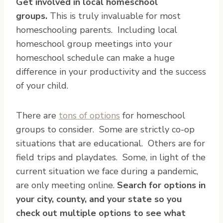
Get involved in local homeschool
groups.
This is truly invaluable for most
homeschooling parents. Including local
homeschool group meetings into your
homeschool schedule can make a huge
difference in your productivity and the success
of your child.
There are
tons of options
for homeschool
groups to consider. Some are strictly co-op
situations that are educational. Others are for
field trips and playdates. Some, in light of the
current situation we face during a pandemic,
are only meeting online.
Search for options in
your city, county, and your state so you
check out multiple options to see what