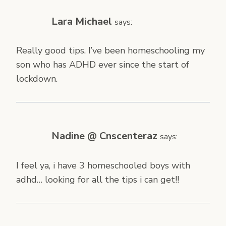
Lara Michael
says:
Really good tips. I’ve been homeschooling my
son who has ADHD ever since the start of
lockdown.
Nadine @ Cnscenteraz
says:
I feel ya, i have 3 homeschooled boys with
adhd… looking for all the tips i can get!!