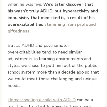
when he was five.
We’d later discover that
his wasn’t truly ADHD, but hyperactivity and
impulsivity that mimicked it, a result of his
overexcitabilities
stemming from profound
giftedness
.
But as ADHD and psychomotor
overexcitabilities tend to need similar
adjustments to learning environments and
styles, we chose to pull him out of the public
school system more than a decade ago so that
we could meet those challenging and unique
needs.
Homeschooling a child with ADHD
can be a
great way to adapt learning to their needs,