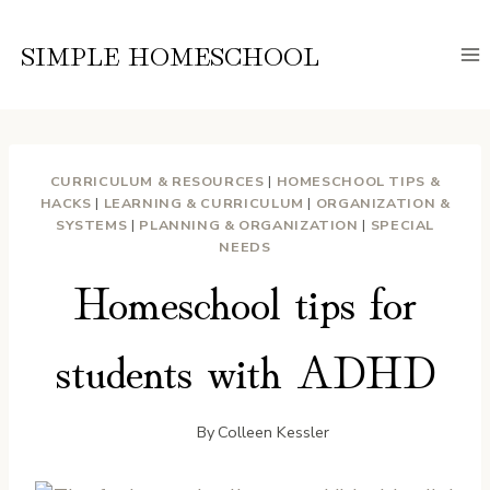
Skip
to
SIMPLE HOMESCHOOL
content
CURRICULUM & RESOURCES
|
HOMESCHOOL TIPS &
HACKS
|
LEARNING & CURRICULUM
|
ORGANIZATION &
SYSTEMS
|
PLANNING & ORGANIZATION
|
SPECIAL
NEEDS
Homeschool tips for
students with ADHD
By
Colleen Kessler