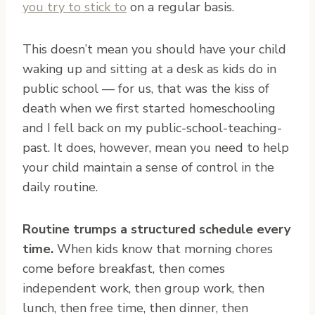
you try to stick to
on a regular basis.
This doesn’t mean you should have your child
waking up and sitting at a desk as kids do in
public school — for us, that was the kiss of
death when we first started homeschooling
and I fell back on my public-school-teaching-
past. It does, however, mean you need to help
your child maintain a sense of control in the
daily routine.
Routine trumps a structured schedule every
time.
When kids know that morning chores
come before breakfast, then comes
independent work, then group work, then
lunch, then free time, then dinner, then