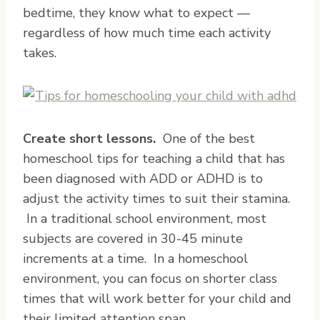
bedtime, they know what to expect —
regardless of how much time each activity
takes.
Create short lessons.
One of the best
homeschool tips for teaching a child that has
been diagnosed with ADD or ADHD is to
adjust the activity times to suit their stamina.
In a traditional school environment, most
subjects are covered in 30-45 minute
increments at a time. In a homeschool
environment, you can focus on shorter class
times that will work better for your child and
their limited attention span.