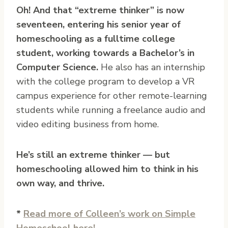
Oh! And that “extreme thinker” is now
seventeen, entering his senior year of
homeschooling as a fulltime college
student, working towards a Bachelor’s in
Computer Science.
He also has an internship
with the college program to develop a VR
campus experience for other remote-learning
students while running a freelance audio and
video editing business from home.
He’s still an extreme thinker — but
homeschooling allowed him to think in his
own way, and thrive.
*
Read more of Colleen’s work on Simple