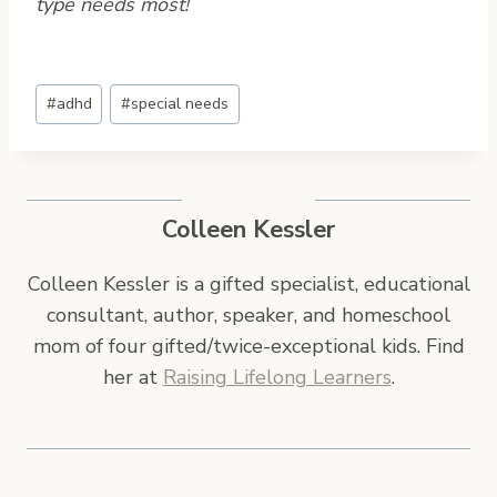
type needs most!
Post
#
adhd
#
special needs
Tags:
Colleen Kessler
Colleen Kessler is a gifted specialist, educational
consultant, author, speaker, and homeschool
mom of four gifted/twice-exceptional kids. Find
her at
Raising Lifelong Learners
.