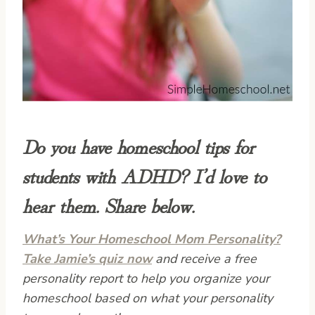
Do you have homeschool tips for
students with ADHD? I’d love to
hear them. Share below.
What’s Your Homeschool Mom Personality?
Take Jamie’s quiz now
and receive a free
personality report to help you organize your
homeschool based on what your personality