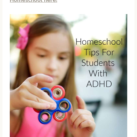
Homeschool here!