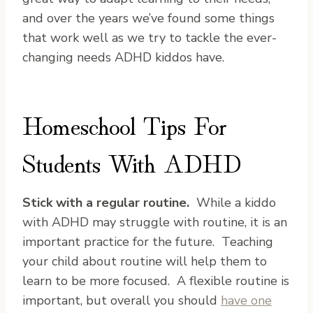
and over the years we’ve found some things
that work well as we try to tackle the ever-
changing needs ADHD kiddos have.
Homeschool Tips For
Students With ADHD
Stick with a regular routine.
While a kiddo
with ADHD may struggle with routine, it is an
important practice for the future. Teaching
your child about routine will help them to
learn to be more focused. A flexible routine is
important, but overall you should
have one