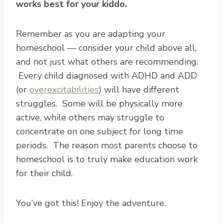
works best for your kiddo.
Remember as you are adapting your
homeschool — consider your child above all,
and not just what others are recommending.
Every child diagnosed with ADHD and ADD
(or
overexcitabilities
) will have different
struggles. Some will be physically more
active, while others may struggle to
concentrate on one subject for long time
periods. The reason most parents choose to
homeschool is to truly make education work
for their child.
You’ve got this! Enjoy the adventure.