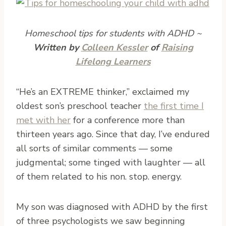
Homeschool tips for students with ADHD ~
Written by
Colleen Kessler
of
Raising
Lifelong Learners
“He’s an EXTREME thinker,” exclaimed my
oldest son’s preschool teacher
the first time I
met with her
for a conference more than
thirteen years ago. Since that day, I’ve endured
all sorts of similar comments — some
judgmental; some tinged with laughter — all
of them related to his non. stop. energy.
My son was diagnosed with ADHD by the first
of three psychologists we saw beginning