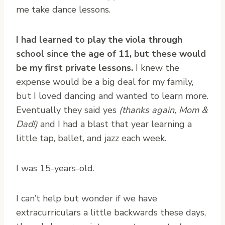
me take dance lessons.
I had learned to play the viola through
school since the age of 11, but these would
be my first private lessons.
I knew the
expense would be a big deal for my family,
but I loved dancing and wanted to learn more.
Eventually they said yes
(thanks again, Mom &
Dad!)
and I had a blast that year learning a
little tap, ballet, and jazz each week.
I was 15-years-old.
I can’t help but wonder if we have
extracurriculars a little backwards these days,