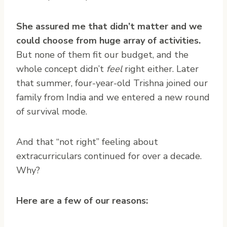
She assured me that didn’t matter and we
could choose from huge array of activities.
But none of them fit our budget, and the
whole concept didn’t
feel
right either. Later
that summer, four-year-old Trishna joined our
family from India and we entered a new round
of survival mode.
And that “not right” feeling about
extracurriculars continued for over a decade.
Why?
Here are a few of our reasons: