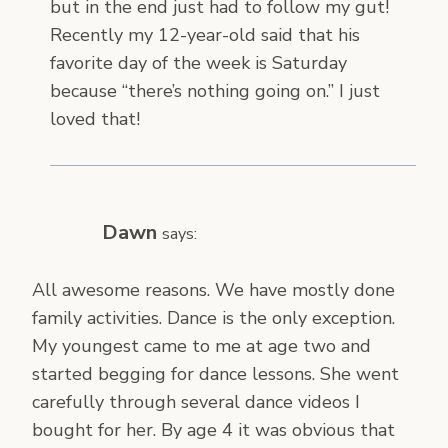
but in the end just had to follow my gut!
Recently my 12-year-old said that his
favorite day of the week is Saturday
because “there’s nothing going on.” I just
loved that!
Dawn
says:
All awesome reasons. We have mostly done
family activities. Dance is the only exception.
My youngest came to me at age two and
started begging for dance lessons. She went
carefully through several dance videos I
bought for her. By age 4 it was obvious that