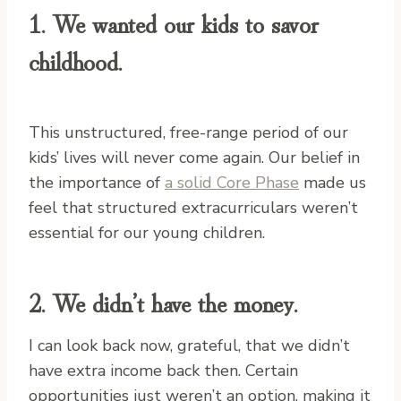
1. We wanted our kids to savor
childhood.
This unstructured, free-range period of our
kids’ lives will never come again. Our belief in
the importance of
a solid Core Phase
made us
feel that structured extracurriculars weren’t
essential for our young children.
2. We didn’t have the money.
I can look back now, grateful, that we didn’t
have extra income back then. Certain
opportunities just weren’t an option, making it