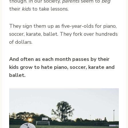
though. In our society,
parents
seem to
beg
their
kids
to take lessons.
They sign them up as five-year-olds for piano,
soccer, karate, ballet. They fork over hundreds
of dollars.
And often as each month passes by their
kids grow to hate piano, soccer, karate and
ballet.