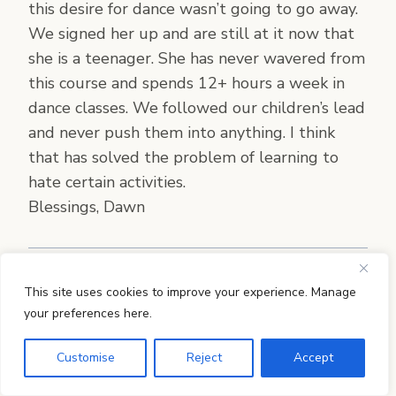
this desire for dance wasn’t going to go away.
We signed her up and are still at it now that
she is a teenager. She has never wavered from
this course and spends 12+ hours a week in
dance classes. We followed our children’s lead
and never push them into anything. I think
that has solved the problem of learning to
hate certain activities.
Blessings, Dawn
This site uses cookies to improve your experience. Manage
Jamie Martin
says:
your preferences here.
Such a beautiful story, Dawn! I love that you
Customise
Reject
Accept
started her with videos–all the resources