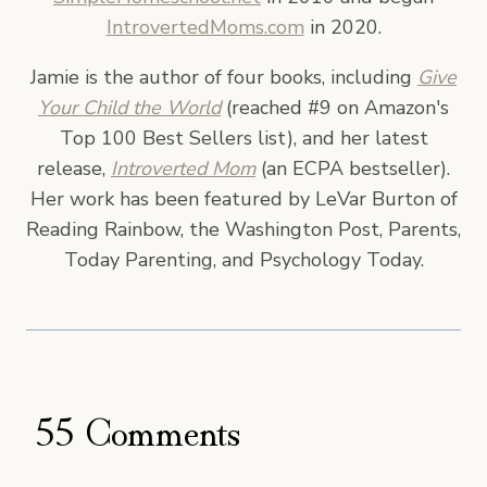
IntrovertedMoms.com
in 2020.
Jamie is the author of four books, including
Give
Your Child the World
(reached #9 on Amazon's
Top 100 Best Sellers list), and her latest
release,
Introverted Mom
(an ECPA bestseller).
Her work has been featured by LeVar Burton of
Reading Rainbow, the Washington Post, Parents,
Today Parenting, and Psychology Today.
55 Comments