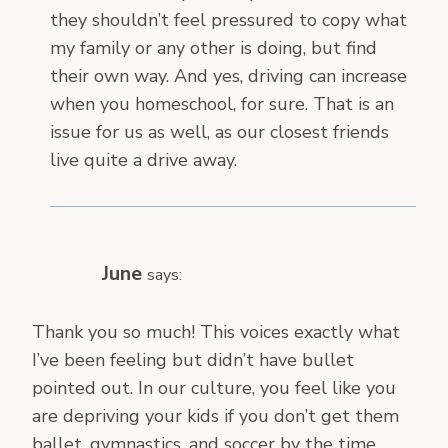
they shouldn’t feel pressured to copy what
my family or any other is doing, but find
their own way. And yes, driving can increase
when you homeschool, for sure. That is an
issue for us as well, as our closest friends
live quite a drive away.
June
says:
Thank you so much! This voices exactly what
I’ve been feeling but didn’t have bullet
pointed out. In our culture, you feel like you
are depriving your kids if you don’t get them
ballet, gymnastics, and soccer by the time