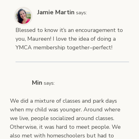
Jamie Martin
says:
Blessed to know it’s an encouragement to
you, Maureen! I love the idea of doing a
YMCA membership together–perfect!
Min
says:
We did a mixture of classes and park days
when my child was younger. Around where
we live, people socialized around classes.
Otherwise, it was hard to meet people. We
also met with homeschoolers but had to