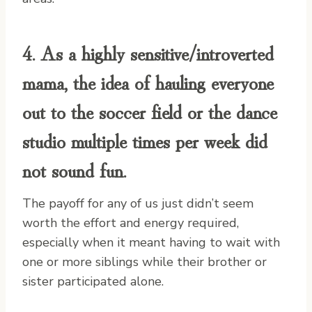
4. As a
highly sensitive/introverted
mama
, the idea of hauling everyone
out to the soccer field or the dance
studio multiple times per week did
not sound fun.
The payoff for any of us just didn’t seem
worth the effort and energy required,
especially when it meant having to wait with
one or more siblings while their brother or
sister participated alone.