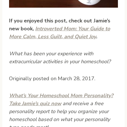
If you enjoyed this post, check out Jamie’s
new book,
Introverted Mom: Your Guide to
More Calm, Less Guilt, and Quiet Joy
.
What has been your experience with
extracurricular activities in your homeschool?
Originally posted on March 28, 2017.
What’s Your Homeschool Mom Personality?
Take Jamie’s quiz now
and receive a free
personality report to help you organize your
homeschool based on what your personality