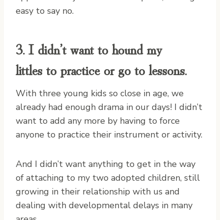
easy to say no.
3. I didn’t want to hound my
littles to practice or go to lessons.
With three young kids so close in age, we
already had enough drama in our days! I didn’t
want to add any more by having to force
anyone to practice their instrument or activity.
And I didn’t want anything to get in the way
of attaching to my two adopted children, still
growing in their relationship with us and
dealing with developmental delays in many
areas.