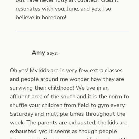
resonates with you, June, and yes: I so
believe in boredom!
Amy
says:
Oh yes! My kids are in very few extra classes
and people around me wonder how they are
surviving their childhood! We live in an
affluent area of the south and it is the norm to
shuffle your children from field to gym every
Saturday and multiple times throughout the
week. The parents are exhausted, the kids are
exhausted, yet it seems as though people