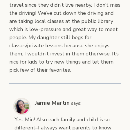
travel since they didn’t live nearby. I don’t miss
the driving! We’ve cut down the driving and
are taking local classes at the public library
which is low-pressure and great way to meet
people. My daughter still begs for
classes/private lessons because she enjoys
them. I wouldn’t invest in them otherwise. It’s
nice for kids to try new things and let them
pick few of their favorites.
Jamie Martin
says:
Yes, Min! Also each family and child is so
different–I always want parents to know