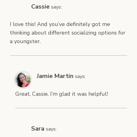
Cassie
says:
I love this! And you’ve definitely got me
thinking about different socializing options for
a youngster.
Jamie Martin
says:
Great, Cassie. I’m glad it was helpful!
Sara
says: