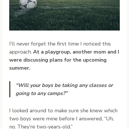
I’ll never forget the first time I noticed this
approach.
At a playgroup, another mom and I
were discussing plans for the upcoming
summer.
“Will your boys be taking any classes or
going to any camps?”
I looked around to make sure she knew which
two boys were mine before I answered, “Uh,
no. They’re two-years-old.”