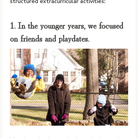
structured extracurricular activities:
1. In the younger years, we focused
on friends and playdates.