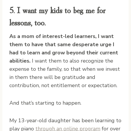
5. I want my kids to beg me for
lessons, too.
As a mom of interest-led learners, I want
them to have that same desperate urge I
had to learn and grow beyond their current
abilities.
I want them to also recognize the
expense to the family, so that when we invest
in them there will be gratitude and
contribution, not entitlement or expectation.
And that’s starting to happen.
My 13-year-old daughter has been learning to
play piano
through an online program
for over