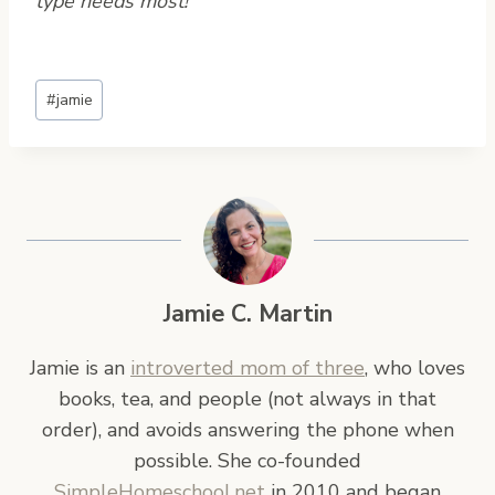
type needs most!
Post
#
jamie
Tags:
Jamie C. Martin
Jamie is an
introverted mom of three
, who loves
books, tea, and people (not always in that
order), and avoids answering the phone when
possible. She co-founded
SimpleHomeschool.net
in 2010 and began