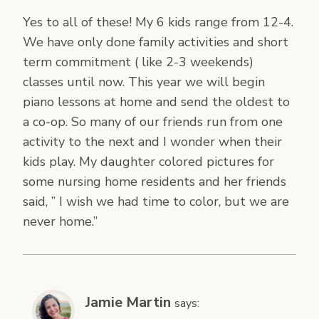
Yes to all of these! My 6 kids range from 12-4.
We have only done family activities and short
term commitment ( like 2-3 weekends)
classes until now. This year we will begin
piano lessons at home and send the oldest to
a co-op. So many of our friends run from one
activity to the next and I wonder when their
kids play. My daughter colored pictures for
some nursing home residents and her friends
said, ” I wish we had time to color, but we are
never home.”
Jamie Martin
says: