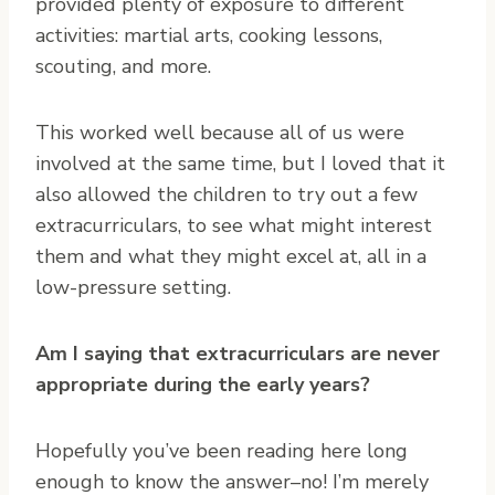
provided plenty of exposure to different
activities: martial arts, cooking lessons,
scouting, and more.
This worked well because all of us were
involved at the same time, but I loved that it
also allowed the children to try out a few
extracurriculars, to see what might interest
them and what they might excel at, all in a
low-pressure setting.
Am I saying that extracurriculars are never
appropriate during the early years?
Hopefully you’ve been reading here long
enough to know the answer–no! I’m merely