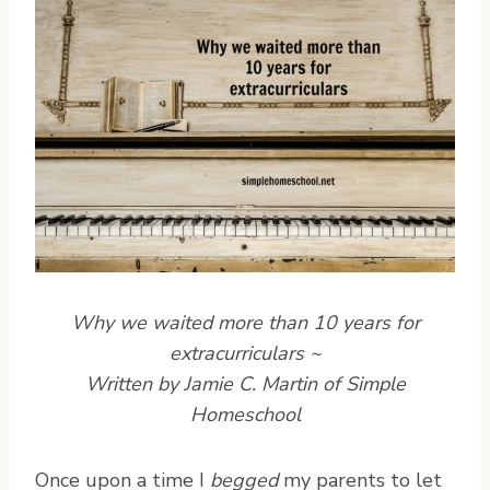
Why we waited more than 10 years for
extracurriculars ~
Written by Jamie C. Martin of Simple
Homeschool
O
nce upon a time I
begged
my parents to let