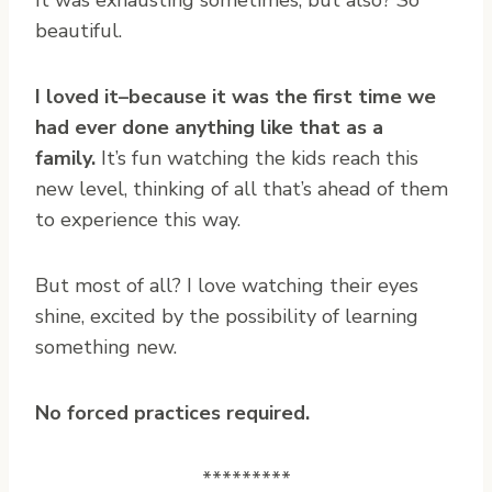
It was exhausting sometimes, but also? So
beautiful.
I loved it–because it was the first time we
had ever done anything like that as a
family.
It’s fun watching the kids reach this
new level, thinking of all that’s ahead of them
to experience this way.
But most of all? I love watching their eyes
shine, excited by the possibility of learning
something new.
No forced practices required.
*********