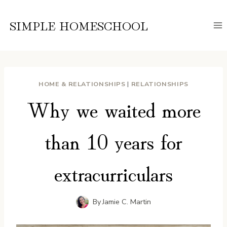
Skip
to
SIMPLE HOMESCHOOL
content
HOME & RELATIONSHIPS
|
RELATIONSHIPS
Why we waited more
than 10 years for
extracurriculars
By
Jamie C. Martin