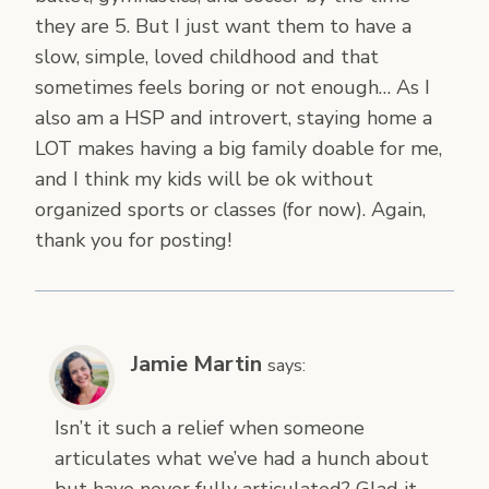
they are 5. But I just want them to have a
slow, simple, loved childhood and that
sometimes feels boring or not enough… As I
also am a HSP and introvert, staying home a
LOT makes having a big family doable for me,
and I think my kids will be ok without
organized sports or classes (for now). Again,
thank you for posting!
Jamie Martin
says:
Isn’t it such a relief when someone
articulates what we’ve had a hunch about
but have never fully articulated? Glad it