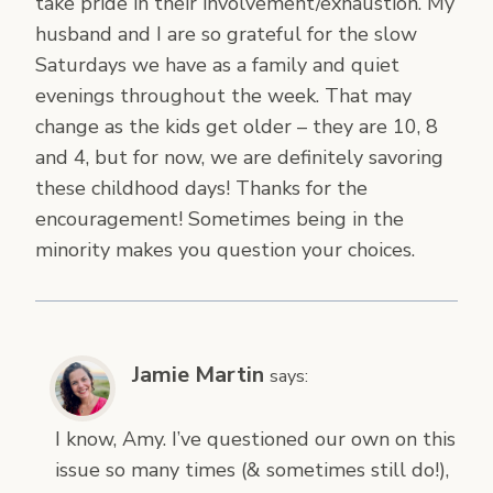
take pride in their involvement/exhaustion. My
husband and I are so grateful for the slow
Saturdays we have as a family and quiet
evenings throughout the week. That may
change as the kids get older – they are 10, 8
and 4, but for now, we are definitely savoring
these childhood days! Thanks for the
encouragement! Sometimes being in the
minority makes you question your choices.
Jamie Martin
says:
I know, Amy. I’ve questioned our own on this
issue so many times (& sometimes still do!),