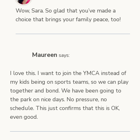
Wow, Sara. So glad that you’ve made a
choice that brings your family peace, too!
Maureen
says:
I love this. I want to join the YMCA instead of
my kids being on sports teams, so we can play
together and bond. We have been going to
the park on nice days. No pressure, no
schedule. This just confirms that this is OK,
even good.