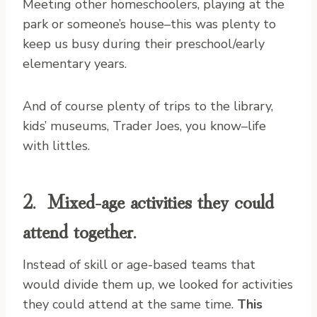
Meeting other homeschoolers, playing at the
park or someone’s house–this was plenty to
keep us busy during their preschool/early
elementary years.
And of course plenty of trips to the library,
kids’ museums, Trader Joes, you know–life
with littles.
2. Mixed-age activities they could
attend together.
Instead of skill or age-based teams that
would divide them up, we looked for activities
they could attend at the same time.
This