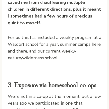
saved me from chauffeuring multiple
children in different directions, plus it meant
I sometimes had a few hours of precious
quiet to myself.
For us this has included a weekly program at a
Waldorf school for a year, summer camps here
and there, and our current weekly
nature/wilderness school.
3. Exposure via homeschool co-ops.
We’re not in a co-op at the moment, but a few
years ago we participated in one that