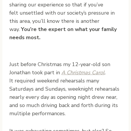
sharing our experience so that if you’ve
felt unsettled with our society’s pressure in
this area, you’ll know there is another
way.
You’re the expert on what your family
needs most.
Just before Christmas my 12-year-old son
Jonathan took part in
A Christmas Carol
.
It required weekend rehearsals many
Saturdays and Sundays, weeknight rehearsals
nearly every day as opening night drew near,
and so much driving back and forth during its
multiple performances.