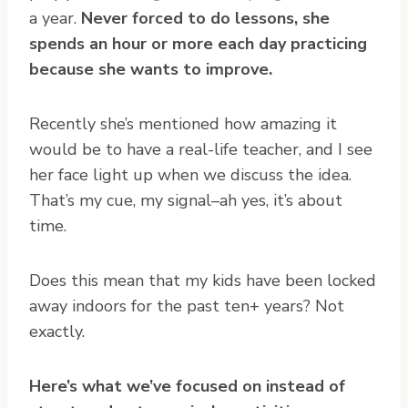
a year.
Never forced to do lessons, she
spends an hour or more each day practicing
because she wants to improve.
Recently she’s mentioned how amazing it
would be to have a real-life teacher, and I see
her face light up when we discuss the idea.
That’s my cue, my signal–ah yes, it’s about
time.
Does this mean that my kids have been locked
away indoors for the past ten+ years? Not
exactly.
Here’s what we’ve focused on instead of