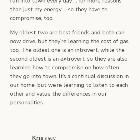
run into town every day … for more reasons
than just my energy … so they have to
compromise, too.
My oldest two are best friends and both can
now drive, but they’re learning the cost of gas,
too. The oldest one is an introvert, while the
second oldest is an extrovert, so they are also
learning how to compromise on how often
they go into town. It’s a continual discussion in
our home, but we’re learning to listen to each
other and value the differences in our
personalities.
Kris
says: