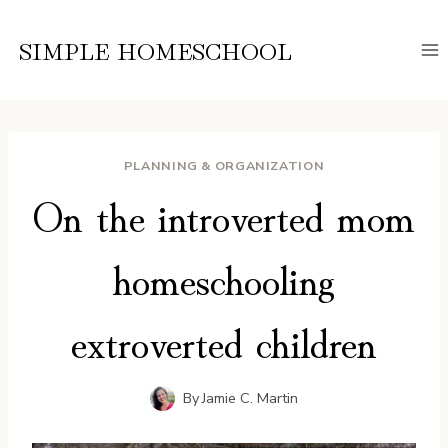
Skip
to
SIMPLE HOMESCHOOL
content
PLANNING & ORGANIZATION
On the introverted mom
homeschooling
extroverted children
By
Jamie C. Martin