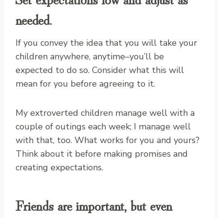
needed.
If you convey the idea that you will take your
children anywhere, anytime–you’ll be
expected to do so. Consider what this will
mean for you before agreeing to it.
My extroverted children manage well with a
couple of outings each week; I manage well
with that, too. What works for you and yours?
Think about it before making promises and
creating expectations.
Friends are important, but even