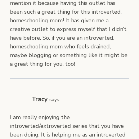
mention it because having this outlet has
been such a great thing for this introverted,
homeschooling mom! It has given me a
creative outlet to express myself that I didn’t
have before. So, if you are an introverted,
homeschooling mom who feels drained,
maybe blogging or something like it might be
a great thing for you, too!
Tracy
says:
I am really enjoying the
introverted/extroverted series that you have
been doing. It is helping me as an introverted