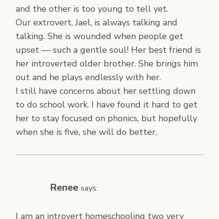
and the other is too young to tell yet.
Our extrovert, Jael, is always talking and
talking. She is wounded when people get
upset — such a gentle soul! Her best friend is
her introverted older brother. She brings him
out and he plays endlessly with her.
I still have concerns about her settling down
to do school work. I have found it hard to get
her to stay focused on phonics, but hopefully
when she is five, she will do better.
Renee
says:
I am an introvert homeschooling two very