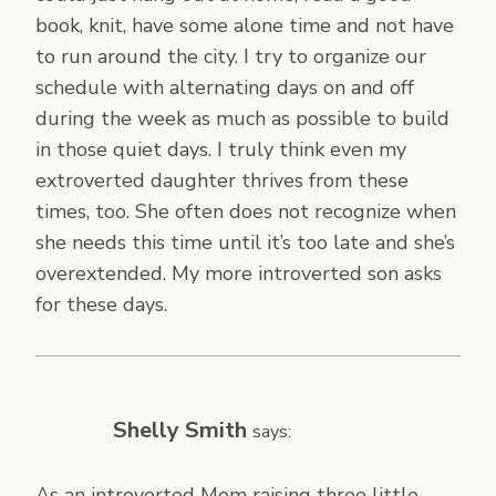
book, knit, have some alone time and not have
to run around the city. I try to organize our
schedule with alternating days on and off
during the week as much as possible to build
in those quiet days. I truly think even my
extroverted daughter thrives from these
times, too. She often does not recognize when
she needs this time until it’s too late and she’s
overextended. My more introverted son asks
for these days.
Shelly Smith
says:
As an introverted Mom raising three little