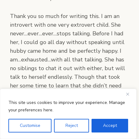
Thank you so much for writing this. I am an
introvert with one very extrovert child. She
never…ever…ever…stops talking. Before I had
her, I could go all day without speaking until
hubby came home and be perfectly happy. I
am…exhausted…with all that talking. She has
no siblings to chat it out with either, but will
talk to herself endlessly. Though that took
her some time to learn that she didn’t need
me every second to talk to. But I still find it
quite exhausting. We won’t be homeschooling
This site uses cookies to improve your experience. Manage
your preferences here.
until next year. This year she is in kindergarten
at our church and even with all the time
Customise
Reject
Accept
there, at AWANA and church she is always
wanting more time with friends. I am a bit