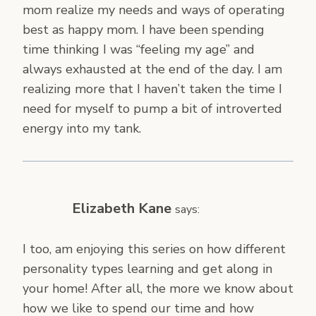
mom realize my needs and ways of operating
best as happy mom. I have been spending
time thinking I was “feeling my age” and
always exhausted at the end of the day. I am
realizing more that I haven’t taken the time I
need for myself to pump a bit of introverted
energy into my tank.
Elizabeth Kane
says:
I too, am enjoying this series on how different
personality types learning and get along in
your home! After all, the more we know about
how we like to spend our time and how