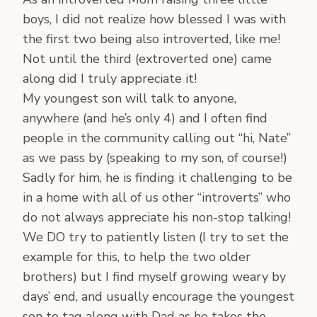
boys, I did not realize how blessed I was with
the first two being also introverted, like me!
Not until the third (extroverted one) came
along did I truly appreciate it!
My youngest son will talk to anyone,
anywhere (and he’s only 4) and I often find
people in the community calling out “hi, Nate”
as we pass by (speaking to my son, of course!)
Sadly for him, he is finding it challenging to be
in a home with all of us other “introverts” who
do not always appreciate his non-stop talking!
We DO try to patiently listen (I try to set the
example for this, to help the two older
brothers) but I find myself growing weary by
days’ end, and usually encourage the youngest
son to tag along with Dad as he takes the