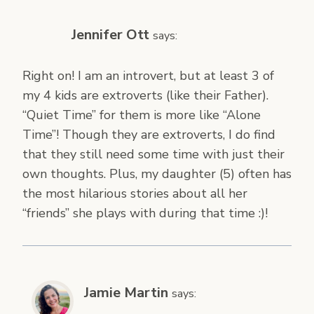
Jennifer Ott
says:
Right on! I am an introvert, but at least 3 of
my 4 kids are extroverts (like their Father).
“Quiet Time” for them is more like “Alone
Time”! Though they are extroverts, I do find
that they still need some time with just their
own thoughts. Plus, my daughter (5) often has
the most hilarious stories about all her
“friends” she plays with during that time :)!
Jamie Martin
says: