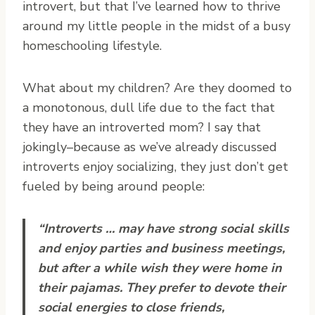
introvert, but that I’ve learned how to thrive
around my little people in the midst of a busy
homeschooling lifestyle.
What about my children? Are they doomed to
a monotonous, dull life due to the fact that
they have an introverted mom? I say that
jokingly–because as we’ve already discussed
introverts enjoy socializing, they just don’t get
fueled by being around people:
“Introverts … may have strong social skills
and enjoy parties and business meetings,
but after a while wish they were home in
their pajamas. They prefer to devote their
social energies to close friends,