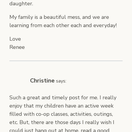
daughter.
My family is a beautiful mess, and we are
learning from each other each and everyday!
Love
Renee
Christine
says:
Such a great and timely post for me. I really
enjoy that my children have an active week
filled with co-op classes, activities, outings,
etc. But, there are those days I really wish I
could just hang out at home, read a good