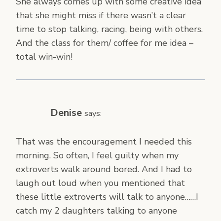
She always comes up with some creative idea
that she might miss if there wasn’t a clear
time to stop talking, racing, being with others.
And the class for them/ coffee for me idea –
total win-win!
Denise
says:
That was the encouragement I needed this
morning. So often, I feel guilty when my
extroverts walk around bored. And I had to
laugh out loud when you mentioned that
these little extroverts will talk to anyone……I
catch my 2 daughters talking to anyone