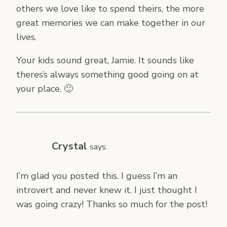
others we love like to spend theirs, the more
great memories we can make together in our
lives.
Your kids sound great, Jamie. It sounds like
theres’s always something good going on at
your place. 🙂
Crystal
says:
I’m glad you posted this. I guess I’m an
introvert and never knew it. I just thought I
was going crazy! Thanks so much for the post!