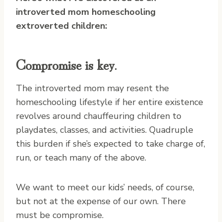
introverted mom homeschooling
extroverted children:
Compromise is key.
The introverted mom may resent the
homeschooling lifestyle if her entire existence
revolves around chauffeuring children to
playdates, classes, and activities. Quadruple
this burden if she’s expected to take charge of,
run, or teach many of the above.
We want to meet our kids’ needs, of course,
but not at the expense of our own. There
must be compromise.