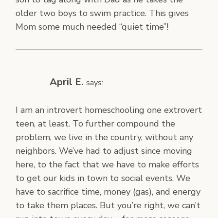
older two boys to swim practice. This gives
Mom some much needed “quiet time”!
April E.
says:
I am an introvert homeschooling one extrovert
teen, at least. To further compound the
problem, we live in the country, without any
neighbors. We’ve had to adjust since moving
here, to the fact that we have to make efforts
to get our kids in town to social events. We
have to sacrifice time, money (gas), and energy
to take them places. But you’re right, we can’t