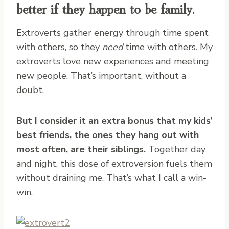
better if they happen to be family.
Extroverts gather energy through time spent
with others, so they
need
time with others. My
extroverts love new experiences and meeting
new people. That’s important, without a
doubt.
But I consider it an extra bonus that my kids’
best friends, the ones they hang out with
most often, are their siblings.
Together day
and night, this dose of extroversion fuels them
without draining me. That’s what I call a win-
win.