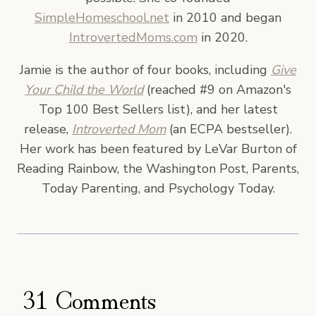
SimpleHomeschool.net
in 2010 and began
IntrovertedMoms.com
in 2020.
Jamie is the author of four books, including
Give
Your Child the World
(reached #9 on Amazon's
Top 100 Best Sellers list), and her latest
release,
Introverted Mom
(an ECPA bestseller).
Her work has been featured by LeVar Burton of
Reading Rainbow, the Washington Post, Parents,
Today Parenting, and Psychology Today.
31 Comments