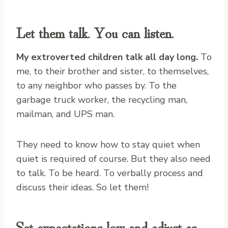
Let them talk. You can listen.
My extroverted children talk all day long.
To
me, to their brother and sister, to themselves,
to any neighbor who passes by. To the
garbage truck worker, the recycling man,
mailman, and UPS man.
They need to know how to stay quiet when
quiet is required of course. But they also need
to talk. To be heard. To verbally process and
discuss their ideas. So let them!
Set expectations low and adjust as