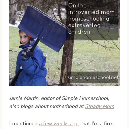
Jamie Martin, editor of Simple Homeschool,
also blogs about motherhood at
Steady Mom
I
mentioned
a few weeks ago
that I’m a firm