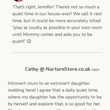
That’s right, Jennifer! There’s not so much a
quiet time in our house–ever! We call it rest
time, but it could be more accurately titled
“play as loudly as possible in your own room
until Mommy comes and asks you to be
quiet!” 😉
Cathy @ NurtureStore.co.uk
says:
Introvert mum to an extrovert daughter
nodding here! I agree that a daily quiet time,
where my daughter has the opportunity to be
by herself and explore that, is so good for her.