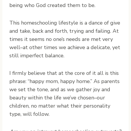
being who God created them to be.
This homeschooling lifestyle is a dance of give
and take, back and forth, trying and failing. At
times it seems no one’s needs are met very
well–at other times we achieve a delicate, yet
still imperfect balance.
I firmly believe that at the core of it all is this
phrase: “happy mom, happy home.” As parents
we set the tone, and as we gather joy and
beauty within the life we’ve chosen–our
children, no matter what their personality
type, will follow.