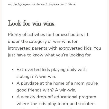
my 2nd gorgeous extrovert, 9-year-old Trishna
Look for win-wins.
Plenty of activities for homeschoolers fit
under the category of win-wins for
introverted parents with extroverted kids. You
just have to know what you’re looking for.
Extroverted kids playing daily with
siblings? A win-win.
A playdate at the home of a mom you’re
good friends with? A win-win.
A weekly drop-off educational program
where the kids play, learn, and socialize–