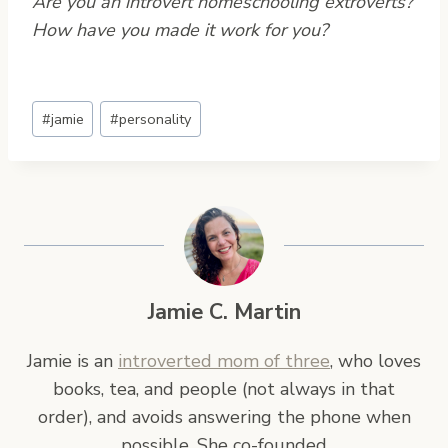
Are you an introvert homeschooling extroverts?
How have you made it work for you?
Post
#
jamie
#
personality
Tags:
Jamie C. Martin
Jamie is an
introverted mom of three
, who loves
books, tea, and people (not always in that
order), and avoids answering the phone when
possible. She co-founded