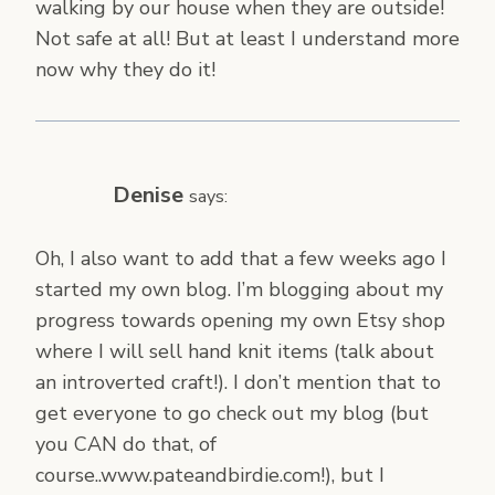
walking by our house when they are outside!
Not safe at all! But at least I understand more
now why they do it!
Denise
says:
Oh, I also want to add that a few weeks ago I
started my own blog. I’m blogging about my
progress towards opening my own Etsy shop
where I will sell hand knit items (talk about
an introverted craft!). I don’t mention that to
get everyone to go check out my blog (but
you CAN do that, of
course..www.pateandbirdie.com!), but I