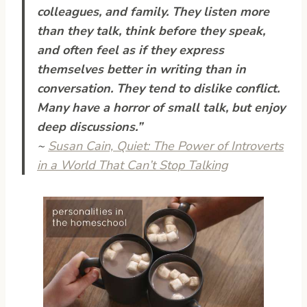
colleagues, and family. They listen more
than they talk, think before they speak,
and often feel as if they express
themselves better in writing than in
conversation. They tend to dislike conflict.
Many have a horror of small talk, but enjoy
deep discussions.”
~
Susan Cain,
Quiet: The Power of Introverts
in a World That Can’t Stop Talking