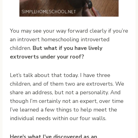
You may see your way forward clearly if you’re
an introvert homeschooling introverted
children.
But what if you have lively
extroverts under your roof?
Let’s talk about that today. I have three
children, and of them two are extroverts. We
share an address, but not a personality. And
though I’m certainly not an expert, over time
I’ve learned a few things to help meet the
individual needs within our four walls.
Here’s what I’ve discovered as an