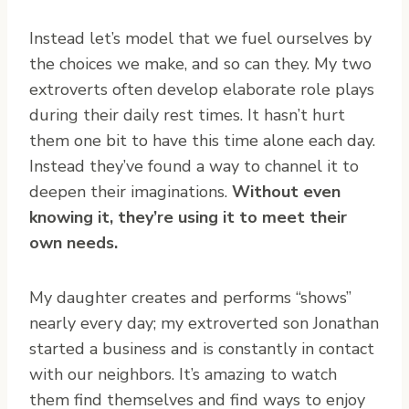
Instead let’s model that we fuel ourselves by
the choices we make, and so can they. My two
extroverts often develop elaborate role plays
during their daily rest times. It hasn’t hurt
them one bit to have this time alone each day.
Instead they’ve found a way to channel it to
deepen their imaginations.
Without even
knowing it, they’re using it to meet their
own needs.
My daughter creates and performs “shows”
nearly every day; my extroverted son Jonathan
started a business and is constantly in contact
with our neighbors. It’s amazing to watch
them find themselves and find ways to enjoy