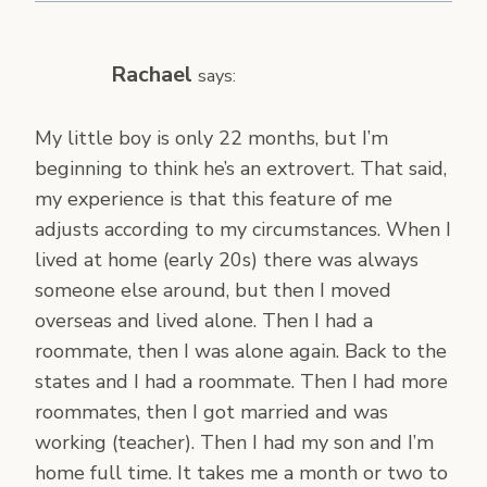
Rachael
says:
My little boy is only 22 months, but I’m
beginning to think he’s an extrovert. That said,
my experience is that this feature of me
adjusts according to my circumstances. When I
lived at home (early 20s) there was always
someone else around, but then I moved
overseas and lived alone. Then I had a
roommate, then I was alone again. Back to the
states and I had a roommate. Then I had more
roommates, then I got married and was
working (teacher). Then I had my son and I’m
home full time. It takes me a month or two to