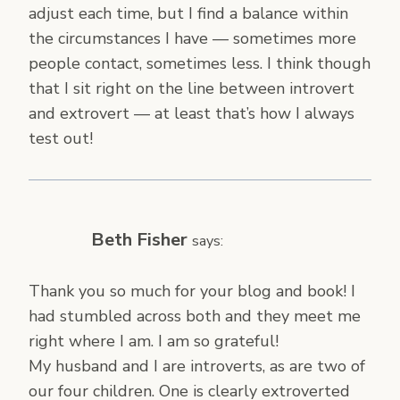
adjust each time, but I find a balance within
the circumstances I have — sometimes more
people contact, sometimes less. I think though
that I sit right on the line between introvert
and extrovert — at least that’s how I always
test out!
Beth Fisher
says:
Thank you so much for your blog and book! I
had stumbled across both and they meet me
right where I am. I am so grateful!
My husband and I are introverts, as are two of
our four children. One is clearly extroverted