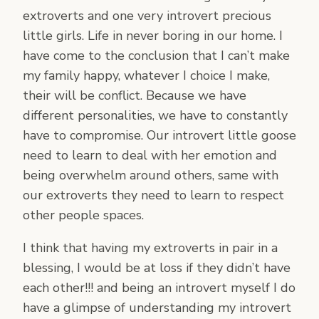
extroverts and one very introvert precious
little girls. Life in never boring in our home. I
have come to the conclusion that I can’t make
my family happy, whatever I choice I make,
their will be conflict. Because we have
different personalities, we have to constantly
have to compromise. Our introvert little goose
need to learn to deal with her emotion and
being overwhelm around others, same with
our extroverts they need to learn to respect
other people spaces.
I think that having my extroverts in pair in a
blessing, I would be at loss if they didn’t have
each other!!! and being an introvert myself I do
have a glimpse of understanding my introvert