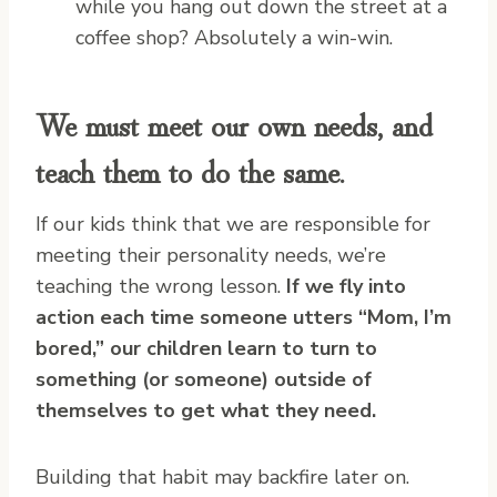
while you hang out down the street at a
coffee shop? Absolutely a win-win.
We must meet our own needs, and
teach them to do the same.
If our kids think that we are responsible for
meeting their personality needs, we’re
teaching the wrong lesson.
If we fly into
action each time someone utters “Mom, I’m
bored,” our children learn to turn to
something (or someone) outside of
themselves to get what they need.
Building that habit may backfire later on.