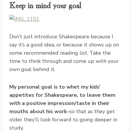
Keep in mind your goal
Don’t just introduce Shakespeare because I
say it’s a good idea, or because it shows up on
some recommended reading list. Take the
time to think through and come up with your
own goal behind it.
My personal goal is to whet my kids’
appetites for Shakespeare, to leave them
with a positive impression/taste in their
mouths about his work
–so that as they get
older they’ll look forward to going deeper in
study.