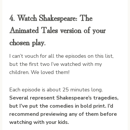
4. Watch
Shakespeare: The
Animated Tales
version of your
chosen play.
I can’t vouch for all the episodes on this list,
but the first two I’ve watched with my
children. We loved them!
Each episode is about 25 minutes long.
Several represent Shakespeare’s tragedies,
but I’ve put the comedies in bold print. I’d
recommend previewing any of them before
watching with your kids.