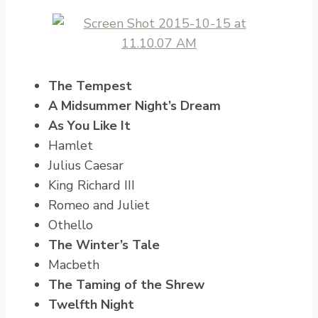
The Tempest
A Midsummer Night’s Dream
As You Like It
Hamlet
Julius Caesar
King Richard III
Romeo and Juliet
Othello
The Winter’s Tale
Macbeth
The Taming of the Shrew
Twelfth Night