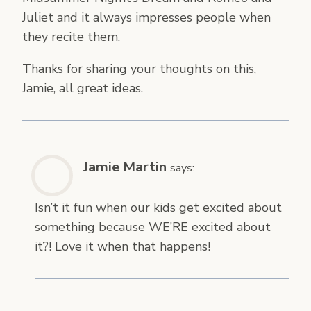
Juliet and it always impresses people when
they recite them.
Thanks for sharing your thoughts on this,
Jamie, all great ideas.
Jamie Martin
says:
Isn’t it fun when our kids get excited about
something because WE’RE excited about
it?! Love it when that happens!