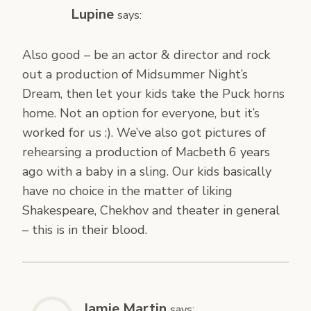
Lupine
says:
Also good – be an actor & director and rock
out a production of Midsummer Night’s
Dream, then let your kids take the Puck horns
home. Not an option for everyone, but it’s
worked for us :). We’ve also got pictures of
rehearsing a production of Macbeth 6 years
ago with a baby in a sling. Our kids basically
have no choice in the matter of liking
Shakespeare, Chekhov and theater in general
– this is in their blood.
Jamie Martin
says: