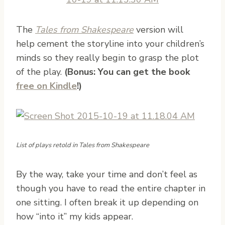
The
Tales from Shakespeare
version will
help cement the storyline into your children’s
minds so they really begin to grasp the plot
of the play.
(Bonus: You can get the book
free on Kindle
!)
List of plays retold in Tales from Shakespeare
By the way, take your time and don’t feel as
though you have to read the entire chapter in
one sitting. I often break it up depending on
how “into it” my kids appear.