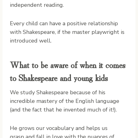
independent reading.
Every child can have a positive relationship
with Shakespeare, if the master playwright is
introduced well.
What to be aware of when it comes
to Shakespeare and young kids
We study Shakespeare because of his
incredible mastery of the English language
(and the fact that he invented much of it!).
He grows our vocabulary and helps us
grasp and fall in love with the nuances of