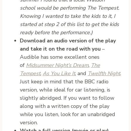
school would be performing The Tempest.
Knowing I wanted to take the kids to it, I
started at step 2 of this list to get the kids
ready before the performance.)
Download an audio version of the play
and take it on the road with you
–
Audible has some excellent ones
of
Midsummer Night’s Dream
,
The
Tempest
,
As You Like It
, and
Twelfth Night
.
Just keep in mind that the BBC radio
version, while ideal for car listening, is
slightly abridged. If you want to follow
along with a written copy of the play
while you listen, look for an unabridged
version.
Watch a full version (movie or play)
.