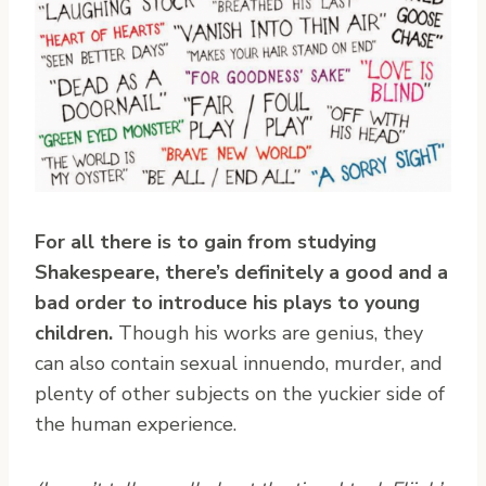
For all there is to gain from studying
Shakespeare, there’s definitely a good and a
bad order to introduce his plays to young
children.
Though his works are genius, they
can also contain sexual innuendo, murder, and
plenty of other subjects on the yuckier side of
the human experience.