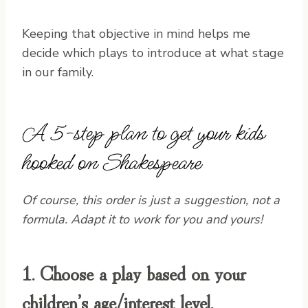
Keeping that objective in mind helps me
decide which plays to introduce at what stage
in our family.
A 5-step plan to get your kids
hooked on Shakespeare
Of course, this order is just a suggestion, not a
formula. Adapt it to work for you and yours!
1. Choose a play based on your
children’s age/interest level.