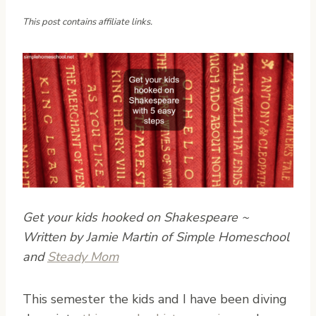
This post contains affiliate links.
Get your kids hooked on Shakespeare ~
Written by Jamie Martin of Simple Homeschool
and
Steady Mom
T
his semester the kids and I have been diving