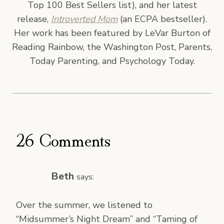
Top 100 Best Sellers list), and her latest
release,
Introverted Mom
(an ECPA bestseller).
Her work has been featured by LeVar Burton of
Reading Rainbow, the Washington Post, Parents,
Today Parenting, and Psychology Today.
26 Comments
Beth
says:
Over the summer, we listened to
“Midsummer’s Night Dream” and “Taming of