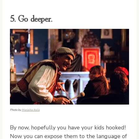
5. Go deeper.
Photo by
Marialba Italia
By now, hopefully you have your kids hooked!
Now you can expose them to the language of