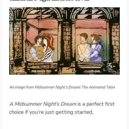
An image from Midsummer Night’s Dream: The Animated Tales
A Midsummer Night’s Dream
is a perfect first
choice if you’re just getting started.