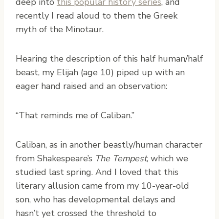
deep into
this popular history series
, and
recently I read aloud to them the Greek
myth of the Minotaur.
Hearing the description of this half human/half
beast, my Elijah (age 10) piped up with an
eager hand raised and an observation:
“That reminds me of Caliban.”
Caliban, as in another beastly/human character
from Shakespeare’s
The Tempest
, which we
studied last spring. And I loved that this
literary allusion came from my 10-year-old
son, who has developmental delays and
hasn’t yet crossed the threshold to