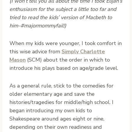
(I won’t tell you all about the time I took Elijah’s
enthusiasm for the subject a little too far and
tried to read the kids’ version of Macbeth to
him–#majormommyfail!)
When my kids were younger, I took comfort in
this wise advice from
Simply Charlotte
Mason
(SCM) about the order in which to
introduce his plays based on age/grade level.
As a general rule, stick to the comedies for
older elementary age and save the
histories/tragedies for middle/high school. I
began introducing my own kids to
Shakespeare around ages eight or nine,
depending on their own readiness and