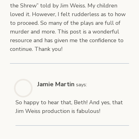
the Shrew” told by Jim Weiss. My children
loved it. However, I felt rudderless as to how
to proceed. So many of the plays are full of
murder and more. This post is a wonderful
resource and has given me the confidence to
continue. Thank you!
Jamie Martin
says:
So happy to hear that, Beth! And yes, that
Jim Weiss production is fabulous!