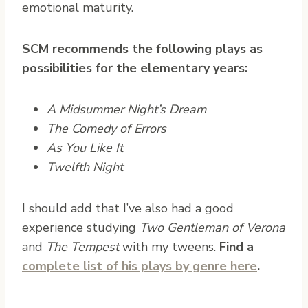
emotional maturity.
SCM recommends the following plays as
possibilities for the elementary years:
A Midsummer Night’s Dream
The Comedy of Errors
As You Like It
Twelfth Night
I should add that I’ve also had a good
experience studying
Two Gentleman of Verona
and
The Tempest
with my tweens.
Find a
complete list of his plays by genre here
.