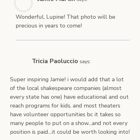
Wonderful, Lupine! That photo will be
precious in years to come!
Tricia Paoluccio
says:
Super inspiring Jamie! i would add that a lot
of the local shakespeare companies (almost
every state has one) have educational and out
reach programs for kids. and most theaters
have volunteer opportunities bc it takes so
many people to put on a show…and not every
position is paid…it could be worth looking into!