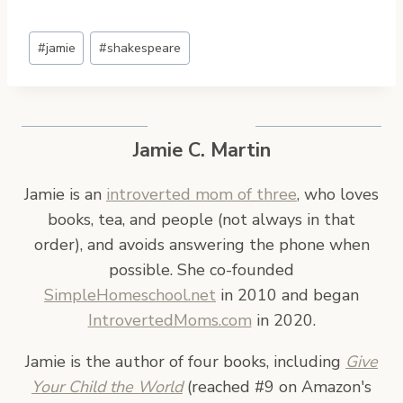
Post
#
jamie
#
shakespeare
Tags:
Jamie C. Martin
Jamie is an
introverted mom of three
, who loves
books, tea, and people (not always in that
order), and avoids answering the phone when
possible. She co-founded
SimpleHomeschool.net
in 2010 and began
IntrovertedMoms.com
in 2020.
Jamie is the author of four books, including
Give
Your Child the World
(reached #9 on Amazon's