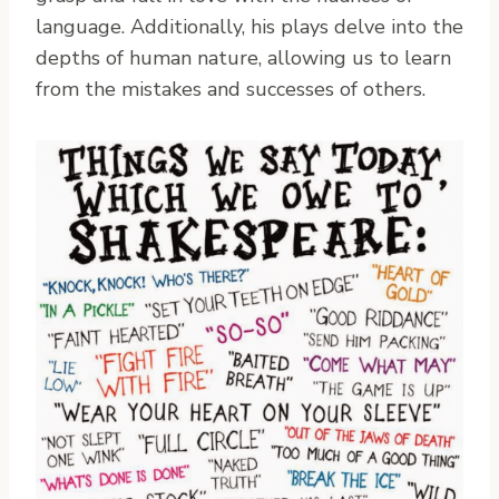
language. Additionally, his plays delve into the
depths of human nature, allowing us to learn
from the mistakes and successes of others.