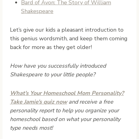
Bard of Avon: The Story of William
Shakespeare
Let’s give our kids a pleasant introduction to
this genius wordsmith, and keep them coming
back for more as they get older!
How have you successfully introduced
Shakespeare to your little people?
What’s Your Homeschool Mom Personality?
Take Jamie’s quiz now
and receive a free
personality report to help you organize your
homeschool based on what your personality
type needs most!