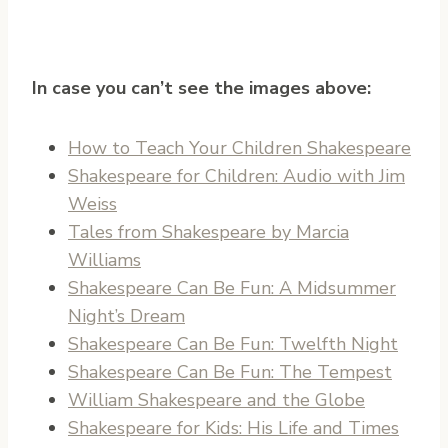
In case you can’t see the images above:
How to Teach Your Children Shakespeare
Shakespeare for Children: Audio with Jim
Weiss
Tales from Shakespeare by Marcia
Williams
Shakespeare Can Be Fun: A Midsummer
Night’s Dream
Shakespeare Can Be Fun: Twelfth Night
Shakespeare Can Be Fun: The Tempest
William Shakespeare and the Globe
Shakespeare for Kids: His Life and Times