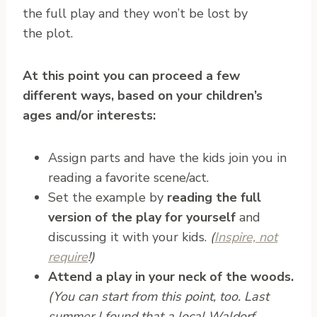
the full play and they won’t be lost by
the plot.
At this point you can proceed a few
different ways, based on your children’s
ages and/or interests:
Assign parts and have the kids join you in
reading a favorite scene/act.
Set the example by
reading the full
version of the play for yourself
and
discussing it with your kids.
(
Inspire, not
require
!)
Attend a play in your neck of the woods.
(You can start from this point, too. Last
summer I found that a local Waldorf