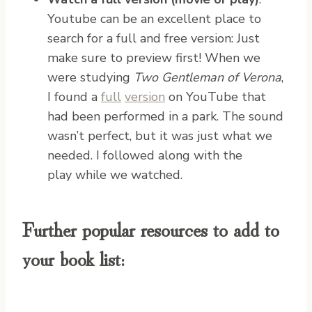
Youtube can be an excellent place to
search for a full and free version: Just
make sure to preview first! When we
were studying
Two Gentleman of Verona
,
I found a
full
version
on YouTube that
had been performed in a park. The sound
wasn’t perfect, but it was just what we
needed. I followed along with the
play while we watched.
Further popular resources to add to
your book list: