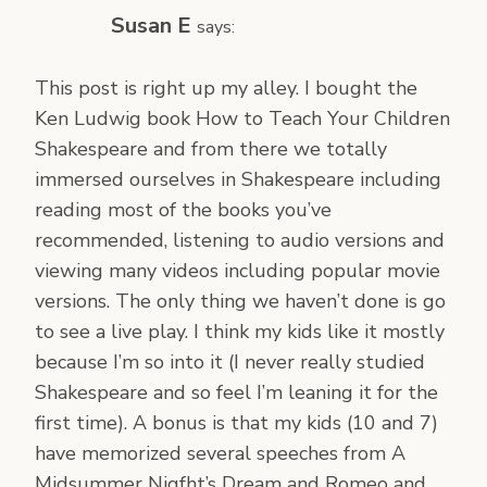
Susan E
says:
This post is right up my alley. I bought the
Ken Ludwig book How to Teach Your Children
Shakespeare and from there we totally
immersed ourselves in Shakespeare including
reading most of the books you’ve
recommended, listening to audio versions and
viewing many videos including popular movie
versions. The only thing we haven’t done is go
to see a live play. I think my kids like it mostly
because I’m so into it (I never really studied
Shakespeare and so feel I’m leaning it for the
first time). A bonus is that my kids (10 and 7)
have memorized several speeches from A
Midsummer Nigfht’s Dream and Romeo and