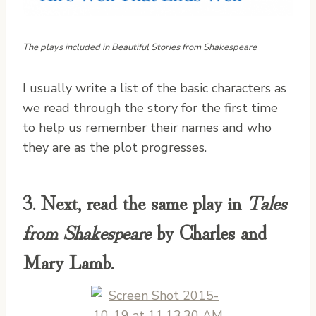
The plays included in Beautiful Stories from Shakespeare
I usually write a list of the basic characters as
we read through the story for the first time
to help us remember their names and who
they are as the plot progresses.
3. Next, read the same play in
Tales
from Shakespeare
by Charles and
Mary Lamb.