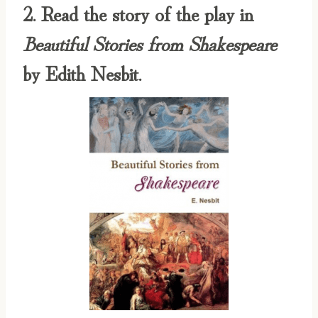
2. Read the story of the play in
Beautiful Stories from Shakespeare
by Edith Nesbit.