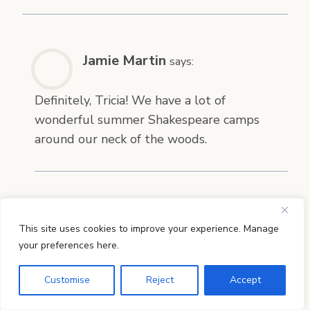
Jamie Martin
says:
Definitely, Tricia! We have a lot of
wonderful summer Shakespeare camps
around our neck of the woods.
Cindy
says:
This site uses cookies to improve your experience. Manage
your preferences here.
Introducing Shakespeare next year –
WONDERFUL resource! Believe it or not I
Customise
Reject
Accept
never even thought of what order to