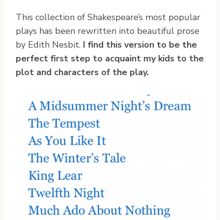
This collection of Shakespeare’s most popular
plays has been rewritten into beautiful prose
by Edith Nesbit.
I find this version to be the
perfect first step to acquaint my kids to the
plot and characters of the play.