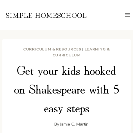
Skip
to
SIMPLE HOMESCHOOL
content
CURRICULUM & RESOURCES
|
LEARNING &
CURRICULUM
Get your kids hooked
on Shakespeare with 5
easy steps
By
Jamie C. Martin