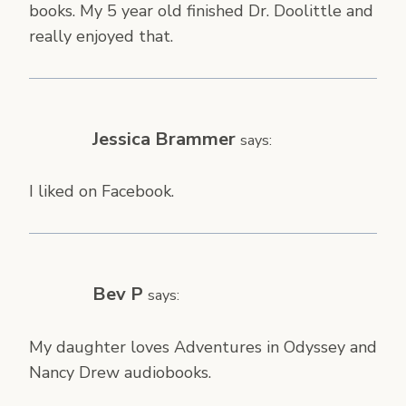
books. My 5 year old finished Dr. Doolittle and
really enjoyed that.
Jessica Brammer
says:
I liked on Facebook.
Bev P
says:
My daughter loves Adventures in Odyssey and
Nancy Drew audiobooks.