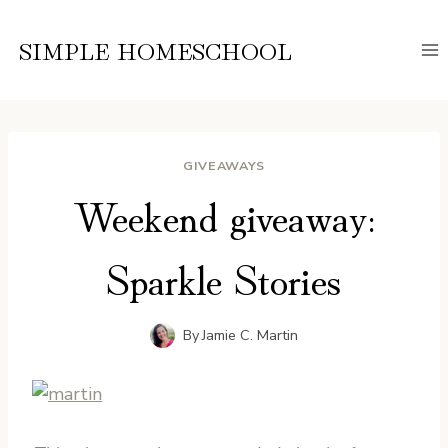
Skip
to
SIMPLE HOMESCHOOL
content
GIVEAWAYS
Weekend giveaway:
Sparkle Stories
By
Jamie C. Martin