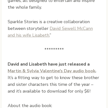
games, all designed to entertain and inspire
the whole family.
Sparkle Stories is a creative collaboration
between storyteller
David Sewell McCann
and his wife Lisabeth.
”
*********
David and Lisabeth have just released a
Martin & Sylvia Valentine’s Day audio book
.
It’s a fitting way to get to know these brother
and sister characters this time of the year –
and it’s available to download for only $6!
About the audio book: