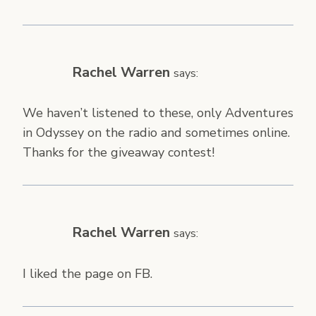
Rachel Warren
says:
We haven’t listened to these, only Adventures
in Odyssey on the radio and sometimes online.
Thanks for the giveaway contest!
Rachel Warren
says:
I liked the page on FB.