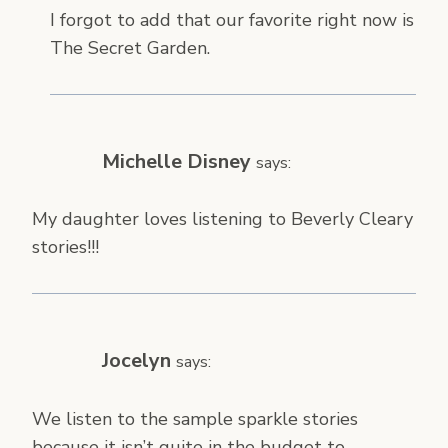
I forgot to add that our favorite right now is
The Secret Garden.
Michelle Disney
says:
My daughter loves listening to Beverly Cleary
stories!!!
Jocelyn
says:
We listen to the sample sparkle stories
because it isn’t quite in the budget to