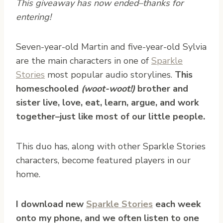
This giveaway has now ended–thanks for
entering!
S
even-year-old Martin and five-year-old Sylvia
are the main characters in one of
Sparkle
Stories
most popular audio storylines.
This
homeschooled
(woot-woot!)
brother and
sister live, love, eat, learn, argue, and work
together–just like most of our little people.
This duo has, along with other Sparkle Stories
characters, become featured players in our
home.
I download new
Sparkle Stories
each week
onto my phone, and we often listen to one