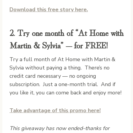
Download this free story here.
2. Try one month of “At Home with
Martin & Sylvia” — for FREE!
Try a full month of At Home with Martin &
Sylvia without paying a thing. There’s no
credit card necessary — no ongoing
subscription. Just a one-month trial. And if
you like it, you can come back and enjoy more!
Take advantage of this promo here!
This giveaway has now ended–thanks for