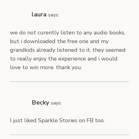
laura
says:
we do not curently listen to any audio books,
but i downloaded the free one and my
grandkids already listened to it. they seemed
to really enjoy the experience and i would
love to win more. thank you.
Becky
says:
I just liked Sparkle Stories on FB too.