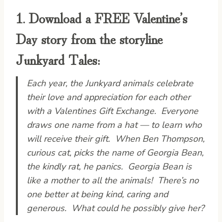
1. Download a FREE Valentine’s
Day story from the storyline
Junkyard Tales:
Each year, the Junkyard animals celebrate
their love and appreciation for each other
with a Valentines Gift Exchange. Everyone
draws one name from a hat — to learn who
will receive their gift. When Ben Thompson,
curious cat, picks the name of Georgia Bean,
the kindly rat, he panics. Georgia Bean is
like a mother to all the animals! There’s no
one better at being kind, caring and
generous. What could he possibly give her?