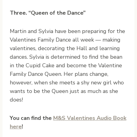
Three. “Queen of the Dance”
Martin and Sylvia have been preparing for the
Valentines Family Dance all week — making
valentines, decorating the Hall and learning
dances. Sylvia is determined to find the bean
in the Cupid Cake and become the Valentine
Family Dance Queen. Her plans change,
however, when she meets a shy new girl who
wants to be the Queen just as much as she
does!
You can find the
M&S Valentines Audio Book
here
!