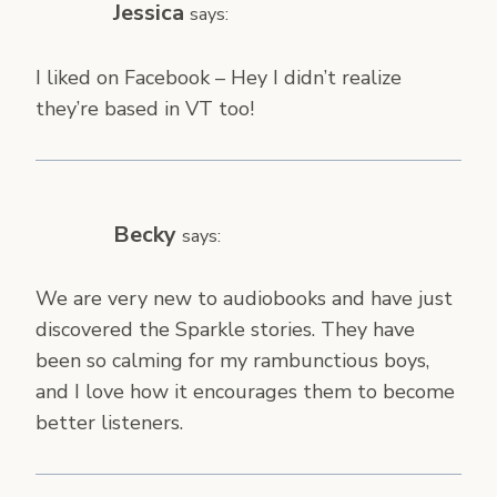
Jessica
says:
I liked on Facebook – Hey I didn’t realize
they’re based in VT too!
Becky
says:
We are very new to audiobooks and have just
discovered the Sparkle stories. They have
been so calming for my rambunctious boys,
and I love how it encourages them to become
better listeners.