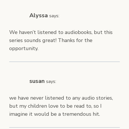
Alyssa
says:
We haven’t listened to audiobooks, but this
series sounds great! Thanks for the
opportunity.
susan
says:
we have never listened to any audio stories,
but my children love to be read to, so I
imagine it would be a tremendous hit.