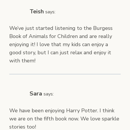
Teish
says:
We’ve just started listening to the Burgess
Book of Animals for Children and are really
enjoying it! I love that my kids can enjoy a
good story, but I can just relax and enjoy it
with them!
Sara
says:
We have been enjoying Harry Potter. I think
we are on the fifth book now. We love sparkle
stories too!