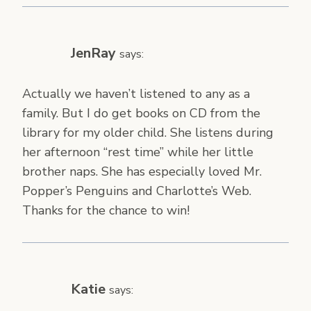
JenRay
says:
Actually we haven’t listened to any as a
family. But I do get books on CD from the
library for my older child. She listens during
her afternoon “rest time” while her little
brother naps. She has especially loved Mr.
Popper’s Penguins and Charlotte’s Web.
Thanks for the chance to win!
Katie
says: