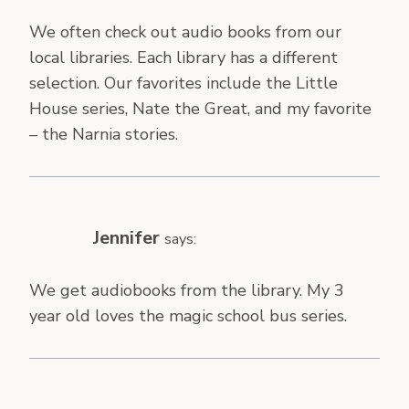
We often check out audio books from our
local libraries. Each library has a different
selection. Our favorites include the Little
House series, Nate the Great, and my favorite
– the Narnia stories.
Jennifer
says:
We get audiobooks from the library. My 3
year old loves the magic school bus series.