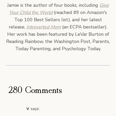
Jamie is the author of four books, including
Give
Your Child the World
(reached #9 on Amazon's
Top 100 Best Sellers list), and her latest
release,
Introverted Mom
(an ECPA bestseller).
Her work has been featured by LeVar Burton of
Reading Rainbow, the Washington Post, Parents,
Today Parenting, and Psychology Today.
280 Comments
v
says: