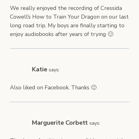
We really enjoyed the recording of Cressida
Cowell’s How to Train Your Dragon on our last
long road trip. My boys are finally starting to
enjoy audiobooks after years of trying 🙂
Katie
says:
Also liked on Facebook. Thanks 🙂
Marguerite Corbett
says: