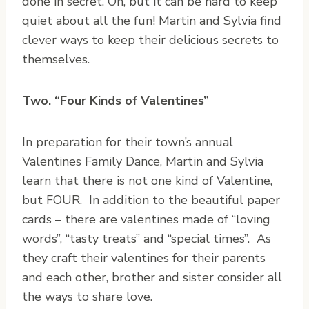
done in secret. Oh, but it can be hard to keep
quiet about all the fun! Martin and Sylvia find
clever ways to keep their delicious secrets to
themselves.
Two. “Four Kinds of Valentines”
In preparation for their town’s annual
Valentines Family Dance, Martin and Sylvia
learn that there is not one kind of Valentine,
but FOUR. In addition to the beautiful paper
cards – there are valentines made of “loving
words”, “tasty treats” and “special times”. As
they craft their valentines for their parents
and each other, brother and sister consider all
the ways to share love.