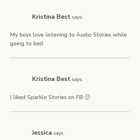
Kristina Best
says:
My boys love listening to Audio Stories while
going to bed.
Kristina Best
says:
I liked Sparkle Stories on FB 🙂
Jessica
says: