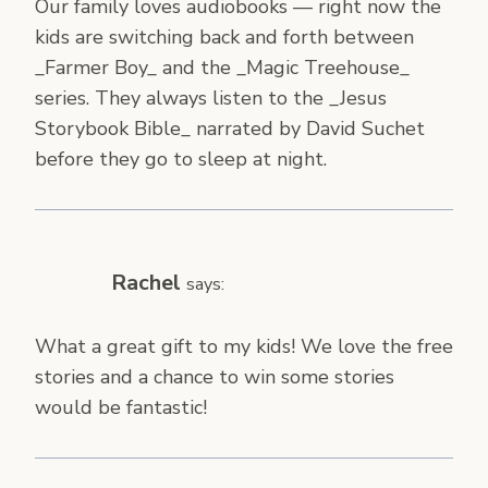
Our family loves audiobooks — right now the
kids are switching back and forth between
_Farmer Boy_ and the _Magic Treehouse_
series. They always listen to the _Jesus
Storybook Bible_ narrated by David Suchet
before they go to sleep at night.
Rachel
says:
What a great gift to my kids! We love the free
stories and a chance to win some stories
would be fantastic!