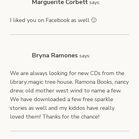
Marguerite Corbett
says:
I liked you on Facebook as well 🙂
Bryna Ramones
says:
We are always looking for new CDs from the
library..magic tree house, Ramona Books, nancy
drew, old mother west wind to name a few.
We have downloaded a few free sparkle
stories as well and my kiddos have really
loved them! Thanks for the chance!