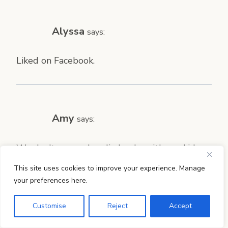
Alyssa
says:
Liked on Facebook.
Amy
says:
We don’t use and audio books with our kids
yet, but I have been wanting to! These sound
This site uses cookies to improve your experience. Manage
perfect.
your preferences here.
Customise
Reject
Accept