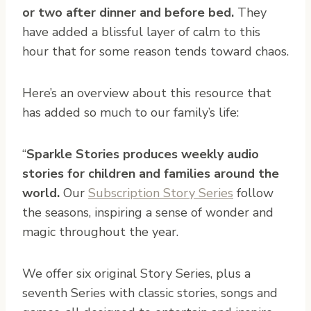
or two after dinner and before bed.
They
have added a blissful layer of calm to this
hour that for some reason tends toward chaos.
Here’s an overview about this resource that
has added so much to our family’s life:
“
Sparkle Stories produces weekly audio
stories for children and families around the
world.
Our
Subscription Story Series
follow
the seasons, inspiring a sense of wonder and
magic throughout the year.
We offer six original Story Series, plus a
seventh Series with classic stories, songs and