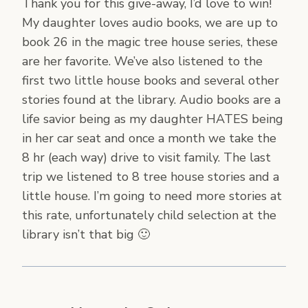
Thank you for this give-away, I’d love to win!
My daughter loves audio books, we are up to
book 26 in the magic tree house series, these
are her favorite. We’ve also listened to the
first two little house books and several other
stories found at the library. Audio books are a
life savior being as my daughter HATES being
in her car seat and once a month we take the
8 hr (each way) drive to visit family. The last
trip we listened to 8 tree house stories and a
little house. I’m going to need more stories at
this rate, unfortunately child selection at the
library isn’t that big 🙂