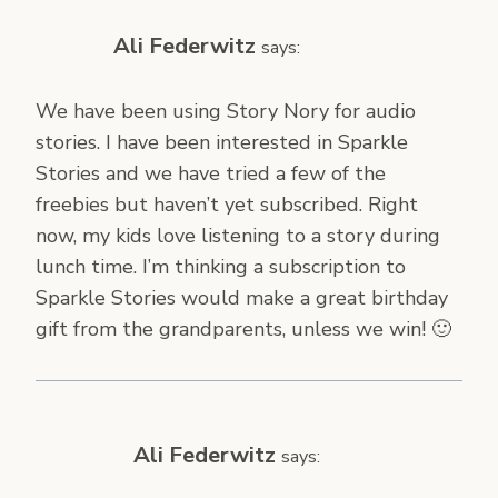
Ali Federwitz
says:
We have been using Story Nory for audio
stories. I have been interested in Sparkle
Stories and we have tried a few of the
freebies but haven’t yet subscribed. Right
now, my kids love listening to a story during
lunch time. I’m thinking a subscription to
Sparkle Stories would make a great birthday
gift from the grandparents, unless we win! 🙂
Ali Federwitz
says: