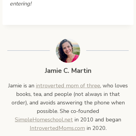
entering!
Jamie C. Martin
Jamie is an
introverted mom of three
, who loves
books, tea, and people (not always in that
order), and avoids answering the phone when
possible. She co-founded
SimpleHomeschool.net
in 2010 and began
IntrovertedMoms.com
in 2020.