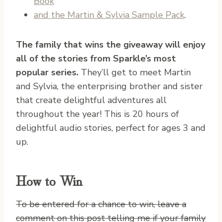
Book
and the Martin & Sylvia Sample Pack
.
The family that wins the giveaway will enjoy
all of the stories from Sparkle’s most
popular series.
They’ll get to meet Martin
and Sylvia, the enterprising brother and sister
that create delightful adventures all
throughout the year! This is 20 hours of
delightful audio stories, perfect for ages 3 and
up.
How to Win
To be entered for a chance to win, leave a
comment on this post telling me if your family