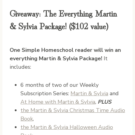
Giveaway: The Everything Martin
& Sylvia Package! ($102 value)
One Simple Homeschool reader will win an
everything Martin & Sylvia Package!
It
includes:
6 months of two of our Weekly
Subscription Series:
Martin & Sylvia
and
At Home with Martin & Sylvia
,
PLUS
the Martin & Sylvia Christmas Time Audio
Book
,
the Martin & Sylvia Halloween Audio