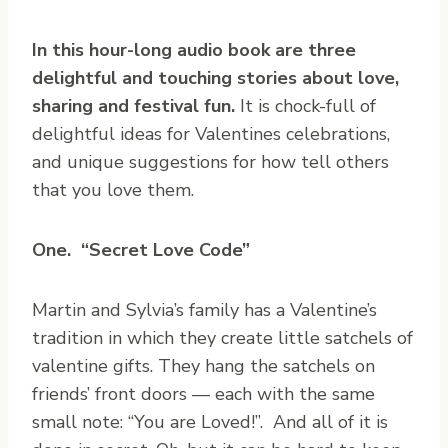
In this hour-long audio book are three
delightful and touching stories about love,
sharing and festival fun.
It is chock-full of
delightful ideas for Valentines celebrations,
and unique suggestions for how tell others
that you love them.
One. “Secret Love Code”
Martin and Sylvia’s family has a Valentine’s
tradition in which they create little satchels of
valentine gifts. They hang the satchels on
friends’ front doors — each with the same
small note: “You are Loved!”. And all of it is