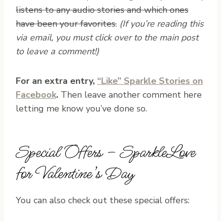
listens to any audio stories and which ones
have been your favorites.
(If you’re reading this
via email, you must click over to the main post
to leave a comment!)
For an extra entry,
“Like” Sparkle Stories on
Facebook
.
Then leave another comment here
letting me know you’ve done so.
Special Offers – SparkleLove
for Valentine’s Day
You can also check out these special offers: