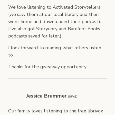
We love listening to Act!vated Storytellers
(we saw them at our local library and then
went home and downloaded their podcast).
(I’ve also got Storynory and Barefoot Books
podcasts saved for later.)
I look forward to reading what others listen
to.
Thanks for the giveaway opportunity.
Jessica Brammer
says:
Our family loves listening to the free librivox