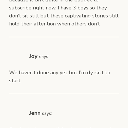
subscribe right now. I have 3 boys so they
don’t sit still but these captivating stories still
hold their attention when others don’t
Joy
says:
We haven’t done any yet but I’m dy isn’t to
start.
Jenn
says: