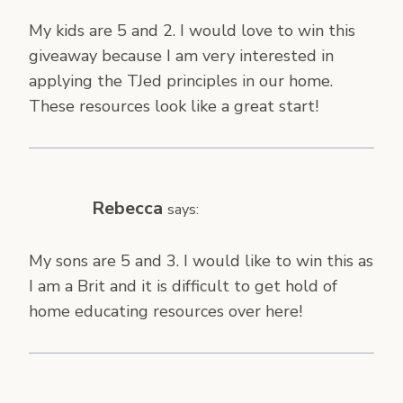
My kids are 5 and 2. I would love to win this
giveaway because I am very interested in
applying the TJed principles in our home.
These resources look like a great start!
Rebecca
says:
My sons are 5 and 3. I would like to win this as
I am a Brit and it is difficult to get hold of
home educating resources over here!