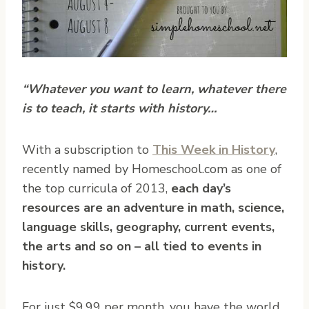
“Whatever you want to learn, whatever there
is to teach, it starts with history…
With a subscription to
This Week in History
,
recently named by Homeschool.com as one of
the top curricula of 2013,
each day’s
resources are an adventure in math, science,
language skills, geography, current events,
the arts and so on – all tied to events in
history.
For just $9.99 per month, you have the world