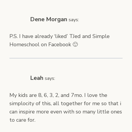
Dene Morgan
says:
P.S. I have already ‘liked’ TJed and Simple
Homeschool on Facebook 🙂
Leah
says:
My kids are 8, 6, 3, 2, and 7mo. I love the
simplocity of this, all together for me so that i
can inspire more even with so many little ones
to care for.