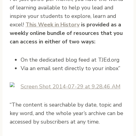
of learning available to help you lead and
inspire your students to explore, learn and
excel!
This Week in History
is provided as a
weekly online bundle of resources that you
can access in either of two ways:
On the dedicated blog feed at TJEd.org
Via an email sent directly to your inbox”
“The content is searchable by date, topic and
key word, and the whole year’s archive can be
accessed by subscribers at any time.