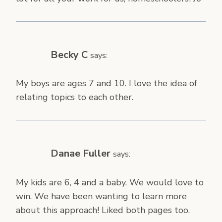
Becky C
says:
My boys are ages 7 and 10. I love the idea of
relating topics to each other.
Danae Fuller
says:
My kids are 6, 4 and a baby. We would love to
win. We have been wanting to learn more
about this approach! Liked both pages too.