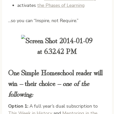
activates
the Phases of Learning
…so you can “Inspire, not Require.”
One Simple Homeschool reader will
win – their choice –
one of the
following:
Option 1:
A full year’s dual subscription to
This Week in History
and
Mentoring in the