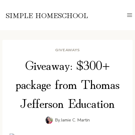
Skip
to
SIMPLE HOMESCHOOL
content
GIVEAWAYS
Giveaway: $300+
package from Thomas
Jefferson Education
By
Jamie C. Martin