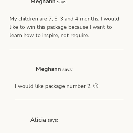
Meghann
says:
My children are 7, 5, 3 and 4 months. I would
like to win this package because I want to
learn how to inspire, not require.
Meghann
says:
I would like package number 2. 🙂
Alicia
says: