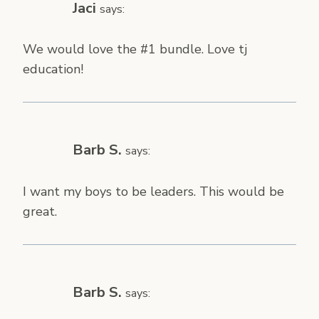
Jaci
says:
We would love the #1 bundle. Love tj
education!
Barb S.
says:
I want my boys to be leaders. This would be
great.
Barb S.
says: