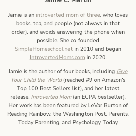
Jamie C. Martin
Jamie is an
introverted mom of three
, who loves
books, tea, and people (not always in that
order), and avoids answering the phone when
possible. She co-founded
SimpleHomeschool.net
in 2010 and began
IntrovertedMoms.com
in 2020.
Jamie is the author of four books, including
Give
Your Child the World
(reached #9 on Amazon's
Top 100 Best Sellers list), and her latest
release,
Introverted Mom
(an ECPA bestseller).
Her work has been featured by LeVar Burton of
Reading Rainbow, the Washington Post, Parents,
Today Parenting, and Psychology Today.