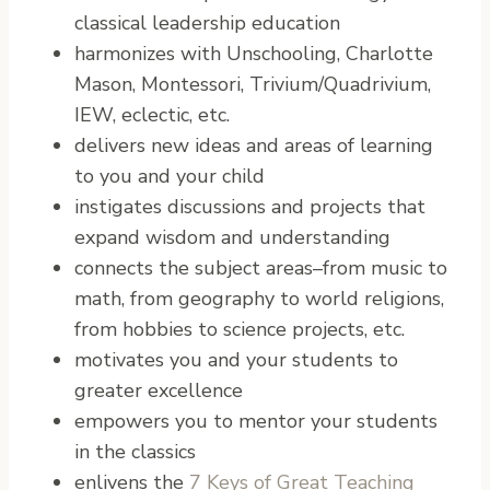
classical leadership education
harmonizes with Unschooling, Charlotte
Mason, Montessori, Trivium/Quadrivium,
IEW, eclectic, etc.
delivers new ideas and areas of learning
to you and your child
instigates discussions and projects that
expand wisdom and understanding
connects the subject areas–from music to
math, from geography to world religions,
from hobbies to science projects, etc.
motivates you and your students to
greater excellence
empowers you to mentor your students
in the classics
enlivens the
7 Keys of Great Teaching