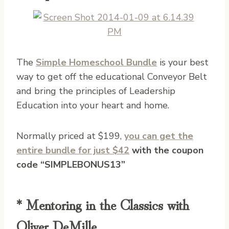
The
Simple Homeschool Bundle
is your best
way to get off the educational Conveyor Belt
and bring the principles of Leadership
Education into your heart and home.
Normally priced at $199,
you can get the
entire bundle for just $42
with the coupon
code “SIMPLEBONUS13”
* Mentoring in the Classics with
Oliver DeMille