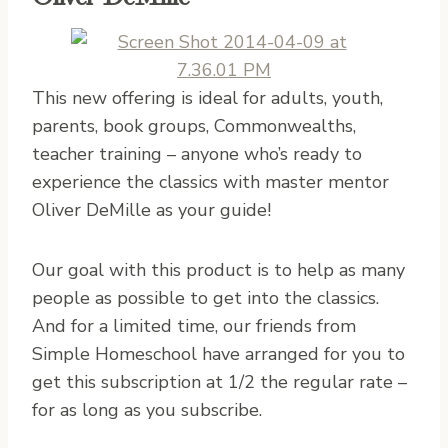
This new offering is ideal for adults, youth,
parents, book groups, Commonwealths,
teacher training – anyone who’s ready to
experience the classics with master mentor
Oliver DeMille as your guide!
Our goal with this product is to help as many
people as possible to get into the classics.
And for a limited time, our friends from
Simple Homeschool have arranged for you to
get this subscription at 1/2 the regular rate –
for as long as you subscribe.