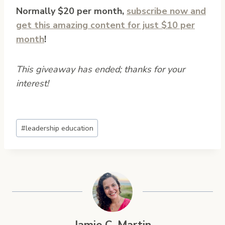
Normally $20 per month,
subscribe now and
get this amazing content for just $10 per
month
!
This giveaway has ended; thanks for your
interest!
Post
#
leadership education
Tags: