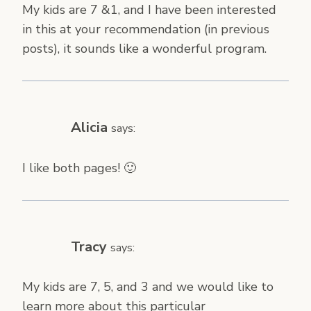
My kids are 7 &1, and I have been interested
in this at your recommendation (in previous
posts), it sounds like a wonderful program.
Alicia
says:
I like both pages! 🙂
Tracy
says:
My kids are 7, 5, and 3 and we would like to
learn more about this particular