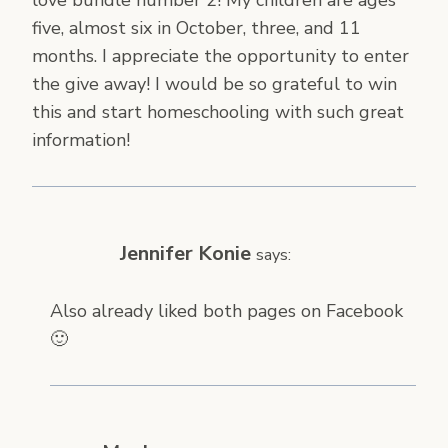
five, almost six in October, three, and 11
months. I appreciate the opportunity to enter
the give away! I would be so grateful to win
this and start homeschooling with such great
information!
Jennifer Konie
says:
Also already liked both pages on Facebook
🙂