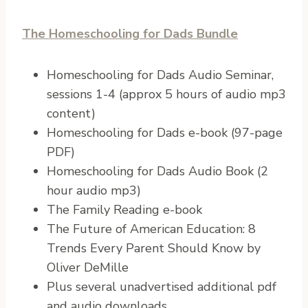
The Homeschooling for Dads Bundle
Homeschooling for Dads Audio Seminar,
sessions 1-4 (approx 5 hours of audio mp3
content)
Homeschooling for Dads e-book (97-page
PDF)
Homeschooling for Dads Audio Book (2
hour audio mp3)
The Family Reading e-book
The Future of American Education: 8
Trends Every Parent Should Know by
Oliver DeMille
Plus several unadvertised additional pdf
and audio downloads