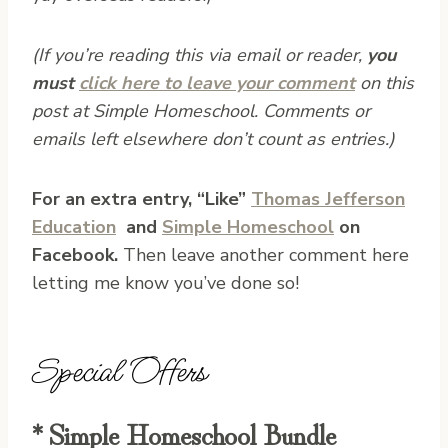
(If you’re reading this via email or reader,
you
must
click here to leave your comment
on this
post at Simple Homeschool. Comments or
emails left elsewhere don’t count as entries.)
For an extra entry, “Like”
Thomas Jefferson
Education
and
Simple Homeschool
on
Facebook.
Then leave another comment here
letting me know you’ve done so!
Special Offers
* Simple Homeschool Bundle