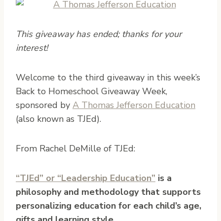
This giveaway has ended; thanks for your
interest!
W
elcome to the third giveaway in this week’s
Back to Homeschool Giveaway Week,
sponsored by
A Thomas Jefferson Education
(also known as TJEd).
From Rachel DeMille of TJEd:
“TJEd” or “Leadership Education”
is a
philosophy and methodology that supports
personalizing education for each child’s age,
gifts and learning style.