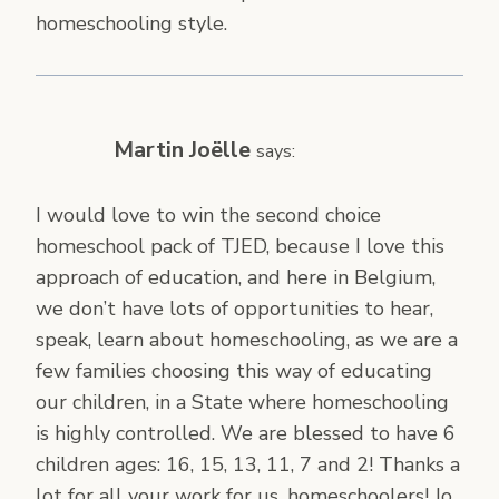
homeschooling style.
Martin Joëlle
says:
I would love to win the second choice
homeschool pack of TJED, because I love this
approach of education, and here in Belgium,
we don’t have lots of opportunities to hear,
speak, learn about homeschooling, as we are a
few families choosing this way of educating
our children, in a State where homeschooling
is highly controlled. We are blessed to have 6
children ages: 16, 15, 13, 11, 7 and 2! Thanks a
lot for all your work for us, homeschoolers! Jo