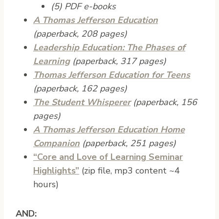
(5) PDF e-books
A Thomas Jefferson Education
(paperback, 208 pages)
Leadership Education: The Phases of
Learning
(paperback, 317 pages)
Thomas Jefferson Education for Teens
(paperback, 162 pages)
The Student Whisperer
(paperback, 156
pages)
A Thomas Jefferson Education Home
Companion
(paperback, 251 pages)
“Core and Love of Learning Seminar
Highlights”
(zip file, mp3 content ~4
hours)
AND: