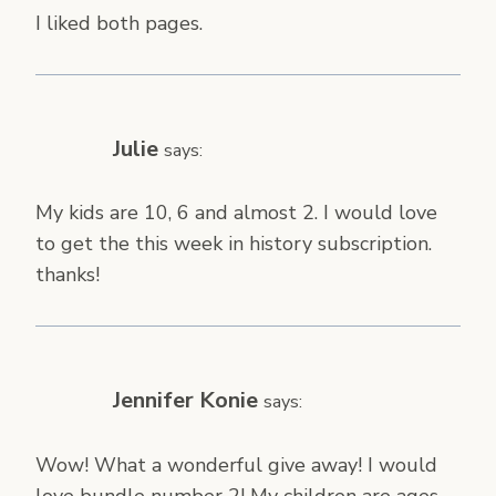
I liked both pages.
Julie
says:
My kids are 10, 6 and almost 2. I would love
to get the this week in history subscription.
thanks!
Jennifer Konie
says:
Wow! What a wonderful give away! I would
love bundle number 2! My children are ages