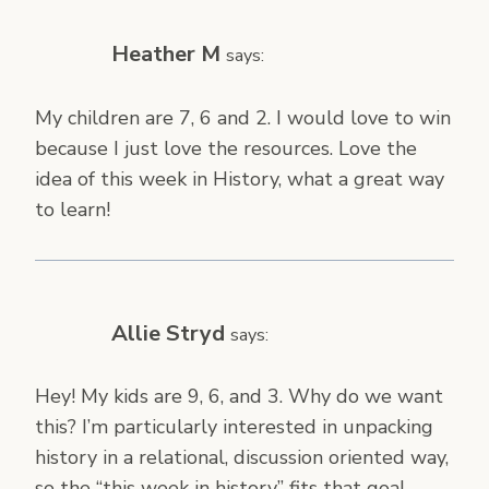
Heather M
says:
My children are 7, 6 and 2. I would love to win
because I just love the resources. Love the
idea of this week in History, what a great way
to learn!
Allie Stryd
says:
Hey! My kids are 9, 6, and 3. Why do we want
this? I’m particularly interested in unpacking
history in a relational, discussion oriented way,
so the “this week in history” fits that goal.