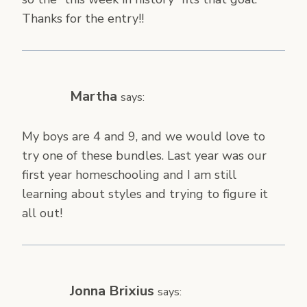
Thanks for the entry!!
Martha
says:
My boys are 4 and 9, and we would love to
try one of these bundles. Last year was our
first year homeschooling and I am still
learning about styles and trying to figure it
all out!
Jonna Brixius
says: