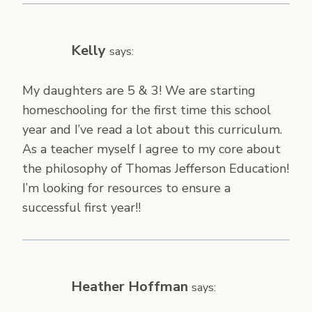
Kelly
says:
My daughters are 5 & 3! We are starting
homeschooling for the first time this school
year and I’ve read a lot about this curriculum.
As a teacher myself I agree to my core about
the philosophy of Thomas Jefferson Education!
I’m looking for resources to ensure a
successful first year!!
Heather Hoffman
says: