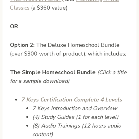
Classics
(a $360 value)
OR
Option 2:
The Deluxe Homeschool Bundle
(over $300 worth of product), which includes:
The Simple Homeschool Bundle
(Click a title
for a sample download)
7 Keys Certification Complete 4 Levels
7 Keys Introduction and Overview
(4) Study Guides (1 for each level)
(8) Audio Trainings (12 hours audio
content)