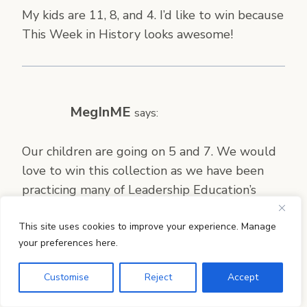
My kids are 11, 8, and 4. I’d like to win because
This Week in History looks awesome!
MegInME
says:
Our children are going on 5 and 7. We would
love to win this collection as we have been
practicing many of Leadership Education’s
suggestions and they fit right in with our
This site uses cookies to improve your experience. Manage
families’ mission.
your preferences here.
Customise
Reject
Accept
Leah