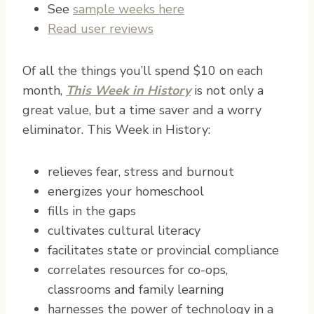
See
sample weeks here
Read user reviews
Of all the things you’ll spend $10 on each
month,
This Week in History
is not only a
great value, but a time saver and a worry
eliminator. This Week in History:
relieves fear, stress and burnout
energizes your homeschool
fills in the gaps
cultivates cultural literacy
facilitates state or provincial compliance
correlates resources for co-ops,
classrooms and family learning
harnesses the power of technology in a