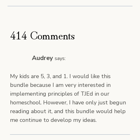
414 Comments
Audrey
says:
My kids are 5, 3, and 1. I would like this
bundle because I am very interested in
implementing principles of TJEd in our
homeschool. However, I have only just begun
reading about it, and this bundle would help
me continue to develop my ideas.