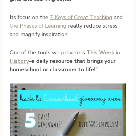
Its focus on the
7 Keys of Great Teaching
and
the Phases of Learning
really reduce stress
and magnify inspiration.
One of the tools we provide is
This Week in
History
–a daily resource that brings your
homeschool or classroom to life!”