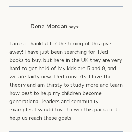
Dene Morgan
says:
I am so thankful for the timing of this give
away! I have just been searching for TJed
books to buy, but here in the UK they are very
hard to get hold of. My kids are 5 and 8, and
we are fairly new TJed converts. I love the
theory and am thirsty to study more and learn
how best to help my children become
generational leaders and community
examples. I would love to win this package to
help us reach these goals!