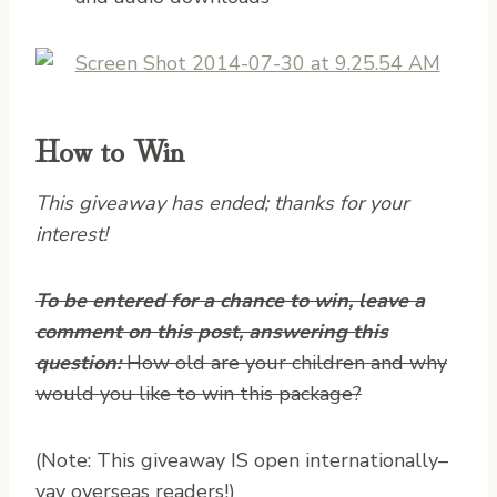
How to Win
This giveaway has ended; thanks for your
interest!
To be entered for a chance to win, leave a
comment on this post, answering this
question:
How old are your children and why
would you like to win this package?
(Note: This giveaway IS open internationally–
yay overseas readers!)