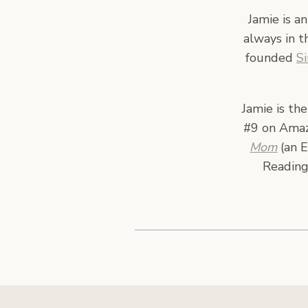
Jamie is a
always in t
founded
S
Jamie is th
#9 on Amazo
Mom
(an E
Reading