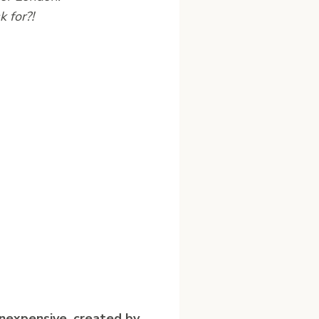
 for?!
nexpensive, created by