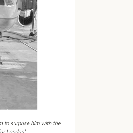
 to surprise him with the
for London!