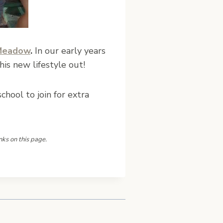
Meadow
.
In our early years
his new lifestyle out!
hool to join for extra
nks on this page.