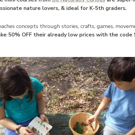
ssionate nature lovers, & ideal for K-5th graders.
teaches concepts through stories, crafts, games, moveme
ake 50% OFF their already low prices with the cod