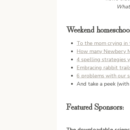
What 
Weekend homeschool 
To the mom crying in 
How many Newbery Med
4 spelling strategies 
Embracing rabbit trai
6 problems with our 
And take a peek (with 
Featured Sponsors:
The downloadable scienc