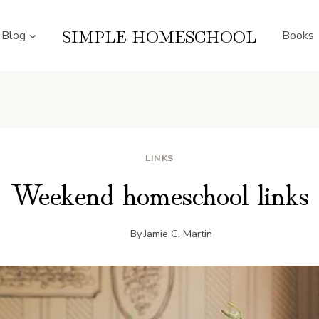
SIMPLE HOMESCHOOL
Blog
Books
LINKS
Weekend homeschool links
By
Jamie C. Martin