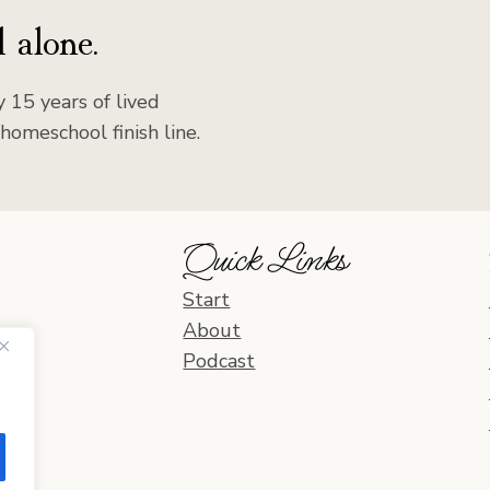
 alone.
 15 years of lived
homeschool finish line.
Quick Links
Start
About
Podcast