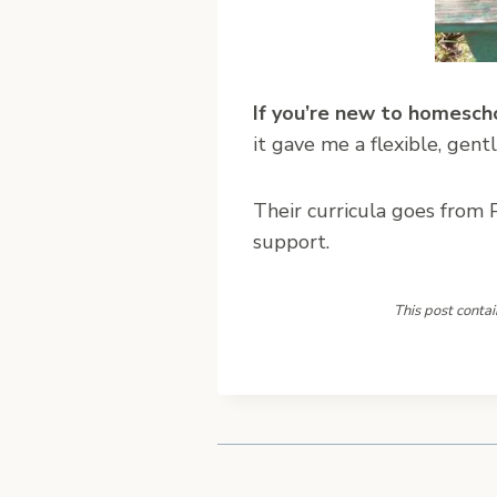
If you’re new to homesch
it gave me a flexible, gent
Their curricula goes from P
support.
This post contai