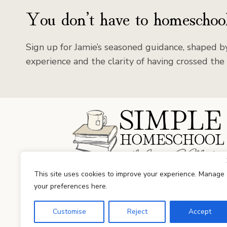
You don’t have to homeschool
Sign up for Jamie’s seasoned guidance, shaped by
experience and the clarity of having crossed the 
Facebook
Instagram
This site uses cookies to improve your experience. Manage
your preferences here.
Customise
Reject
Accept