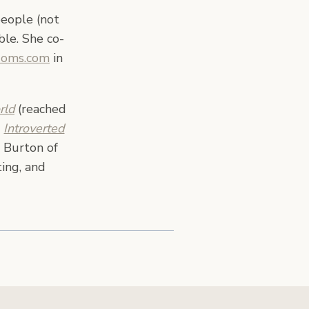
people (not
ble. She co-
Moms.com
in
rld
(reached
,
Introverted
 Burton of
ing, and