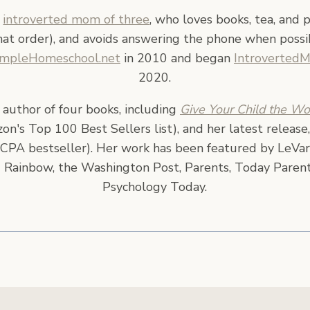
n
introverted mom of three
, who loves books, tea, and 
hat order), and avoids answering the phone when possi
impleHomeschool.net
in 2010 and began
Introverted
2020.
e author of four books, including
Give Your Child the Wo
n's Top 100 Best Sellers list), and her latest release
CPA bestseller). Her work has been featured by LeVar
 Rainbow, the Washington Post, Parents, Today Parent
Psychology Today.