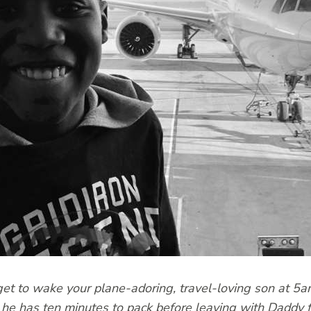
 to wake your plane-adoring, travel-loving son at 5am
he has ten minutes to pack before leaving with Daddy 