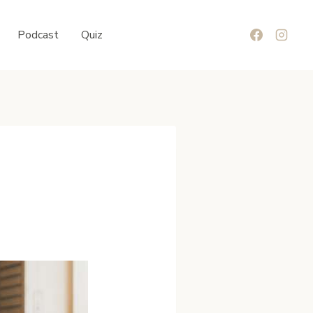
Podcast
Quiz