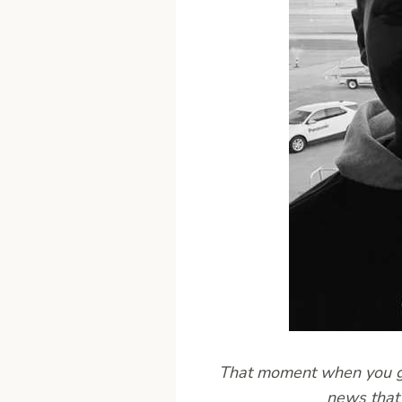
That moment when you get
news that 