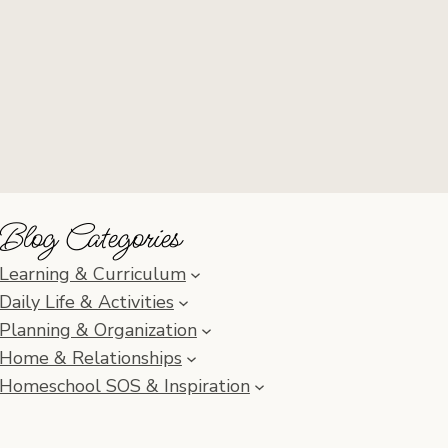
Blog Categories
Learning & Curriculum
Daily Life & Activities
Planning & Organization
Home & Relationships
Homeschool SOS & Inspiration