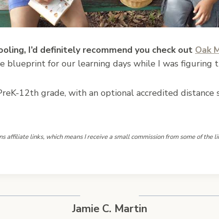
ooling, I’d definitely recommend you check out
Oak 
le blueprint for our learning days while I was figuring t
reK-12th grade, with an optional accredited distance sc
ns affiliate links, which means I receive a small commission from some of the li
Jamie C. Martin