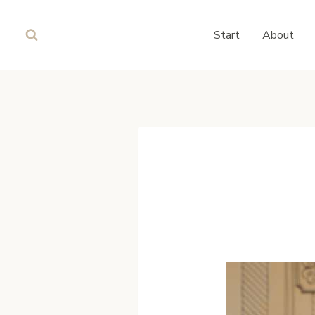
Skip
to
Start
About
content