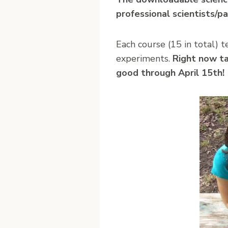
professional scientists/pa
Each course (15 in total) 
experiments.
Right now t
good through April 15th!