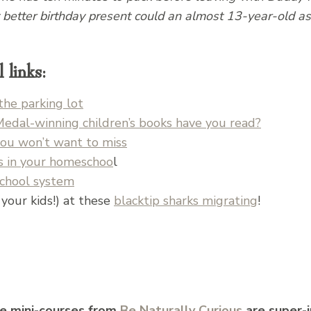
better birthday present could an almost 13-year-old ask
links:
the parking lot
al-winning children’s books have you read?
you won’t want to miss
ls in your homeschoo
l
school system
your kids!) at these
blacktip sharks migrating
!
e mini-courses from
Be Naturally Curious
are super-i