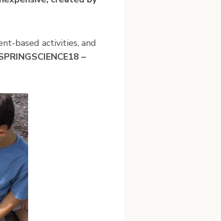
nt-based activities, and
e SPRINGSCIENCE18 –