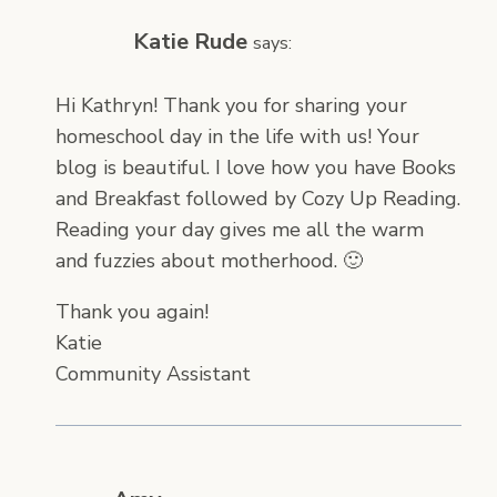
Katie Rude
says:
Hi Kathryn! Thank you for sharing your
homeschool day in the life with us! Your
blog is beautiful. I love how you have Books
and Breakfast followed by Cozy Up Reading.
Reading your day gives me all the warm
and fuzzies about motherhood. 🙂
Thank you again!
Katie
Community Assistant