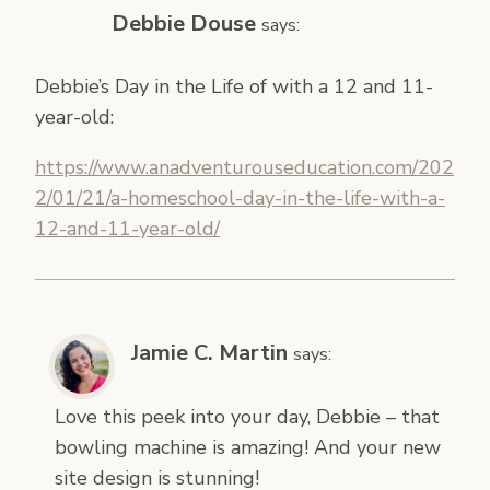
Debbie Douse
says:
Debbie’s Day in the Life of with a 12 and 11-
year-old:
https://www.anadventurouseducation.com/202
2/01/21/a-homeschool-day-in-the-life-with-a-
12-and-11-year-old/
Jamie C. Martin
says:
Love this peek into your day, Debbie – that
bowling machine is amazing! And your new
site design is stunning!