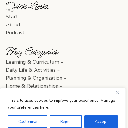
Quick Links
Start
About
Podcast
Blog Categories
Learning & Curriculum
Daily Life & Activities
Planning & Organization
Home & Relationships
Homeschool SOS & Inspiration
This site uses cookies to improve your experience. Manage
your preferences here.
© 2010–2026 Simple Homeschool with Jamie C. Martin
Customise
Reject
Accept
•
Privacy Policy
• Site by
Erin Ulrich Creative