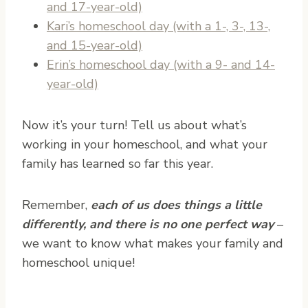
and 17-year-old)
Kari’s homeschool day (with a 1-, 3-, 13-,
and 15-year-old)
Erin’s homeschool day (with a 9- and 14-
year-old)
Now it’s your turn! Tell us about what’s
working in your homeschool, and what your
family has learned so far this year.
Remember,
each of us does things a little
differently
, and there is no one perfect way
–
we want to know what makes your family and
homeschool unique!