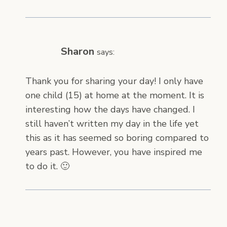
Sharon
says:
Thank you for sharing your day! I only have
one child (15) at home at the moment. It is
interesting how the days have changed. I
still haven’t written my day in the life yet
this as it has seemed so boring compared to
years past. However, you have inspired me
to do it. 🙂