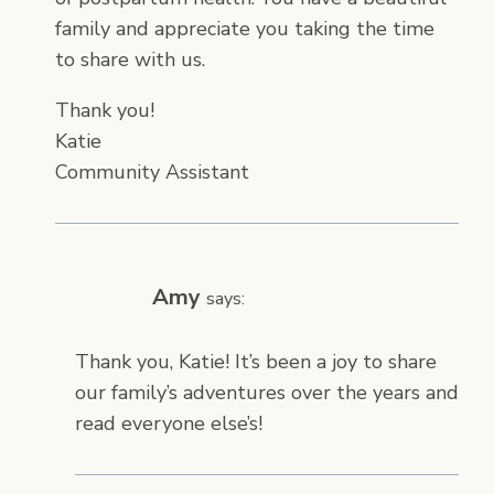
family and appreciate you taking the time
to share with us.
Thank you!
Katie
Community Assistant
Amy
says:
Thank you, Katie! It’s been a joy to share
our family’s adventures over the years and
read everyone else’s!