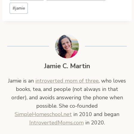
#
jamie
Jamie C. Martin
Jamie is an
introverted mom of three
, who loves
books, tea, and people (not always in that
order), and avoids answering the phone when
possible. She co-founded
SimpleHomeschool.net
in 2010 and began
IntrovertedMoms.com
in 2020.