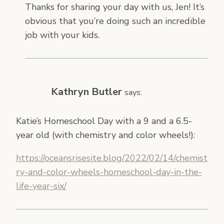
Thanks for sharing your day with us, Jen! It’s
obvious that you’re doing such an incredible
job with your kids.
Kathryn Butler
says:
Katie’s Homeschool Day with a 9 and a 6.5-
year old (with chemistry and color wheels!):
https://oceansrisesite.blog/2022/02/14/chemist
ry-and-color-wheels-homeschool-day-in-the-
life-year-six/