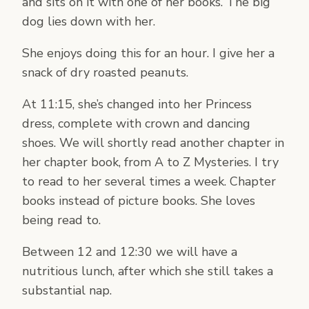
and sits on it with one of her books. The big
dog lies down with her.
She enjoys doing this for an hour. I give her a
snack of dry roasted peanuts.
At 11:15, she’s changed into her Princess
dress, complete with crown and dancing
shoes. We will shortly read another chapter in
her chapter book, from A to Z Mysteries. I try
to read to her several times a week. Chapter
books instead of picture books. She loves
being read to.
Between 12 and 12:30 we will have a
nutritious lunch, after which she still takes a
substantial nap.