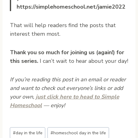
https://simplehomeschool.net/jamie2022
That will help readers find the posts that
interest them most.
Thank you so much for joining us (again!) for
this series.
I can’t wait to hear about your day!
If you’re reading this post in an email or reader
and want to check out everyone’s links or add
your own,
just click here to head to Simple
Homeschool
— enjoy!
Post
#
day in the life
#
homeschool day in the life
Tags: