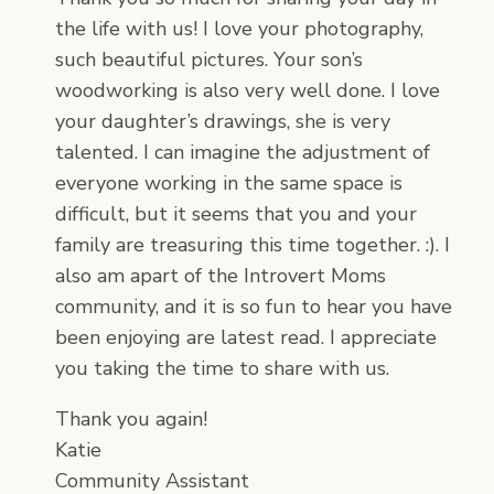
the life with us! I love your photography,
such beautiful pictures. Your son’s
woodworking is also very well done. I love
your daughter’s drawings, she is very
talented. I can imagine the adjustment of
everyone working in the same space is
difficult, but it seems that you and your
family are treasuring this time together. :). I
also am apart of the Introvert Moms
community, and it is so fun to hear you have
been enjoying are latest read. I appreciate
you taking the time to share with us.
Thank you again!
Katie
Community Assistant