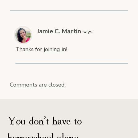
Jamie C. Martin
says:
Thanks for joining in!
Comments are closed.
You don’t have to
homeschool alone.