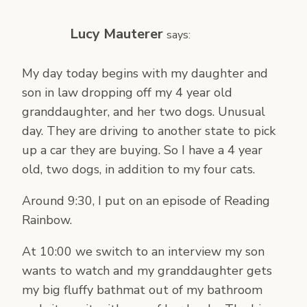
Lucy Mauterer
says:
My day today begins with my daughter and
son in law dropping off my 4 year old
granddaughter, and her two dogs. Unusual
day. They are driving to another state to pick
up a car they are buying. So I have a 4 year
old, two dogs, in addition to my four cats.
Around 9:30, I put on an episode of Reading
Rainbow.
At 10:00 we switch to an interview my son
wants to watch and my granddaughter gets
my big fluffy bathmat out of my bathroom