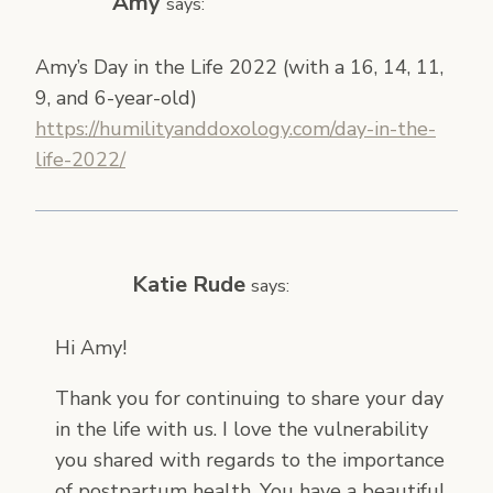
Amy
says:
Amy’s Day in the Life 2022 (with a 16, 14, 11,
9, and 6-year-old)
https://humilityanddoxology.com/day-in-the-
life-2022/
Katie Rude
says:
Hi Amy!
Thank you for continuing to share your day
in the life with us. I love the vulnerability
you shared with regards to the importance
of postpartum health. You have a beautiful