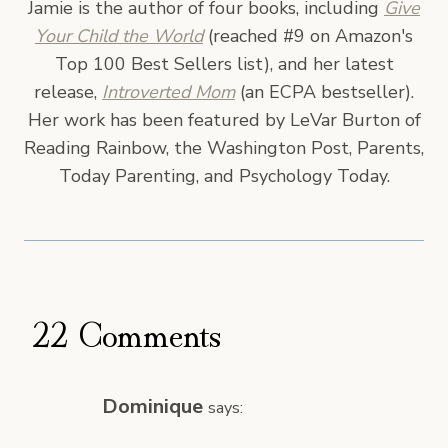
Jamie is the author of four books, including
Give
Your Child the World
(reached #9 on Amazon's
Top 100 Best Sellers list), and her latest
release,
Introverted Mom
(an ECPA bestseller).
Her work has been featured by LeVar Burton of
Reading Rainbow, the Washington Post, Parents,
Today Parenting, and Psychology Today.
22 Comments
Dominique
says: