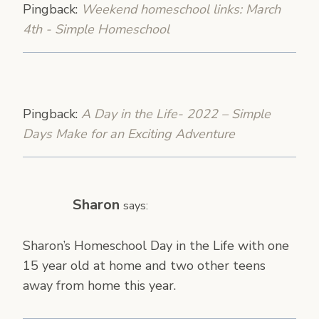
Pingback:
Weekend homeschool links: March
4th - Simple Homeschool
Pingback:
A Day in the Life- 2022 – Simple
Days Make for an Exciting Adventure
Sharon
says:
Sharon’s Homeschool Day in the Life with one
15 year old at home and two other teens
away from home this year.