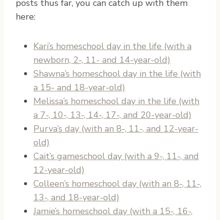
posts thus far, you can catch up with them
here:
Kari’s homeschool day in the life (with a
newborn, 2-, 11- and 14-year-old)
Shawna’s homeschool day in the life (with
a 15- and 18-year-old)
Melissa’s homeschool day in the life (with
a 7-, 10-, 13-, 14-, 17-, and 20-year-old)
Purva’s day (with an 8-, 11-, and 12-year-
old)
Cait’s gameschool day (with a 9-, 11-, and
12-year-old)
Colleen’s homeschool day (with an 8-, 11-,
13-, and 18-year-old)
Jamie’s homeschool day (with a 15-, 16-,