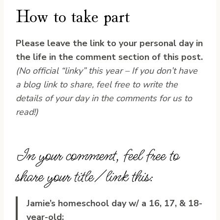
How to take part
Please leave the link to your personal day in
the life in the comment section of this post.
(No official “linky” this year – If you don’t have
a blog link to share, feel free to write the
details of your day in the comments for us to
read!)
In your comment, feel free to
share your title/link this:
Jamie’s homeschool day w/ a 16, 17, & 18-
year-old: