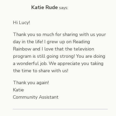
Katie Rude
says:
Hi Lucy!
Thank you so much for sharing with us your
day in the life! I grew up on Reading
Rainbow and I love that the television
program is still going strong! You are doing
a wonderful job. We appreciate you taking
the time to share with us!
Thank you again!
Katie
Community Assistant