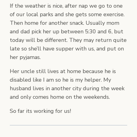
If the weather is nice, after nap we go to one
of our local parks and she gets some exercise.
Then home for another snack. Usually mom
and dad pick her up between 5:30 and 6, but
today will be different. They may return quite
late so she’ll have supper with us, and put on
her pyjamas.
Her uncle still lives at home because he is
disabled like I am so he is my helper. My
husband lives in another city during the week
and only comes home on the weekends.
So far its working for us!