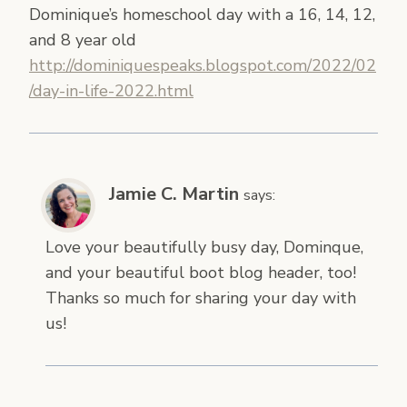
Dominique’s homeschool day with a 16, 14, 12,
and 8 year old
http://dominiquespeaks.blogspot.com/2022/02
/day-in-life-2022.html
Jamie C. Martin
says:
Love your beautifully busy day, Dominque,
and your beautiful boot blog header, too!
Thanks so much for sharing your day with
us!