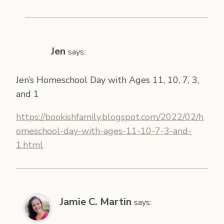
Jen
says:
Jen’s Homeschool Day with Ages 11, 10, 7, 3,
and 1
https://bookishfamily.blogspot.com/2022/02/h
omeschool-day-with-ages-11-10-7-3-and-
1.html
Jamie C. Martin
says: