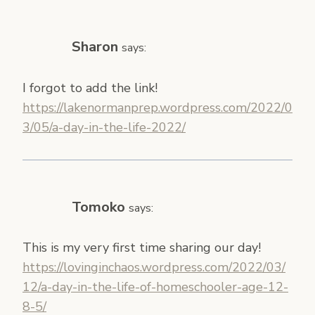
Sharon
says:
I forgot to add the link!
https://lakenormanprep.wordpress.com/2022/0
3/05/a-day-in-the-life-2022/
Tomoko
says:
This is my very first time sharing our day!
https://lovinginchaos.wordpress.com/2022/03/
12/a-day-in-the-life-of-homeschooler-age-12-
8-5/