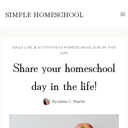
Skip
to
SIMPLE HOMESCHOOL
content
DAILY LIFE & ACTIVITIES
|
HOMESCHOOL DAY IN THE
LIFE
Share your homeschool
day in the life!
By
Jamie C. Martin