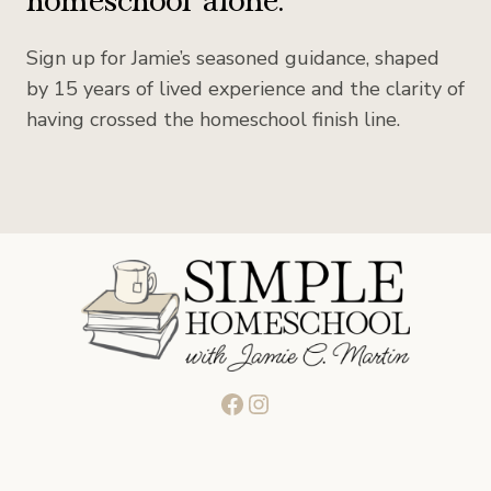
Sign up for Jamie’s seasoned guidance, shaped
by 15 years of lived experience and the clarity of
having crossed the homeschool finish line.
Facebook
Instagram