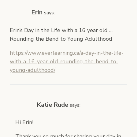
Erin
says:
Erin’s Day in the Life with a 16 year old …
Rounding the Bend to Young Adulthood
https://www.everlearning.ca/a-day-in-the-life-
with-a-16-year-old-rounding-the-bend-to-
young-adulthood/
Katie Rude
says:
Hi Erin!
Thank you so much for sharing your day in