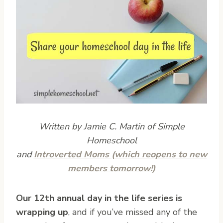
Written by Jamie C. Martin of Simple
Homeschool
and
Introverted Moms (which reopens to new
members tomorrow!)
O
ur 12th annual day in the life series is
wrapping up
, and if you’ve missed any of the